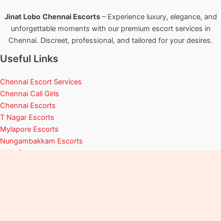
Jinat Lobo
Chennai Escorts
– Experience luxury, elegance, and
unforgettable moments with our premium escort services in
Chennai. Discreet, professional, and tailored for your desires.
Useful Links
Chennai Escort Services
Chennai Call Girls
Chennai Escorts
T Nagar Escorts
Mylapore Escorts
Nungambakkam Escorts
Main Page
About Us
About Us
Our Story
Как выбрать казино Pin Up: ответы на популярные вопросы
Contact Info