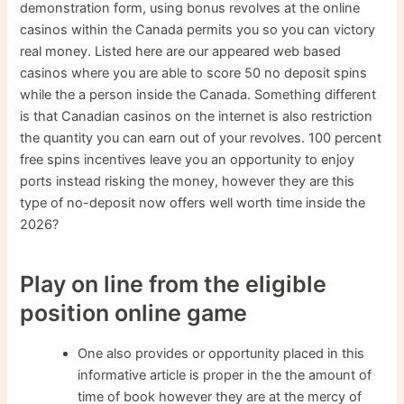
demonstration form, using bonus revolves at the online
casinos within the Canada permits you so you can victory
real money. Listed here are our appeared web based
casinos where you are able to score 50 no deposit spins
while the a person inside the Canada. Something different
is that Canadian casinos on the internet is also restriction
the quantity you can earn out of your revolves. 100 percent
free spins incentives leave you an opportunity to enjoy
ports instead risking the money, however they are this
type of no-deposit now offers well worth time inside the
2026?
Play on line from the eligible
position online game
One also provides or opportunity placed in this
informative article is proper in the the amount of
time of book however they are at the mercy of