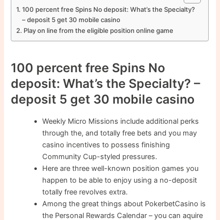
100 percent free Spins No deposit: What’s the Specialty?
– deposit 5 get 30 mobile casino
Play on line from the eligible position online game
100 percent free Spins No
deposit: What’s the Specialty? –
deposit 5 get 30 mobile casino
Weekly Micro Missions include additional perks
through the, and totally free bets and you may
casino incentives to possess finishing
Community Cup-styled pressures.
Here are three well-known position games you
happen to be able to enjoy using a no-deposit
totally free revolves extra.
Among the great things about PokerbetCasino is
the Personal Rewards Calendar – you can aquire