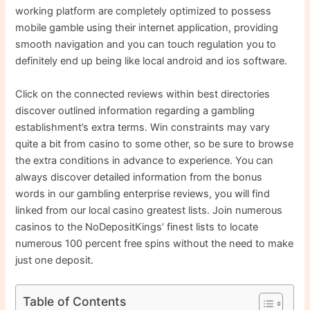
working platform are completely optimized to possess
mobile gamble using their internet application, providing
smooth navigation and you can touch regulation you to
definitely end up being like local android and ios software.
Click on the connected reviews within best directories
discover outlined information regarding a gambling
establishment’s extra terms. Win constraints may vary
quite a bit from casino to some other, so be sure to browse
the extra conditions in advance to experience. You can
always discover detailed information from the bonus
words in our gambling enterprise reviews, you will find
linked from our local casino greatest lists. Join numerous
casinos to the NoDepositKings’ finest lists to locate
numerous 100 percent free spins without the need to make
just one deposit.
Table of Contents