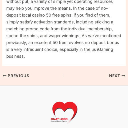
without put, a variety of simple yet operating resources
may help you improve the means. In the case of no-
deposit local casino 50 free spins, if you find of them,
simply satisfy activation standards, including sticking a
matching promo code from the individual membership,
spend the spins, and wager winnings. As we’ve mentioned
previously, an excellent 50 free revolves no deposit bonus
is a very infrequent choice, especially in the us iGaming
business.
PREVIOUS
NEXT