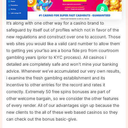
It’s along with one other way for a casino brand to
safeguard by itself out of profiles which not in favor of the
new regulations and construct over one to account. Those
web sites you would like a valid card number to allow them
to getting yes your’lso are a bona fide pro from courtroom
gambling years (prior to KYC process). All casinos i
detailed are completely safe and won’t mine your banking
advice. Whenever we’ve accumulated our very own results,
i examine the fresh gambling establishment and its
incentive to other entries for the record and rates it
correctly. Extremely 50 free spins bonuses are part of
other welcome bargain, so we consider the other features
of every render. All of our advantages sign up because the
new clients to the all of these web based casinos so they
can check out the bonus basic-give.