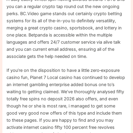
you can a regular crypto tap round out the new ongoing
perks. BC.Video game stands out certainly crypto betting
systems for its all of the-in-you to definitely versatility,
merging a great crypto casino, sportsbook, and lottery in
one place. Betpanda is accessible within the multiple
languages and offers 24/7 customer service via alive talk
and you can current email address, ensuring all of the
associate gets the help needed on time.
If you’re on the disposition to have a little zero‑exposure
casino fun, Planet 7 Local casino has continued to develop
an internet gambling enterprise added bonus one to’s
waiting to getting claimed. We’ve thoroughly analysed fifty
totally free spins no deposit 2026 also offers, and even
though he or she is most rare, i managed to get some
good very good now offers of this type and include them
to these pages. If you are happy to find and you may
activate internet casino fifty 100 percent free revolves