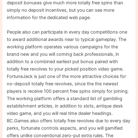
deposit bonuses give much more totally free spins than
simply no deposit incentives, but you can see more
information for the dedicated web page.
People also can participate in every day competitions one
to award additional awards near to typical gameplay. The
working platform operates various campaigns for the
brand new and you will coming back professionals, in
addition to a combined earliest put bonus paired with
totally free revolves to your picked position video game.
FortuneJack is just one of the more attractive choices for
no-deposit totally free revolves, since the the newest
players is receive 100 percent free spins simply for joining.
The working platform offers a standard list of gambling
establishment articles, in addition to slots, antique desk
video game, and you will real time dealer headings.
BC.Games also offers totally free revolves due to every day
perks, fortunate controls aspects, and you will gamified
offers unlike conventional zero-put extra rules. The