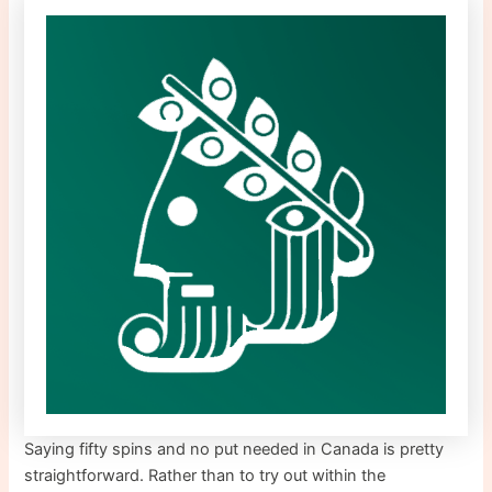
Saying fifty spins and no put needed in Canada is pretty
straightforward. Rather than to try out within the