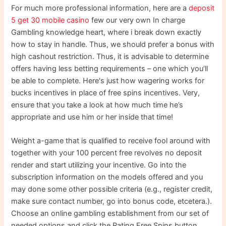
For much more professional information, here are a
deposit
5 get 30 mobile casino
few our very own In charge
Gambling knowledge heart, where i break down exactly
how to stay in handle. Thus, we should prefer a bonus with
high cashout restriction. Thus, it is advisable to determine
offers having less betting requirements – one which you’ll
be able to complete. Here's just how wagering works for
bucks incentives in place of free spins incentives. Very,
ensure that you take a look at how much time he’s
appropriate and use him or her inside that time!
Weight a-game that is qualified to receive fool around with
together with your 100 percent free revolves no deposit
render and start utilizing your incentive. Go into the
subscription information on the models offered and you
may done some other possible criteria (e.g., register credit,
make sure contact number, go into bonus code, etcetera.).
Choose an online gambling establishment from our set of
needed options and click the Rating Free Spins button.