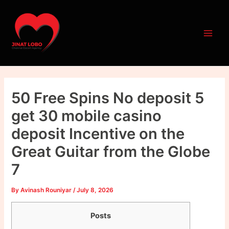
Skip
Post
Main
to
navigation
Men
content
50 Free Spins No deposit 5
get 30 mobile casino
deposit Incentive on the
Great Guitar from the Globe
7
By
Avinash Rouniyar
/
July 8, 2026
Posts