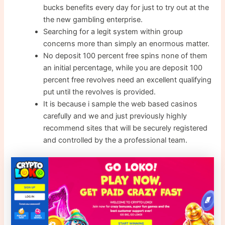
bucks benefits every day for just to try out at the
the new gambling enterprise.
Searching for a legit system within group
concerns more than simply an enormous matter.
No deposit 100 percent free spins none of them
an initial percentage, while you are deposit 100
percent free revolves need an excellent qualifying
put until the revolves is provided.
It is because i sample the web based casinos
carefully and we and just previously highly
recommend sites that will be securely registered
and controlled by the a professional team.