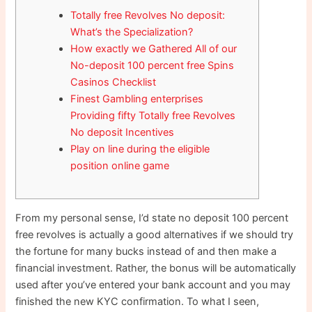
Totally free Revolves No deposit:
What’s the Specialization?
How exactly we Gathered All of our
No-deposit 100 percent free Spins
Casinos Checklist
Finest Gambling enterprises
Providing fifty Totally free Revolves
No deposit Incentives
Play on line during the eligible
position online game
From my personal sense, I’d state no deposit 100 percent
free revolves is actually a good alternatives if we should try
the fortune for many bucks instead of and then make a
financial investment. Rather, the bonus will be automatically
used after you’ve entered your bank account and you may
finished the new KYC confirmation.
To what I seen,