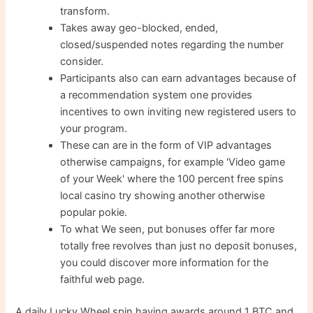
transform.
Takes away geo-blocked, ended,
closed/suspended notes regarding the number
consider.
Participants also can earn advantages because of
a recommendation system one provides
incentives to own inviting new registered users to
your program.
These can are in the form of VIP advantages
otherwise campaigns, for example 'Video game
of your Week' where the 100 percent free spins
local casino try showing another otherwise
popular pokie.
To what We seen, put bonuses offer far more
totally free revolves than just no deposit bonuses,
you could discover more information for the
faithful web page.
A daily Lucky Wheel spin having awards around 1 BTC and