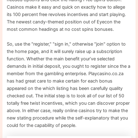
Casinos make it easy and quick on exactly how to allege
its 100 percent free revolves incentives and start playing.
The newest candy-themed position out of Eyecon the
most common headings at no cost spins bonuses.
So, use the "register," "sign in," otherwise "join" option to
the home page, and it will surely raise up a subscription
function. Whether the main benefit your’ve selected
demands in initial deposit, you ought to register since the a
member from the gambling enterprise. Playcasino.co.za
has had great care to make certain for each bonus
appeared on the which listing has been carefully quality
checked out. The initial step is to look all of our list of 50
totally free twist incentives, which you can discover proper
above. In either case, really online casinos try to make the
new stating procedure while the self-explanatory that you
could for the capability of people.