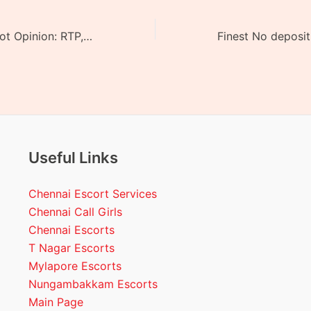
Fairy Entrance Slot Opinion: RTP, slot sites with nirvana Has, and you may Game play Detailed Research
Useful Links
Chennai Escort Services
Chennai Call Girls
Chennai Escorts
T Nagar Escorts
Mylapore Escorts
Nungambakkam Escorts
Main Page