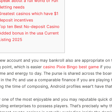
Speak about a full world of Fun
Betting needs
Greatest casinos which have $1
deposit incentives
Top ten Best No-deposit Casino
Added bonus in the usa Current
Listing 2025
ew account and you may bankroll also are appropriate on 
point, which is easier
casino Pixie Bingo best game
if you
ime and energy to day. The purse is shared across the boar
t in the Pc and use a comparable finance if you are playing 
ng the time of composing, Android profiles wear’t have that
ly one of the most enjoyable and you may reputable quick 
ling enterprises to possess players. That’s precisely why t