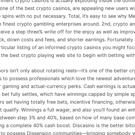
hment crypto casinos is actually exploding inside the domi
 one of the best crypto casinos, are appealing new users w
 spins with no put necessary. Total, it’s easy to see why M
 finest crypto gambling enterprises around. 2nd, crypto a
ceive a step three% write off for the enjoy as well as impr
k, down costs and fees, and shorter earnings. Fortunately 
rticular listing of an informed crypto casinos you might fo
the best crypto playing web site to begin with betting with
rs isn’t only about rotating reels—it’s one of the better c
 to possess professionals which love the newest adventur
 gaming and actual-currency perks. Cash earnings is actual
 bet fully settles, which have winnings capped by simple 
rs set having totally free bets, incentive financing, otherwi
 qualify. Winnings a full wager, and also you’ll found an e
etween step 3% and 40%, based on how of many base c
ing a complete 40% cash boost. Discasino is the better bitc
 to possess Dissension communities—bringing somebody w