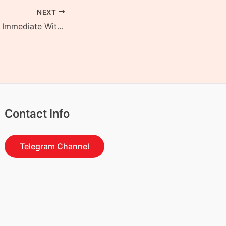
NEXT
Finest No deposit Immediate Withdrawal Bucks Software Gambling enterprises in the usa
Contact Info
Telegram Channel