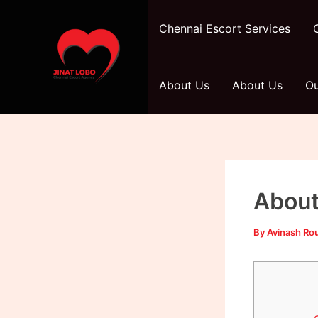
Skip
Post
to
navigation
Chennai Escort Services
content
About Us
About Us
Ou
About
By
Avinash Ro