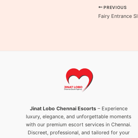
PREVIOUS
Jinat Lobo
Chennai Escorts
– Experience
luxury, elegance, and unforgettable moments
with our premium escort services in Chennai.
Discreet, professional, and tailored for your