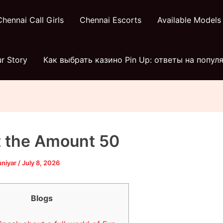
Chennai Call Girls
Chennai Escorts
Available Models
r Story
Как выбрать казино Pin Up: ответы на попу
 the Amount 50
uniyar
/
July 8, 2026
Blogs