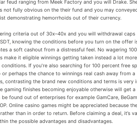
ilar feud ranging from Meek Factory and you will Drake. Sh
 not fully obvious on the their fund and you may conveye
tist demonstrating hemorrhoids out of their currency.
ring criteria out of 30x–40x and you will withdrawal caps
SDT, knowing the conditions before you turn on the offer is
tes a soft cashout from a distressful feel. No wagering 10
s make it eligible winnings getting taken instead a lot more
conditions. If you're also searching for 100 percent free sp
or perhaps the chance to winnings real cash away from a 
, contrasting the brand new conditions and terms is very i
he gaming finishes becoming enjoyable otherwise will get a
 be found out of enterprises for example GamCare, BeGa
. Online casino games might be appreciated because the
ther than in order to return. Before claiming a deal, it’s v
thin the possible advantages and disadvantages.