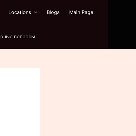
Locations
Blogs
Main Page
лярные вопросы