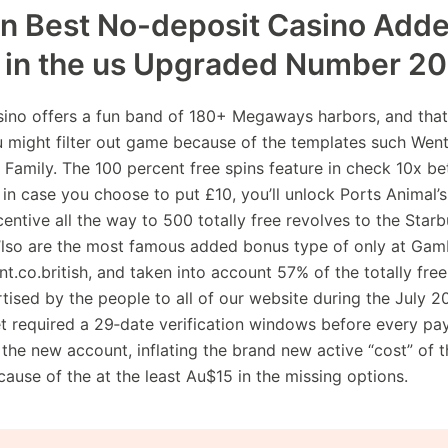
en Best No-deposit Casino Add
 in the us Upgraded Number 2
ino offers a fun band of 180+ Megaways harbors, and that 
ou might filter out game because of the templates such Wen
 Family. The 100 percent free spins feature in check 10x be
st in case you choose to put £10, you’ll unlock Ports Animal
ntive all the way to 500 totally free revolves to the Starbu
ey’lso are the most famous added bonus type of only at Gam
t.co.british, and taken into account 57% of the totally fre
tised by the people to all of our website during the July 20
t required a 29‑date verification windows before every pa
 the new account, inflating the brand new active “cost” of 
ause of the at the least Au$15 in the missing options.