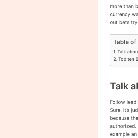
more than b
currency wa
out bets tr
Table of
Talk abou
Top ten 
Talk a
Follow lead
Sure, it’s j
because the
authorized.
example an e