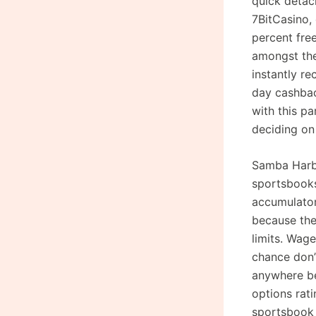
quick detac
7BitCasino,
percent free
amongst the
instantly re
day cashbac
with this pa
deciding on 
Samba Harbo
sportsbooks
accumulator
because the
limits. Wage
chance don’t
anywhere b
options rat
sportsbook