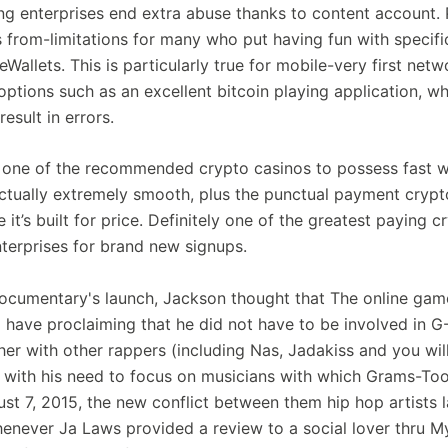
g enterprises end extra abuse thanks to content account. P
s from-limitations for many who put having fun with specific
 eWallets. This is particularly true for mobile-very first netw
options such as an excellent bitcoin playing application, wh
result in errors.
y one of the recommended crypto casinos to possess fast w
actually extremely smooth, plus the punctual payment crypt
ke it’s built for price. Definitely one of the greatest paying c
terprises for brand new signups.
ocumentary's launch, Jackson thought that The online gam
o have proclaiming that he did not have to be involved in G
her with other rappers (including Nas, Jadakiss and you wil
 with his need to focus on musicians with which Grams-Tool
st 7, 2015, the new conflict between them hip hop artists l
henever Ja Laws provided a review to a social lover thru 