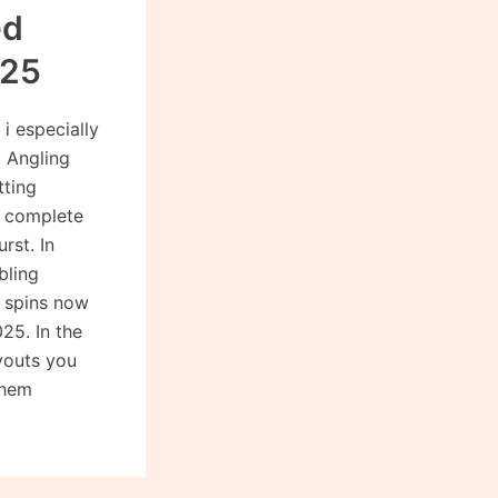
ed
025
i especially
t Angling
tting
’s complete
rst. In
bling
e spins now
25. In the
youts you
them