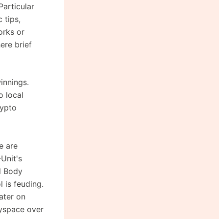
articular
 tips,
orks or
ere brief
innings.
o local
rypto
e are
-Unit's
l Body
 is feuding.
ater on
Myspace over