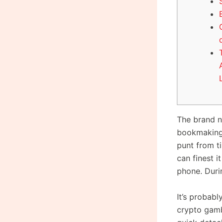
The brand n
bookmaking 
punt from t
can finest i
phone.
Duri
It’s probab
crypto gamb