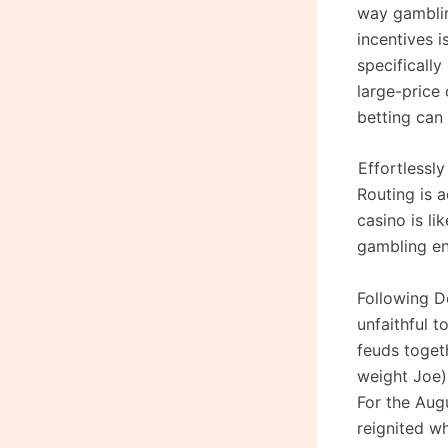
way gamblin
incentives i
specifically
large-price 
betting can 
Effortlessl
Routing is 
casino is li
gambling en
Following D
unfaithful t
feuds toget
weight Joe)
For the Augu
reignited w