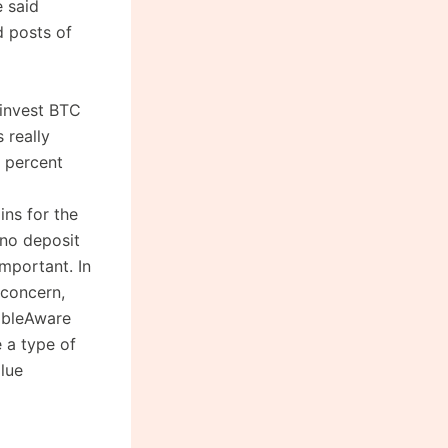
e said
d posts of
 invest BTC
 really
0 percent
ins for the
no deposit
mportant. In
 concern,
mbleAware
 a type of
alue