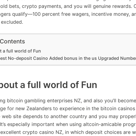
old bets, crypto payments, and you will genuine rewards. O
gers qualify—100 percent free wagers, incentive money, a
y excluded.
 Contents
t a full world of Fun
Best No-deposit Casino Added bonus in the us Upgraded Numbe
bout a full world of Fun
ing bitcoin gambling enterprises NZ, and also you’ll become
udge for new Zealanders to experience in the bitcoin casinos
 web site depends to another country and you may proper
 It’s especially important when using altcoin-amicable prog
xcellent crypto casino NZ, in which deposit choices are wid