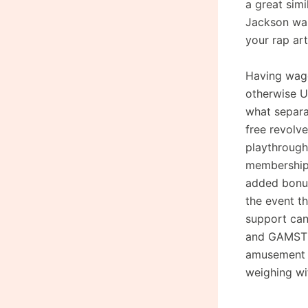
a great sim
Jackson was
your rap ar
Having wage
otherwise U
what separa
free revolve
playthrough 
membership 
added bonus
the event t
support can
and GAMSTOP
amusement ra
weighing wi