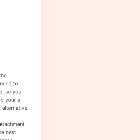
the
 need to
d, so you
to your a
 alternative.
detachment
he best