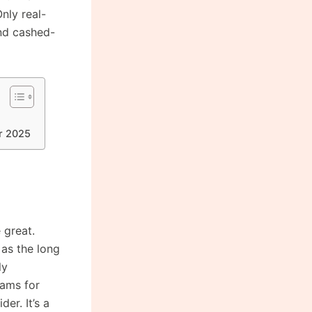
nly real-
nd cashed-
r 2025
 great.
 as the long
ly
rams for
er. It’s a