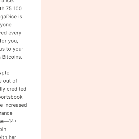
nance.
ith 75 100
egaDice is
nyone
oved every
for you,
cus to your
 Bitcoins.
rypto
e out of
ly credited
sportsbook
se increased
nhance
ome—14+
oin
ith her