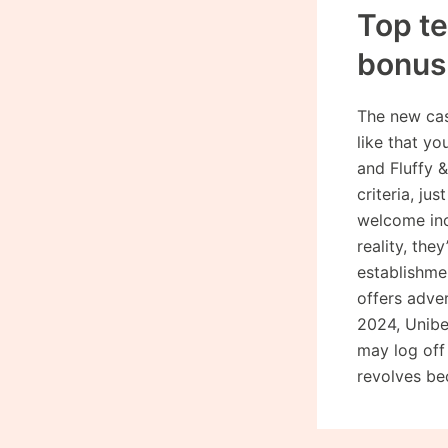
Top t
bonus
The new cas
like that y
and Fluffy &
criteria, ju
welcome ince
reality, th
establishmen
offers adver
2024, Unibe
may log off
revolves bec