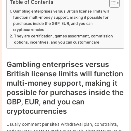
Table of Contents
Gambling enterprises versus British license limits will
function multi-money support, making it possible for
purchases inside the GBP, EUR, and you can
cryptocurrencies
They are certification, games assortment, commission
options, incentives, and you can customer care
Gambling enterprises versus
British license limits will function
multi-money support, making it
possible for purchases inside the
GBP, EUR, and you can
cryptocurrencies
Usually comment per site’s withdrawal plan, constraints,