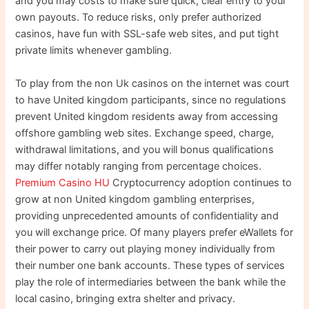
and you may costs to make sure quick, clear entry to your
own payouts. To reduce risks, only prefer authorized
casinos, have fun with SSL-safe web sites, and put tight
private limits whenever gambling.
To play from the non Uk casinos on the internet was court
to have United kingdom participants, since no regulations
prevent United kingdom residents away from accessing
offshore gambling web sites. Exchange speed, charge,
withdrawal limitations, and you will bonus qualifications
may differ notably ranging from percentage choices.
Premium Casino HU
Cryptocurrency adoption continues to
grow at non United kingdom gambling enterprises,
providing unprecedented amounts of confidentiality and
you will exchange price. Of many players prefer eWallets for
their power to carry out playing money individually from
their number one bank accounts. These types of services
play the role of intermediaries between the bank while the
local casino, bringing extra shelter and privacy.