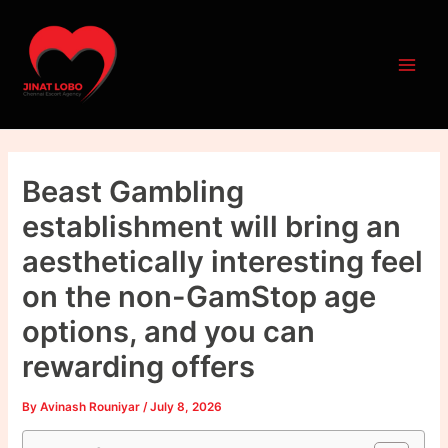
Skip
Post
Main
to
navigation
Men
content
Beast Gambling
establishment will bring an
aesthetically interesting feel
on the non-GamStop age
options, and you can
rewarding offers
By
Avinash Rouniyar
/
July 8, 2026