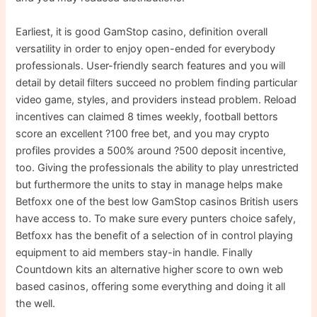
Earliest, it is good GamStop casino, definition overall
versatility in order to enjoy open-ended for everybody
professionals. User-friendly search features and you will
detail by detail filters succeed no problem finding particular
video game, styles, and providers instead problem. Reload
incentives can claimed 8 times weekly, football bettors
score an excellent ?100 free bet, and you may crypto
profiles provides a 500% around ?500 deposit incentive,
too. Giving the professionals the ability to play unrestricted
but furthermore the units to stay in manage helps make
Betfoxx one of the best low GamStop casinos British users
have access to. To make sure every punters choice safely,
Betfoxx has the benefit of a selection of in control playing
equipment to aid members stay-in handle. Finally
Countdown kits an alternative higher score to own web
based casinos, offering some everything and doing it all
the well.