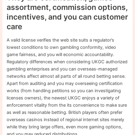
assortment, commission options,
incentives, and you can customer
care
A valid license verifies the web site suits a regulator’s
lowest conditions to own gambling conformity, video
game fairness, and you will economic accountability.
Regulatory differences when considering UKGC authorized
gambling enterprises and you can overseas-managed
networks affect almost all parts of all round betting sense.
Apart from auditing and you may overseeing certification
works (from handling petitions so you can investigating
licenses owners), the newest UKGC enjoys a variety of
enforcement vitality from the its convenience to make sure
as well as reasonable betting. British players often prefer
overseas casinos instead of regional internet sites merely
while they bring large offers, even more gaming options,
and you may reduced distributions.