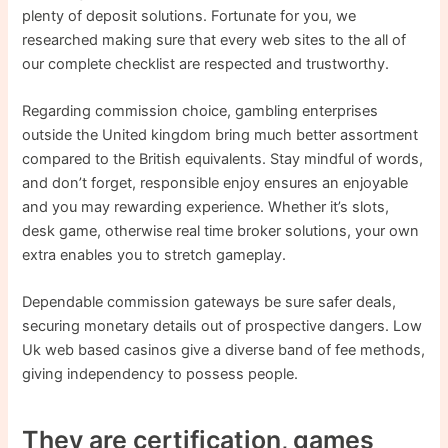
plenty of deposit solutions. Fortunate for you, we
researched making sure that every web sites to the all of
our complete checklist are respected and trustworthy.
Regarding commission choice, gambling enterprises
outside the United kingdom bring much better assortment
compared to the British equivalents. Stay mindful of words,
and don’t forget, responsible enjoy ensures an enjoyable
and you may rewarding experience. Whether it’s slots,
desk game, otherwise real time broker solutions, your own
extra enables you to stretch gameplay.
Dependable commission gateways be sure safer deals,
securing monetary details out of prospective dangers. Low
Uk web based casinos give a diverse band of fee methods,
giving independency to possess people.
They are certification, games