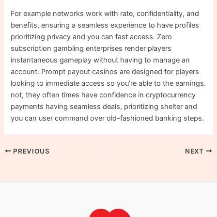
For example networks work with rate, confidentiality, and
benefits, ensuring a seamless experience to have profiles
prioritizing privacy and you can fast access. Zero
subscription gambling enterprises render players
instantaneous gameplay without having to manage an
account. Prompt payout casinos are designed for players
looking to immediate access so you’re able to the earnings.
not, they often times have confidence in cryptocurrency
payments having seamless deals, prioritizing shelter and
you can user command over old-fashioned banking steps.
PREVIOUS
NEXT