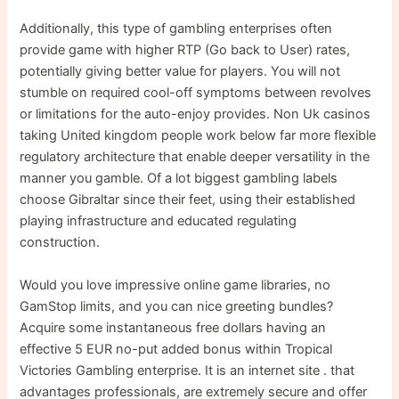
Additionally, this type of gambling enterprises often
provide game with higher RTP (Go back to User) rates,
potentially giving better value for players. You will not
stumble on required cool-off symptoms between revolves
or limitations for the auto-enjoy provides. Non Uk casinos
taking United kingdom people work below far more flexible
regulatory architecture that enable deeper versatility in the
manner you gamble. Of a lot biggest gambling labels
choose Gibraltar since their feet, using their established
playing infrastructure and educated regulating
construction.
Would you love impressive online game libraries, no
GamStop limits, and you can nice greeting bundles?
Acquire some instantaneous free dollars having an
effective 5 EUR no-put added bonus within Tropical
Victories Gambling enterprise. It is an internet site . that
advantages professionals, are extremely secure and offer