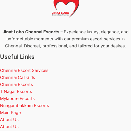
Jinat Lobo
Chennai Escorts
– Experience luxury, elegance, and
unforgettable moments with our premium escort services in
Chennai. Discreet, professional, and tailored for your desires.
Useful Links
Chennai Escort Services
Chennai Call Girls
Chennai Escorts
T Nagar Escorts
Mylapore Escorts
Nungambakkam Escorts
Main Page
About Us
About Us