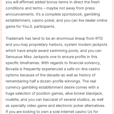
you will affirmed added bonus terms in direct the fresh
conditions and terms – maybe not away from press
announcements. It’s a complete sportsbook, gambling
establishment, casino poker, and you can live dealer online
game for You.S. participants.
Trademark has tend to be an enormous lineup from RTG
and you may proprietary harbors, system modern jackpots
which have ample award swimming pools, and you can
Sensuous Miss Jackpots one to ensure profits in this
specific timeframes. With regards to financial solvency,
Bovada is frequently experienced a safe on-line casino
options because of the decade-as well as history of
remembering half a dozen-profile winnings. The real
currency gambling establishment desire comes with a
huge selection of position games, alive broker blackjack,
roulette, and you can baccarat of several studios, as well
as specialty video game and electronic poker alternatives.
If you are looking to own a sole internet casino Us for