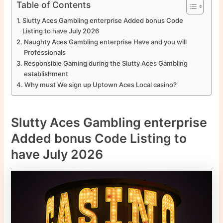
Table of Contents
Slutty Aces Gambling enterprise Added bonus Code
Listing to have July 2026
Naughty Aces Gambling enterprise Have and you will
Professionals
Responsible Gaming during the Slutty Aces Gambling
establishment
Why must We sign up Uptown Aces Local casino?
Slutty Aces Gambling enterprise
Added bonus Code Listing to
have July 2026