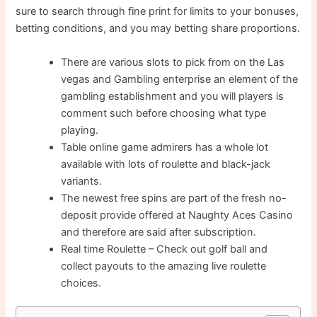
sure to search through fine print for limits to your bonuses,
betting conditions, and you may betting share proportions.
There are various slots to pick from on the Las
vegas and Gambling enterprise an element of the
gambling establishment and you will players is
comment such before choosing what type
playing.
Table online game admirers has a whole lot
available with lots of roulette and black-jack
variants.
The newest free spins are part of the fresh no-
deposit provide offered at Naughty Aces Casino
and therefore are said after subscription.
Real time Roulette – Check out golf ball and
collect payouts to the amazing live roulette
choices.