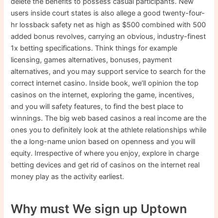
delete the benefits to possess casual participants. New
users inside court states is also allege a good twenty-four-
hr lossback safety net as high as $500 combined with 500
added bonus revolves, carrying an obvious, industry-finest
1x betting specifications. Think things for example
licensing, games alternatives, bonuses, payment
alternatives, and you may support service to search for the
correct internet casino. Inside book, we’ll opinion the top
casinos on the internet, exploring the game, incentives,
and you will safety features, to find the best place to
winnings. The big web based casinos a real income are the
ones you to definitely look at the athlete relationships while
the a long-name union based on openness and you will
equity. Irrespective of where you enjoy, explore in charge
betting devices and get rid of casinos on the internet real
money play as the activity earliest.
Why must We sign up Uptown