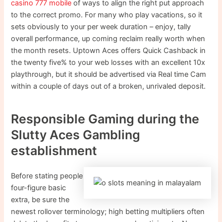
casino 777 mobile
of ways to align the right put approach
to the correct promo. For many who play vacations, so it
sets obviously to your per week duration – enjoy, tally
overall performance, up coming reclaim really worth when
the month resets. Uptown Aces offers Quick Cashback in
the twenty five% to your web losses with an excellent 10x
playthrough, but it should be advertised via Real time Cam
within a couple of days out of a broken, unrivaled deposit.
Responsible Gaming during the
Slutty Aces Gambling
establishment
Before stating people
four-figure basic
extra, be sure the
newest rollover terminology; high betting multipliers often