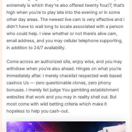
extremely is which they’re also offered twenty four/7, that’s
high when you’re to play late into the evening or in some
other day areas. The newest live cam is very effective and i
didn’t have to wait long to locate associated with a person
who could help. I view whether or not there’s alive cam,
email address, and you may cellular telephone supporting,
in addition to 24/7 availability.
Come across an authorized site, enjoy wise, and you may
withdraw when you’re also ahead. Hinges on what you’re
immediately after. I merely checklist respected web based
casinos Us — zero questionable clones, zero phony
bonuses. I merely list judge You gambling establishment
websites that work and you may in reality shell out. But
most come with wild betting criteria which make it
hopeless to help you cash-out.