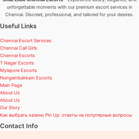
unforgettable moments with our premium escort services in
Chennai. Discreet, professional, and tailored for your desires.
Useful Links
Chennai Escort Services
Chennai Call Girls
Chennai Escorts
T Nagar Escorts
Mylapore Escorts
Nungambakkam Escorts
Main Page
About Us
About Us
Our Story
Как выбрать казино Pin Up: ответы на популярные вопросы
Contact Info