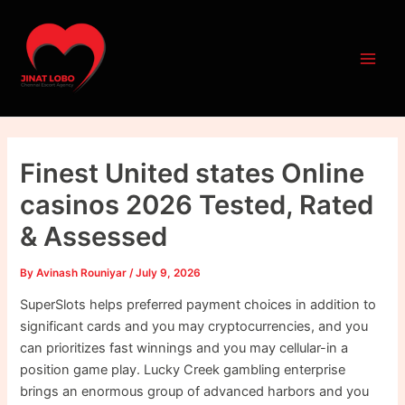
Skip
Post
Main
to
navigation
Men
content
Finest United states Online
casinos 2026 Tested, Rated
& Assessed
By
Avinash Rouniyar
/
July 9, 2026
SuperSlots helps preferred payment choices in addition to
significant cards and you may cryptocurrencies, and you
can prioritizes fast winnings and you may cellular-in a
position game play. Lucky Creek gambling enterprise
brings an enormous group of advanced harbors and you