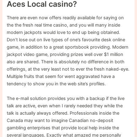
Aces Local casino?
There are even now offers readily available for saying on
the the fresh real time casino, and you will many inside
modern jackpots would love to end up being obtained.
Don’t lose out on live types of one’s favourite desk online
game, in addition to a great sportsbook providing. Modern
jackpot video game, providing prizes well over $1 million
also are shared. There is absolutely no difference in both
offerings, at the very least not to ever the fresh naked-eye.
Multiple fruits that seem for went aggravated have a
tendency to show you in the web site’s profiles.
The e-mail solution provides you with a backup if the live
talk are active, even when I rarely needed they while the
talk is actually always offered. Professionals inside the
Canada may want to imagine Canadian no-deposit
gambling enterprises that provide local help inside the
several languages. Exactly what amazed me personally