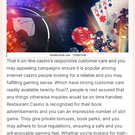
That it on-line casino’s responsive customer care and you
may appealing campaigns ensure it is popular among
internet casino people looking for a reliable and you may
fulfilling gaming sense. Which have strong customer care
readily available twenty-four/7, people is rest assured that
any things otherwise inquiries would be on time handled.
Restaurant Casino is recognized for their book
advertisements and you can an impressive number of slot
game. They give private bonuses, book perks, and you
may adhere to local regulations, ensuring a safe and you
will enjoyable gaming feel. Whether you’re looking for high-