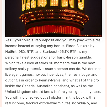
Yes – you could surely deposit and you may play with a real
income instead of saying any bonus. Blood Suckers by
NetEnt (98% RTP) and Starburst (96.1% RTP) is my
personal finest suggestions for basic-lesson gamble.
Which take a look at takes 90 moments that is the new
solitary really protective issue a person can do. We defense
live agent games, no-put incentives, the fresh judge land
out of Ca in order to Pennsylvania, and what all of the pro
inside the Canada, Australian continent, as well as the
United kingdom should know before you sign up anyplace.
You will find checked out all platform in this book with a
real income, tracked withdrawal minutes individually, and