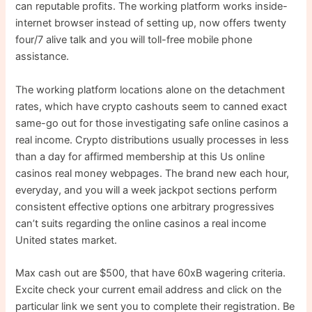
can reputable profits.
The working platform works inside-
internet browser instead of setting up, now offers twenty
four/7 alive talk and you will toll-free mobile phone
assistance.
The working platform locations alone on the detachment
rates, which have crypto cashouts seem to canned exact
same-go out for those investigating safe online casinos a
real income. Crypto distributions usually processes in less
than a day for affirmed membership at this Us online
casinos real money webpages. The brand new each hour,
everyday, and you will a week jackpot sections perform
consistent effective options one arbitrary progressives
can’t suits regarding the online casinos a real income
United states market.
Max cash out are $500, that have 60xB wagering criteria.
Excite check your current email address and click on the
particular link we sent you to complete their registration. Be