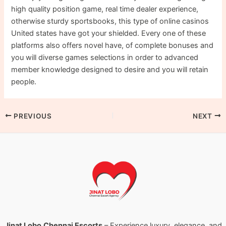
high quality position game, real time dealer experience,
otherwise sturdy sportsbooks, this type of online casinos
United states have got your shielded. Every one of these
platforms also offers novel have, of complete bonuses and
you will diverse games selections in order to advanced
member knowledge designed to desire and you will retain
people.
PREVIOUS
NEXT
Jinat Lobo
Chennai Escorts
– Experience luxury, elegance, and