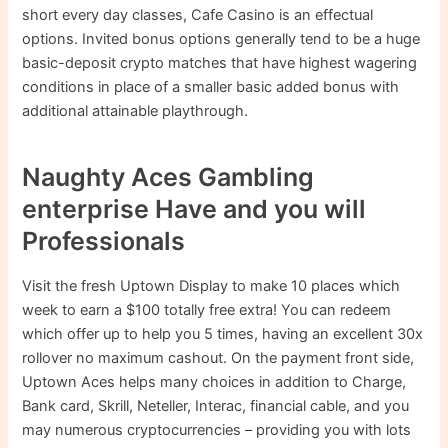
short every day classes, Cafe Casino is an effectual
options. Invited bonus options generally tend to be a huge
basic-deposit crypto matches that have highest wagering
conditions in place of a smaller basic added bonus with
additional attainable playthrough.
Naughty Aces Gambling
enterprise Have and you will
Professionals
Visit the fresh Uptown Display to make 10 places which
week to earn a $100 totally free extra! You can redeem
which offer up to help you 5 times, having an excellent 30x
rollover no maximum cashout. On the payment front side,
Uptown Aces helps many choices in addition to Charge,
Bank card, Skrill, Neteller, Interac, financial cable, and you
may numerous cryptocurrencies – providing you with lots