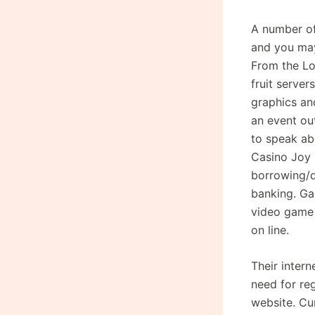
A number of
and you may
From the Lo
fruit serve
graphics an
an event out
to speak abo
Casino Joy 
borrowing/de
banking. Ga
video game 
on line.
Their intern
need for reg
website. Cu