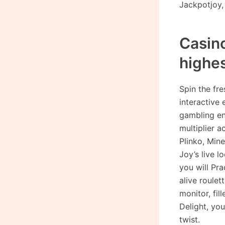
Jackpotjoy, 
Casino
highes
Spin the fr
interactive
gambling en
multiplier a
Plinko, Min
Joy’s live 
you will Pra
alive roulet
monitor, fil
Delight, you
twist.