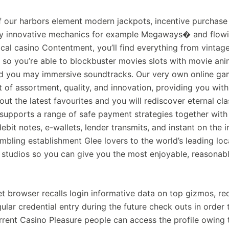
 our harbors element modern jackpots, incentive purchase 
 innovative mechanics for example Megaways� and flowin
cal casino Contentment, you’ll find everything from vintage
rs so you’re able to blockbuster movies slots with movie an
d you may immersive soundtracks. Our very own online ga
 of assortment, quality, and innovation, providing you with 
ut the latest favourites and you will rediscover eternal cla
supports a range of safe payment strategies together with
bit notes, e-wallets, lender transmits, and instant on the i
mbling establishment Glee lovers to the world’s leading loc
studios so you can give you the most enjoyable, reasonabl
et browser recalls login informative data on top gizmos, re
ular credential entry during the future check outs in order 
rrent Casino Pleasure people can access the profile owing 