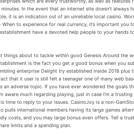
erprises which are every trustworthy, as well as features f
minutes. In the event that an internet site doesn’t always 
le, it is an indication out of an unreliable local casino. Wor
 When to experience for real currency, it’s important you to
establishment have a devoted help people to your hands to
 things about to tackle within good Genesis Around the w
tablishment is the fact you get a good bonus when you su
mbling enterprise Delight try established inside 2018 plus 
act that it user is still felt a teenager one of many web ba
s an adverse topic. If you have ever wondered the goals tha
am aware much regarding playing, just in case I’m a trustin
it is time to reply to your issues. CasinoJoy is a non-GamSt
o pulls international members having its large games altern
dly costs, and you may large bonus even offers. Tell a trus
share limits and a spending plan.