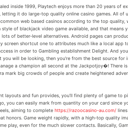
aled inside 1999, Playtech enjoys more than 20 years of ex
, letting it do large-top quality online casino games. All of
f common web based casinos according to the top quality, w
 style of blackjack video game available, and that means y
d lots of better-level alternatives. Android pages can prod
y screen shortcut one to attributes much like a local app 
ccess in order to Gambling establishment Delight. And you c
 you will be looking, then you’re from the best source for 
anage a champion all second at the Jackpotjoy�! There i
era mark big crowds of people and create heightened adven
nt layouts and fun provides, you’ll find plenty of game to p
ngo, you can easily mark from quantity on your card since y
eels, aiming to complete
https://razoocasino-au.com/
lines
reat honors. Game weight rapidly, with a high-top quality i
me play, even for the much slower contacts. Basically, Gam