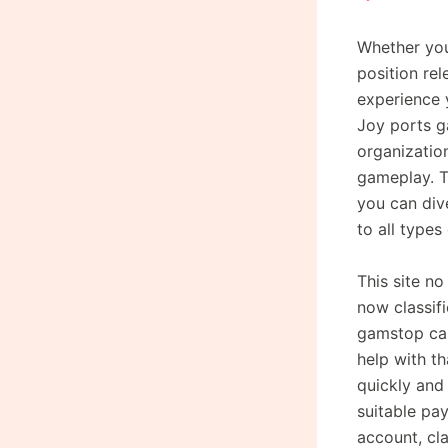
Whether you
position re
experience 
Joy ports g
organization
gameplay. T
you can div
to all types
This site no
now classif
gamstop cas
help with t
quickly and 
suitable pay
account, cl