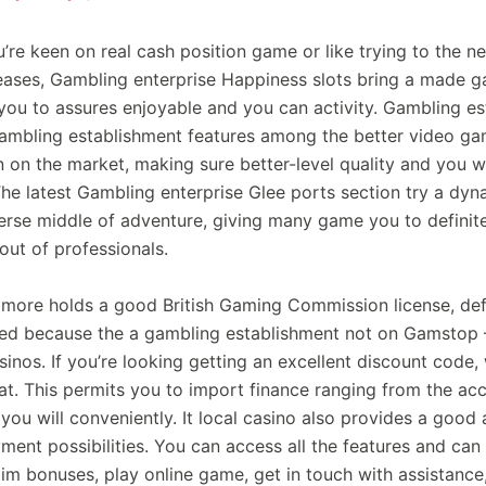
’re keen on real cash position game or like trying to the n
leases, Gambling enterprise Happiness slots bring a made 
you to assures enjoyable and you can activity. Gambling e
ambling establishment features among the better video g
 on the market, making sure better-level quality and you wil
he latest Gambling enterprise Glee ports section try a dy
erse middle of adventure, giving many game you to definit
 out of professionals.
 more holds a good British Gaming Commission license, defin
ied because the a gambling establishment not on Gamstop
inos. If you’re looking getting an excellent discount code,
hat. This permits you to import finance ranging from the ac
you will conveniently. It local casino also provides a good
ment possibilities. You can access all the features and can
aim bonuses, play online game, get in touch with assistance