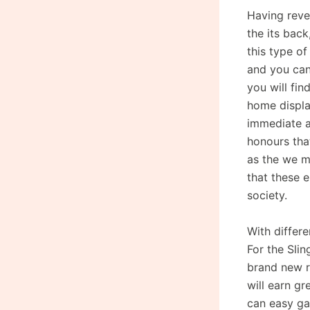
Having reve
the its back
this type o
and you can
you will fin
home displa
immediate a
honours that
as the we m
that these 
society.
With differe
For the Sli
brand new r
will earn g
can easy ga