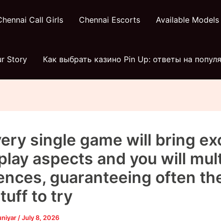
Chennai Call Girls
Chennai Escorts
Available Models
r Story
Как выбрать казино Pin Up: ответы на попу
ery single game will bring ex
lay aspects and you will mult
rences, guaranteeing often the
uff to try
uniyar
/
July 8, 2026