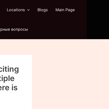
Locations
Blogs
Main Page
лярные вопросы
citing
iple
re is