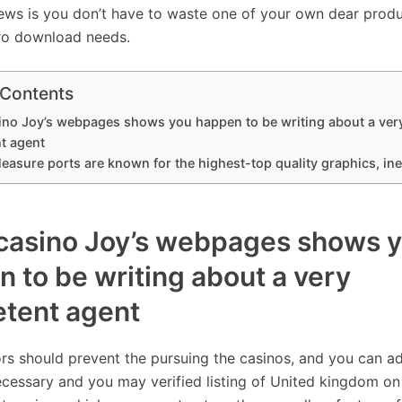
ws is you don’t have to waste one of your own dear prod
ro download needs.
 Contents
ino Joy’s webpages shows you happen to be writing about a ver
t agent
easure ports are known for the highest-top quality graphics, in
 casino Joy’s webpages shows 
 to be writing about a very
tent agent
tors should prevent the pursuing the casinos, and you can a
cessary and you may verified listing of United kingdom o