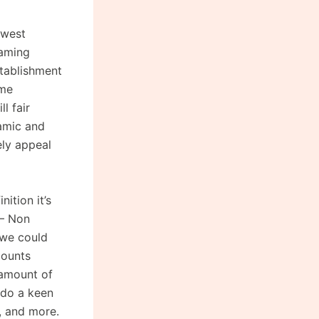
ewest
gaming
stablishment
ame
l fair
namic and
ely appeal
ition it’s
 – Non
 we could
counts
 amount of
 do a keen
, and more.