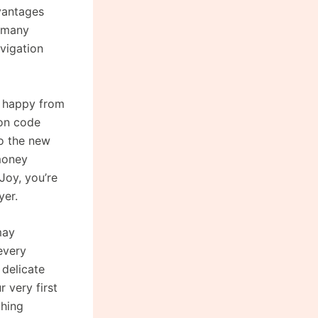
dvantages
e many
vigation
be happy from
ion code
o the new
 money
Joy, you’re
yer.
may
every
 delicate
 very first
thing