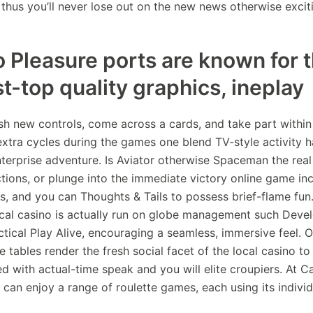
thus you’ll never lose out on the new news otherwise exciti
 Pleasure ports are known for 
t-top quality graphics, ineplay
esh new controls, come across a cards, and take part within
 extra cycles during the games one blend TV-style activity 
terprise adventure. Is Aviator otherwise Spaceman the real
ctions, or plunge into the immediate victory online game in
es, and you can Thoughts & Tails to possess brief-flame fun
local casino is actually run on globe management such Dev
ctical Play Alive, encouraging a seamless, immersive feel. 
te tables render the fresh social facet of the local casino to
led with actual-time speak and you will elite croupiers. At C
 can enjoy a range of roulette games, each using its indivi