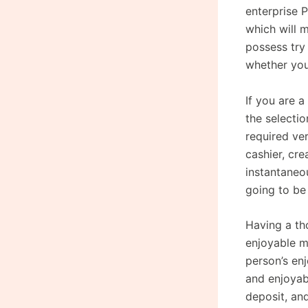
enterprise 
which will 
possess try
whether you
If you are a
the selecti
required ve
cashier, cre
instantaneo
going to be
Having a th
enjoyable m
person’s enj
and enjoyabl
deposit, and