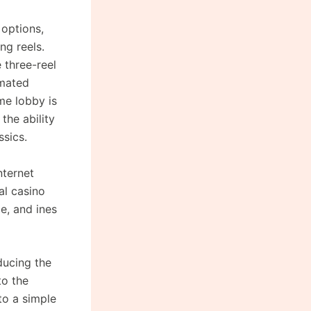
options,
g reels.
 three-reel
imated
me lobby is
the ability
ssics.
nternet
al casino
e, and ines
ducing the
to the
to a simple