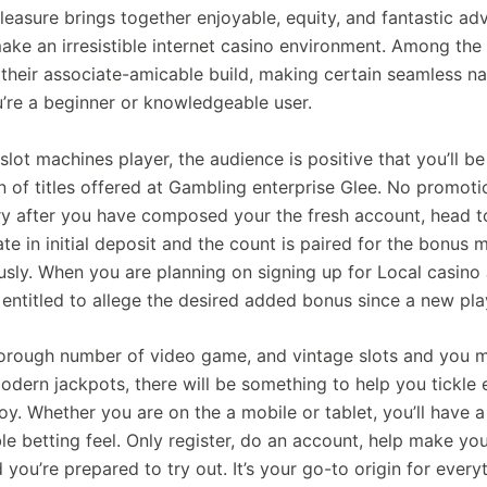
Pleasure brings together enjoyable, equity, and fantastic a
make an irresistible internet casino environment. Among th
 their associate-amicable build, making certain seamless na
’re a beginner or knowledgeable user.
 slot machines player, the audience is positive that you’ll 
on of titles offered at Gambling enterprise Glee. No promot
ry after you have composed your the fresh account, head t
ate in initial deposit and the count is paired for the bonus
usly. When you are planning on signing up for Local casino 
 entitled to allege the desired added bonus since a new pla
orough number of video game, and vintage slots and you 
odern jackpots, there will be something to help you tickle 
oy. Whether you are on the a mobile or tablet, you’ll have a
e betting feel. Only register, do an account, help make your
 you’re prepared to try out. It’s your go-to origin for every