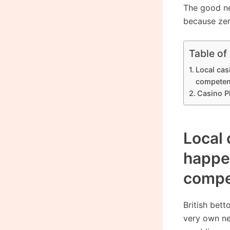
The good ne
because ze
Table of
Local cas
competen
Casino Pl
Local
happen
compe
British bet
very own ne