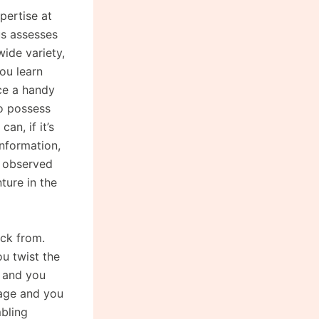
pertise at
 us assesses
ide variety,
ou learn
uce a handy
to possess
an, if it’s
information,
s observed
ture in the
ick from.
ou twist the
 and you
mage and you
bling