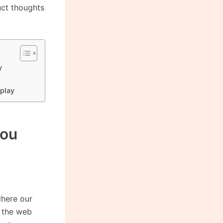
uct thoughts
y
eplay
you
dhere our
n the web