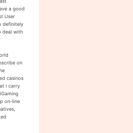
ast
have a good
st User
 definitely
 deal with
orld
bscribe on
the
sed casinos
t i carry
g iGaming
op on-line
atives,
ted