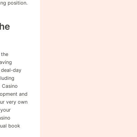
ng position.
the
 the
having
 deal-day
cluding
. Casino
elopment and
Our very own
 your
asino
dual book