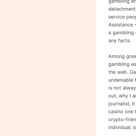
gambling ent
detachment 
service peop
Assistance –
a gambling 
any facts.
Among great
gambling es
the web. Ga
undeniable f
is not alway
out, why I 
journalist, 
casino one t
crypto-frien
individual; 