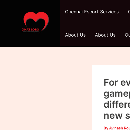
Skip
Post
to
navigation
Chennai Escort Services
content
About Us
About Us
Ou
For ev
gamep
diffe
new st
By
Avinash Ro