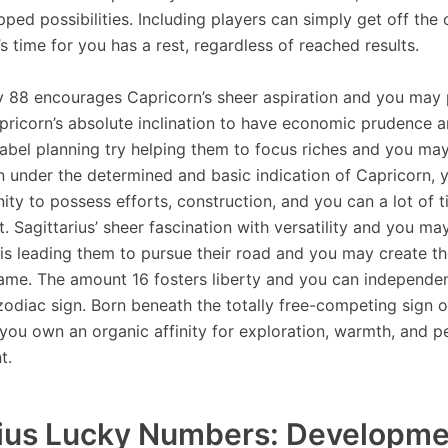
pped possibilities. Including players can simply get off the 
’s time for you has a rest, regardless of reached results.
y 88 encourages Capricorn’s sheer aspiration and you may 
pricorn’s absolute inclination to have economic prudence 
abel planning try helping them to focus riches and you ma
rn under the determined and basic indication of Capricorn,
nity to possess efforts, construction, and you can a lot of 
 Sagittarius’ sheer fascination with versatility and you ma
 is leading them to pursue their road and you may create th
name. The amount 16 fosters liberty and you can independe
zodiac sign. Born beneath the totally free-competing sign o
 you own an organic affinity for exploration, warmth, and p
t.
ius Lucky Numbers: Developme