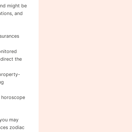
end might be
tions, and
ssurances
onitored
direct the
property-
ng
ng horoscope
 you may
sces zodiac