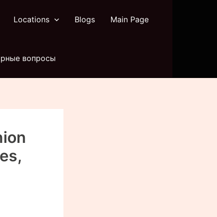
Locations
Blogs
Main Page
лярные вопросы
nion
es,