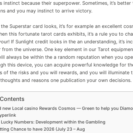
s instinct because their superpower. Sometimes, it’s better 
ns and you may instinct to arrive victory.
 the Superstar card looks, it’s for example an excellent co
n this fortunate tarot cards exhibits, it’s a rule you to ch
our! If Sunlight credit looks in the an understanding, it’s in
r from the universe. One key element in our Tarot equipment
will always be within the a random reputation when you ope
ugh this device, you can acquire powerful knowledge for th
es of the risks and you will rewards, and you will illuminate
thoughts and reasons one publication your own decisions.
 Contents
d new Local casino Rewards Cosmos — Green to help you Diamo
yperlink
 Lucky Numbers: Development within the Gambling
tting Chance to have 2026 (July 23 – Aug