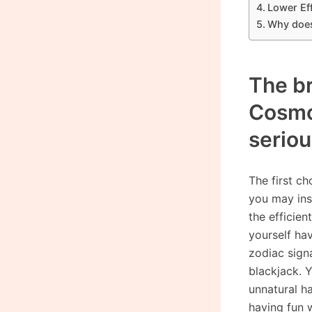
Lower Eff
Why does 
The b
Cosmo
seriou
The first c
you may ins
the efficie
yourself ha
zodiac sign
blackjack. Y
unnatural ha
having fun 