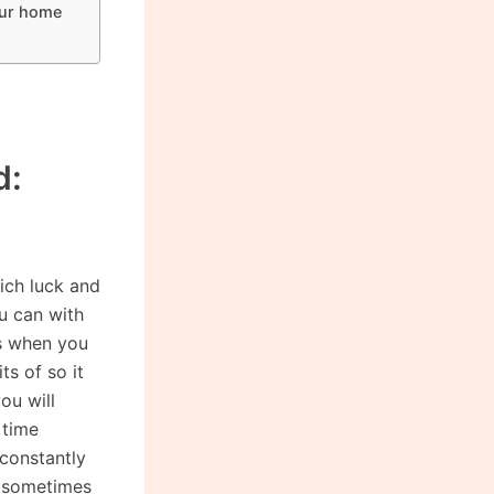
our home
d:
ich luck and
u can with
es when you
ts of so it
ou will
 time
 constantly
t sometimes