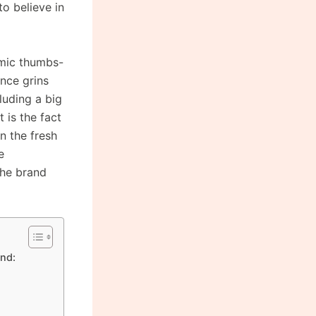
to believe in
smic thumbs-
ance grins
cluding a big
 is the fact
n the fresh
e
 the brand
nd: