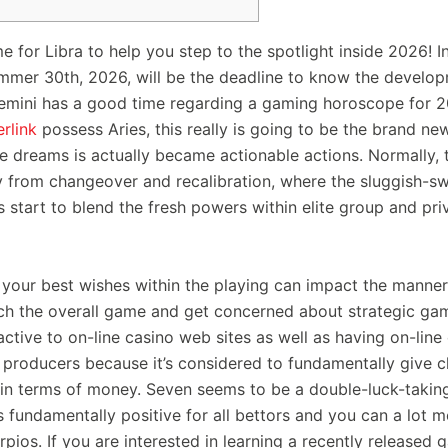
ime for Libra to help you step to the spotlight inside 2026! I
mmer 30th, 2026, will be the deadline to know the develo
Gemini has a good time regarding a gaming horoscope for 2
rlink
possess Aries, this really is going to be the brand ne
e dreams is actually became actionable actions.
Normally, t
 from changeover and recalibration, where the sluggish-s
 start to blend the fresh powers within elite group and pri
 your best wishes within the playing can impact the manner
h the overall game and get concerned about strategic gam
ractive to on-line casino web sites as well as having on-line
producers because it’s considered to fundamentally give c
y in terms of money. Seven seems to be a double-luck-takin
s fundamentally positive for all bettors and you can a lot m
pios. If you are interested in learning a recently released