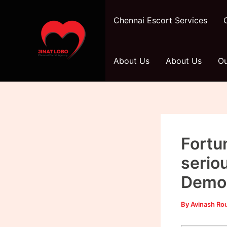
Skip
Post
to
navigation
Chennai Escort Services
content
About Us
About Us
Ou
Fortu
serio
Demon
By
Avinash Ro