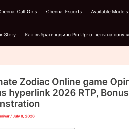
Chennai Call Girls
Chennai Escorts
Available Models
r Story
Как выбрать казино Pin Up: ответы на попу
nate Zodiac Online game Opi
us hyperlink 2026 RTP, Bonus
stration
uniyar
/
July 8, 2026