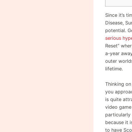
Since it’s t
Disease, Su
potential. 
serious hype
Reset” wher
a-year away
outer worlds
lifetime.
Thinking on
you approac
is quite att
video game 
particularl
because it i
to have Scor