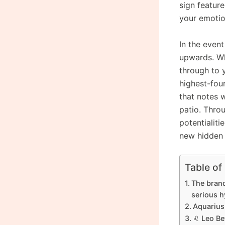
sign feature
your emotio
In the event
upwards. Whe
through to y
highest-fou
that notes 
patio. Thro
potentialiti
new hidden 
Table of
The bran
serious h
Aquarius
♌ Leo Be