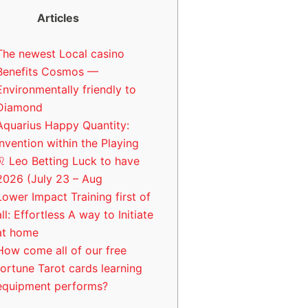
Articles
The newest Local casino
Benefits Cosmos —
Environmentally friendly to
Diamond
Aquarius Happy Quantity:
Invention within the Playing
♌ Leo Betting Luck to have
2026 (July 23 – Aug
Lower Impact Training first of
all: Effortless A way to Initiate
at home
How come all of our free
fortune Tarot cards learning
equipment performs?