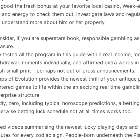
 good the fresh bonus at your favorite local casino, Week-
e and energy to check them out, investigate laws and regula
o understand more about him or her properly.
nsider, if you are superstars book, responsible gambling a
asure.
e tested all the program in this guide with a real income, m
thdrawal moments individually, and affirmed extra words in 
esh small print – perhaps not out of press announcements.
ps of Evolution provides the newest thrill of your antique 
tered games to life within the an exciting real time gambli
erprise structure.
ly, zero, including typical horoscope predictions, a betti
erwise betting luck schedule not at all times works too.
ed videos summarising the newest lucky playing days and
ibutes for every zodiac sign. People-born underneath the Pi