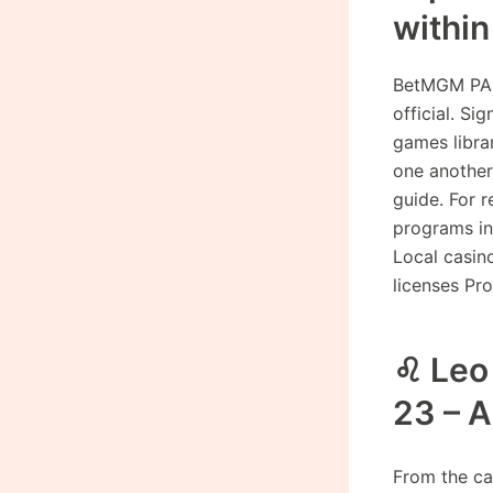
within
BetMGM PA a
official. S
games libra
one another
guide. For r
programs in
Local casin
licenses Pro
♌ Leo 
23 – 
From the ca