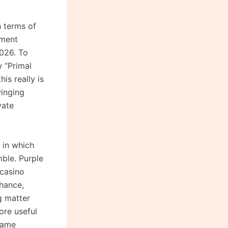
n terms of
pment
026. To
w “Primal
his really is
winging
vate
 in which
ble. Purple
 casino
hance,
g matter
ore useful
 game