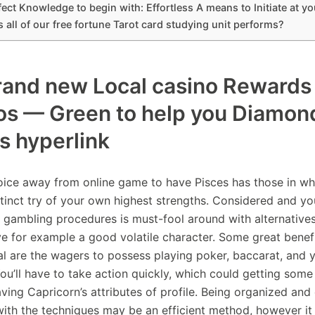
ect Knowledge to begin with: Effortless A means to Initiate at y
all of our free fortune Tarot card studying unit performs?
rand new Local casino Rewards
s — Green to help you Diamon
s hyperlink
hoice away from online game to have Pisces has those in wh
tinct try of your own highest strengths. Considered and yo
nt gambling procedures is must-fool around with alternativ
ve for example a good volatile character. Some great benefi
al are the wagers to possess playing poker, baccarat, and y
ou’ll have to take action quickly, which could getting some
ving Capricorn’s attributes of profile. Being organized and
with the techniques may be an efficient method, however i