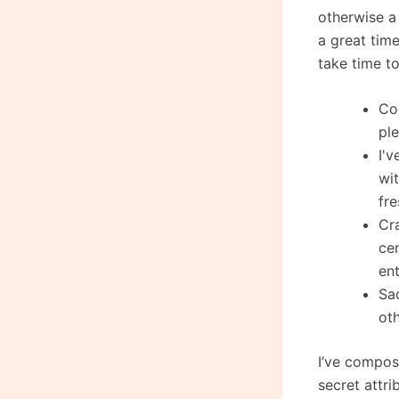
otherwise a
a great tim
take time t
Co
ple
I'v
wi
fr
Cra
cen
ent
Sad
oth
I’ve compos
secret attr