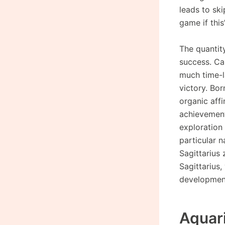
leads to ski
game if this
The quantit
success. Ca
much time-l
victory. Bo
organic affi
achievement.
exploration
particular 
Sagittarius 
Sagittarius,
developmen
Aquar