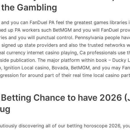
 the Gambling
nd you can FanDuel PA feel the greatest games libraries i
igned up PA workers such BetMGM and you will FanDuel prov
ries and you will punctual control. Pennsylvania people hav
 signed up state providers and also the trusted networks wi
eal currency internet casino playing, Ca professionals use t
side publication. The major platform within book – Ducky 
o, Ignition Local casino, Bovada, BetMGM, and you may Fan
gression for around part of their real time local casino part
Betting Chance to have 2026 (
Aug
utiously discovering all of our betting horoscope 2026, you