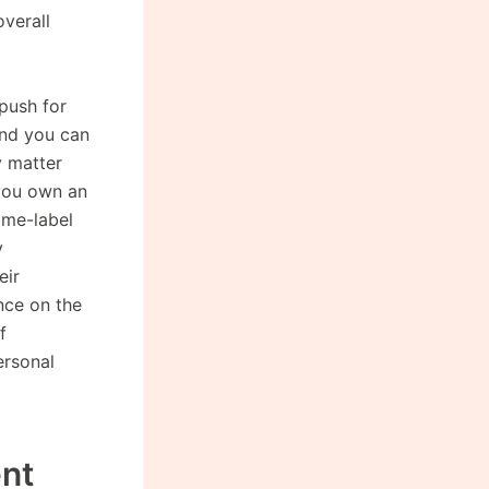
overall
push for
and you can
y matter
 you own an
time-label
y
eir
nce on the
f
ersonal
nt