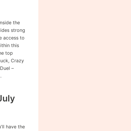
nside the
ides strong
e access to
thin this
he top
Luck, Crazy
Duel –
.
July
'll have the