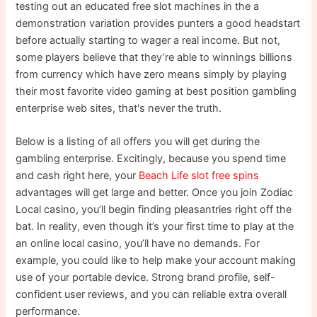
testing out an educated free slot machines in the a
demonstration variation provides punters a good headstart
before actually starting to wager a real income. But not,
some players believe that they’re able to winnings billions
from currency which have zero means simply by playing
their most favorite video gaming at best position gambling
enterprise web sites, that's never the truth.
Below is a listing of all offers you will get during the
gambling enterprise. Excitingly, because you spend time
and cash right here, your
Beach Life slot free spins
advantages will get large and better. Once you join Zodiac
Local casino, you’ll begin finding pleasantries right off the
bat. In reality, even though it’s your first time to play at the
an online local casino, you’ll have no demands. For
example, you could like to help make your account making
use of your portable device. Strong brand profile, self-
confident user reviews, and you can reliable extra overall
performance.