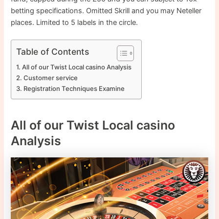
betting specifications. Omitted Skrill and you may Neteller
places. Limited to 5 labels in the circle.
Table of Contents
All of our Twist Local casino Analysis
Customer service
Registration Techniques Examine
All of our Twist Local casino
Analysis