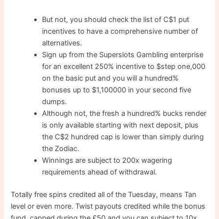
But not, you should check the list of C$1 put
incentives to have a comprehensive number of
alternatives.
Sign up from the Superslots Gambling enterprise
for an excellent 250% incentive to $step one,000
on the basic put and you will a hundred%
bonuses up to $1,100000 in your second five
dumps.
Although not, the fresh a hundred% bucks render
is only available starting with next deposit, plus
the C$2 hundred cap is lower than simply during
the Zodiac.
Winnings are subject to 200x wagering
requirements ahead of withdrawal.
Totally free spins credited all of the Tuesday, means Tan
level or even more. Twist payouts credited while the bonus
fund, capped during the £50 and you can subject to 10x