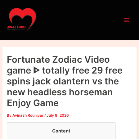
Skip
Post
Main
to
navigation
Men
content
Fortunate Zodiac Video
game ᐈ totally free 29 free
spins jack olantern vs the
new headless horseman
Enjoy Game
By
Avinash Rouniyar
/
July 8, 2026
Content