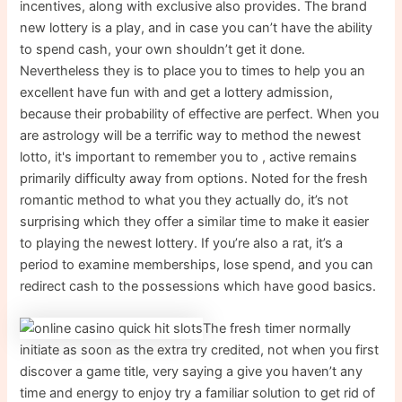
incentives, along with exclusive also provides. The brand
new lottery is a play, and in case you can’t have the ability
to spend cash, your own shouldn’t get it done.
Nevertheless they is to place you to times to help you an
excellent have fun with and get a lottery admission,
because their probability of effective are perfect. When you
are astrology will be a terrific way to method the newest
lotto, it's important to remember you to , active remains
primarily difficulty away from options. Noted for the fresh
romantic method to what you they actually do, it’s not
surprising which they offer a similar time to make it easier
to playing the newest lottery. If you’re also a rat, it’s a
period to examine memberships, lose spend, and you can
redirect cash to the possessions which have good basics.
The fresh timer normally
initiate as soon as the extra try credited, not when you first
discover a game title, very saying a give you haven’t any
time and energy to enjoy try a familiar solution to get rid of