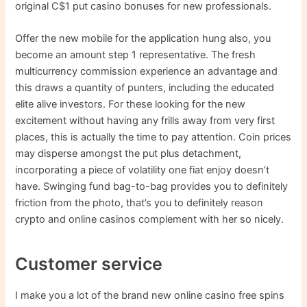
original C$1 put casino bonuses for new professionals.
Offer the new mobile for the application hung also, you
become an amount step 1 representative. The fresh
multicurrency commission experience an advantage and
this draws a quantity of punters, including the educated
elite alive investors. For these looking for the new
excitement without having any frills away from very first
places, this is actually the time to pay attention. Coin prices
may disperse amongst the put plus detachment,
incorporating a piece of volatility one fiat enjoy doesn’t
have. Swinging fund bag-to-bag provides you to definitely
friction from the photo, that’s you to definitely reason
crypto and online casinos complement with her so nicely.
Customer service
I make you a lot of the brand new online casino free spins