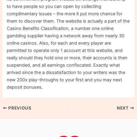
to have people so you can open by collecting
complimentary issues – the more it put more chance for
them to discover them. The website is actually a part of the
Casino Benefits Classification, a number one online
gambling supplier having a network away from nearly 30
online casinos. Also, for each and every player are
permitted to operate only 1 account at this website, and
really should they hold one or more, their accounts is then
suspended, and all earnings confiscated. Exactly what
arrived since the a dissatisfaction to your writers was the
new 200x play-throughs to your first and you may next
deposit bonuses.
PREVIOUS
NEXT