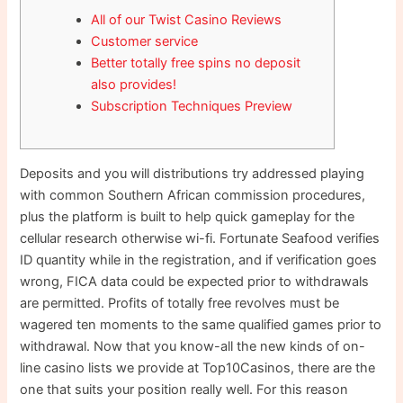
All of our Twist Casino Reviews
Customer service
Better totally free spins no deposit
also provides!
Subscription Techniques Preview
Deposits and you will distributions try addressed playing
with common Southern African commission procedures,
plus the platform is built to help quick gameplay for the
cellular research otherwise wi-fi. Fortunate Seafood verifies
ID quantity while in the registration, and if verification goes
wrong, FICA data could be expected prior to withdrawals
are permitted. Profits of totally free revolves must be
wagered ten moments to the same qualified games prior to
withdrawal.
Now that you know-all the new kinds of on-
line casino lists we provide at Top10Casinos, there are the
one that suits your position really well. For this reason