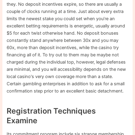
they. No deposit incentives expire, so there are usually a
couple of clocks running at a time. Just about every extra
limits the newest stake you could set when you’re an
excellent betting requirements is energetic, usually around
$5 for each twist otherwise hand. No deposit bonuses
constantly stand anywhere between 30x and you may
60x, more than deposit incentives, while the casino try
financing all of it. To try out to them may be maybe not
charged during the individual top, however, legal defenses
are minimal, and you will accessibility depends on the new
local casino's very own coverage more than a state.
Certain gambling enterprises in addition to ask for a small
confirmation step prior to an excellent basic detachment.
Registration Techniques
Examine
Its commitment program include six strange membership