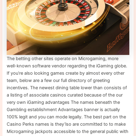
The betting other sites operate on Microgaming, more
well-known software vendor regarding the iGaming globe.
If you’re also looking games create by almost every other
team, below are a few our full directory of greeting
incentives. The newest dining table lower than consists of
a listing of associate casinos curated because of the our
very own iGaming advantages The names beneath the
Gambling establishment Advantages banner is actually
100% legit and you can mode legally. The best part on the
Casino Perks names is they’lso are committed to to make
Microgaming jackpots accessible to the general public with