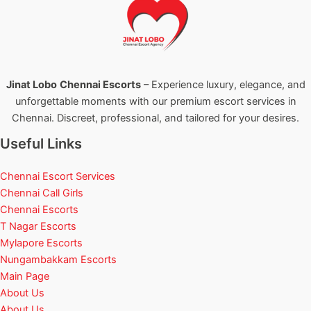
Jinat Lobo
Chennai Escorts
– Experience luxury, elegance, and
unforgettable moments with our premium escort services in
Chennai. Discreet, professional, and tailored for your desires.
Useful Links
Chennai Escort Services
Chennai Call Girls
Chennai Escorts
T Nagar Escorts
Mylapore Escorts
Nungambakkam Escorts
Main Page
About Us
About Us