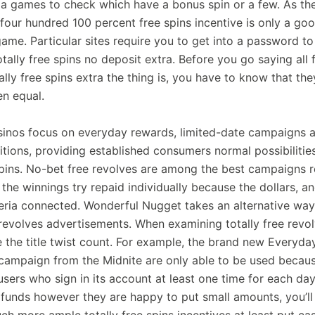
 a games to check which have a bonus spin or a few. As th
 four hundred 100 percent free spins incentive is only a go
game. Particular sites require you to get into a password t
otally free spins no deposit extra. Before you go saying all 
lly free spins extra the thing is, you have to know that the
en equal.
inos focus on everyday rewards, limited-date campaigns
itions, providing established consumers normal possibilitie
spins. No-bet free revolves are among the best campaigns r
 the winnings try repaid individually because the dollars, a
iteria connected. Wonderful Nugget takes an alternative wa
 revolves advertisements. When examining totally free revolv
e the title twist count. For example, the brand new Everyda
campaign from the Midnite are only able to be used becaus
sers who sign in its account at least one time for each day
 funds however they are happy to put small amounts, you’ll
h more ample totally free spins incentives at least put cas