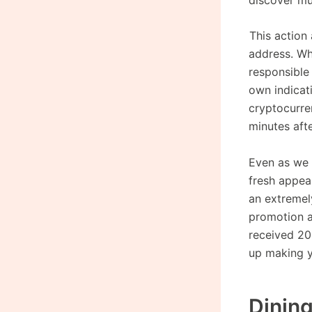
pages' ident
economic an
password RE
to, the inte
choosing pro
with.
Even as we 
fresh appea
an extremel
promotion a
received 200
up making y