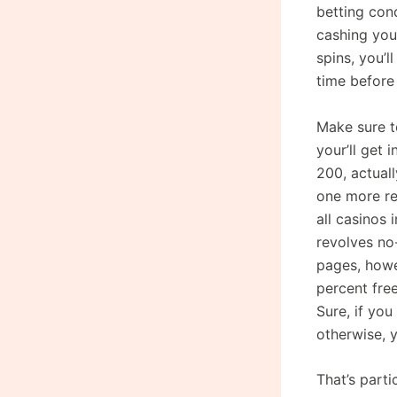
betting cond
cashing you
spins, you’l
time before
Make sure t
your’ll get 
200, actuall
one more re
all casinos 
revolves no
pages, howe
percent free
Sure, if you
otherwise, 
That’s parti