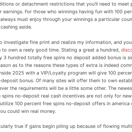
itions or detachment restrictions that you’ll need to meet p
r earnings.
For those who winnings having fun with 100 per
l always must enjoy through your winnings a particular coun
 cashing aside.
o investigate fine print and realize my information, and yo
in to own a reely good time. Stating a great a hundred,
disc
y 3 hundred totally free spins no deposit added bonus is si
ason as to the reasons these types of extra is indeed com
inside 2025 with a VIP/Loyalty program will give 100 percen
-deposit bonus. Of many sites will offer them to own estab
ver the requirements will be a little some other. The newes
 spins no-deposit real cash incentives are not only for new 
 utilize 100 percent free spins no-deposit offers in america 
you could win real money.
cularly true if gains begin piling up because of flowing multi