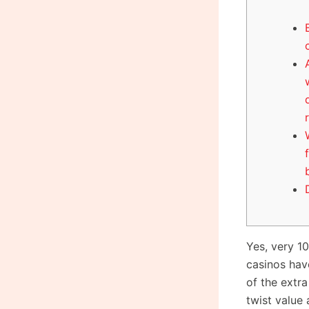
Yes, very 1
casinos have
of the extra
twist value 