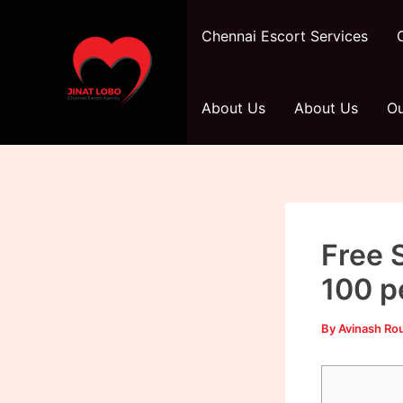
Skip
Post
to
navigation
Chennai Escort Services
content
About Us
About Us
Ou
Free 
100 p
By
Avinash Ro