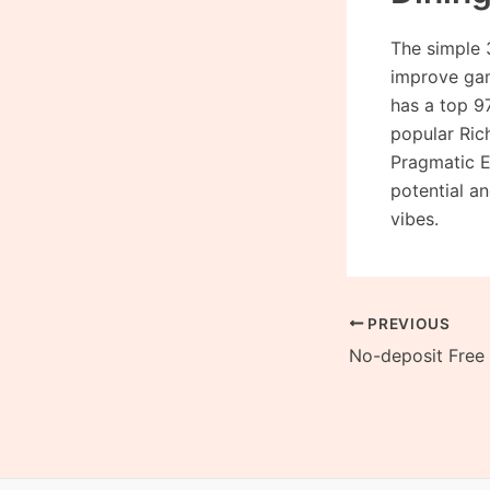
Dining
The simple 3
improve gam
has a top 9
popular Ric
Pragmatic En
potential a
vibes.
PREVIOUS