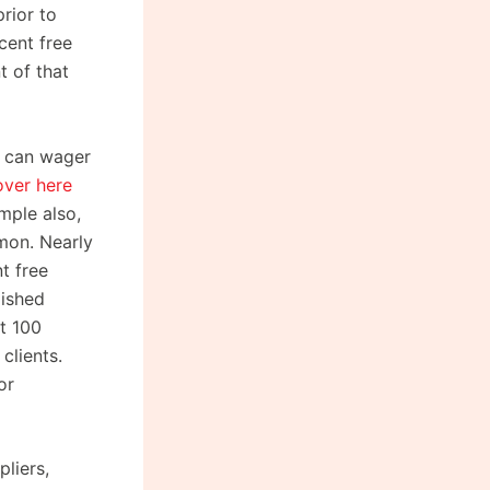
rior to
cent free
t of that
u can wager
over here
mple also,
mon. Nearly
t free
lished
t 100
clients.
or
pliers,