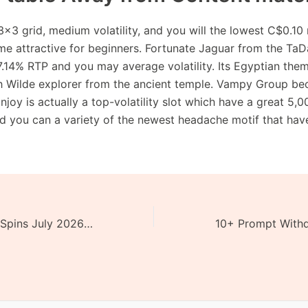
 table Away from Content mater
×3 grid, medium volatility, and you will the lowest C$0.10 
e attractive for beginners. Fortunate Jaguar from the TaD
7.14% RTP and you may average volatility. Its Egyptian the
h Wilde explorer from the ancient temple. Vampy Group be
joy is actually a top-volatility slot which have a great 5,
nd you can a variety of the newest headache motif that hav
No-deposit Free Spins July 2026 UK’s Finest a hundred+ 100 percent free Slots Now offers