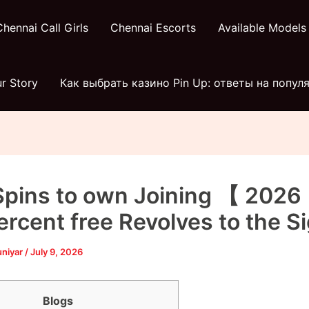
Chennai Call Girls
Chennai Escorts
Available Models
r Story
Как выбрать казино Pin Up: ответы на попу
Spins to own Joining 【 2026
ercent free Revolves to the S
uniyar
/
July 9, 2026
Blogs