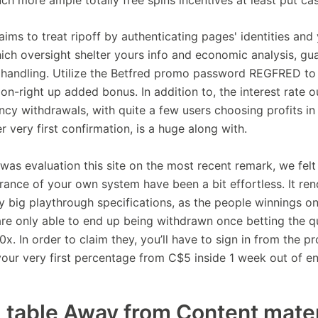
This action aims to treat ripoff by authe
ities and you will address. Which oversight shelter yours i
alysis, guaranteeing responsible handling. Utilize the Bet
GFRED to safe your own indication-right up added bonus. 
rest rate out of cryptocurrency withdrawals, with quite a fe
fits in this ten minutes after very first confirmation, is a 
was evaluation this site on the most recent remark, we felt
rance of your own system have been a bit effortless. It re
y big playthrough specifications, as the people winnings on
re only able to end up being withdrawn once betting the q
x. In order to claim they, you’ll have to sign in from the 
our very first percentage from C$5 inside 1 week out of enr