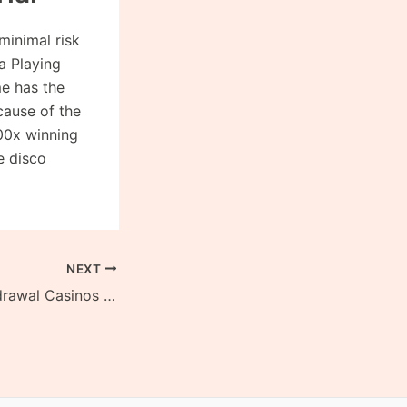
ial
minimal risk
a Playing
me has the
cause of the
000x winning
e disco
NEXT
10+ Prompt Withdrawal Casinos on the internet Immediate Earnings