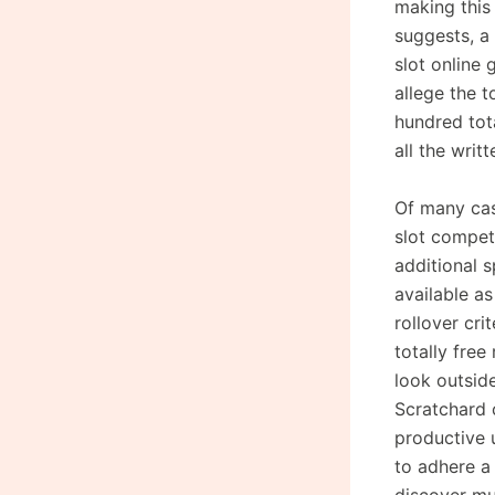
making this
suggests, a
slot online 
allege the t
hundred tota
all the writt
Of many cas
slot compet
additional 
available as
rollover cr
totally free
look outsid
Scratchard 
productive u
to adhere a
discover muc