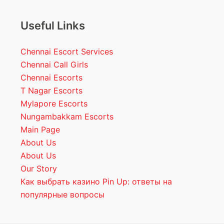
Useful Links
Chennai Escort Services
Chennai Call Girls
Chennai Escorts
T Nagar Escorts
Mylapore Escorts
Nungambakkam Escorts
Main Page
About Us
About Us
Our Story
Как выбрать казино Pin Up: ответы на
популярные вопросы