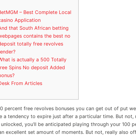
BetMGM – Best Complete Local
casino Application
And that South African betting
webpages contains the best no
deposit totally free revolves
render?
What is actually a 500 Totally
free Spins No deposit Added
bonus?
Desk From Articles
00 percent free revolves bonuses you can get out of put w
 a tendency to expire just after a particular time. But not,
 unlocked, you’ll be anticipated playing through your 100 p
an excellent set amount of moments. But not, really also of