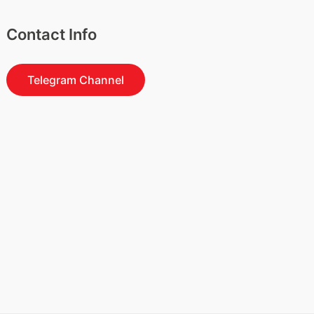
Contact Info
Telegram Channel