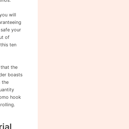
nticating
nfo and
fred promo
In addition
w users
huge along
 that the
nder boasts
 the
uantity
promo hook
olling.