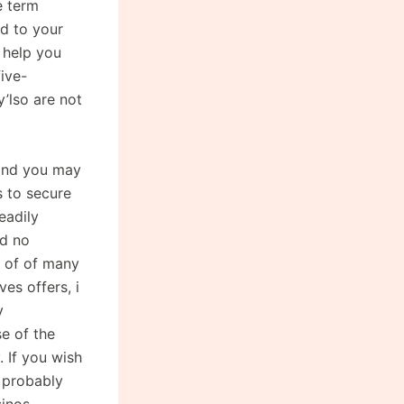
e term
od to your
o help you
five-
y’lso are not
 and you may
s to secure
eadily
nd no
y of of many
es offers, i
y
e of the
. If you wish
 probably
inos.