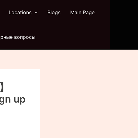
Locations
Blogs
Main Page
лярные вопросы
 】
ign up