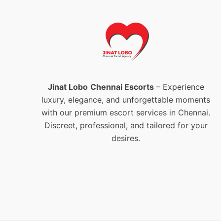
Jinat Lobo
Chennai Escorts
– Experience
luxury, elegance, and unforgettable moments
with our premium escort services in Chennai.
Discreet, professional, and tailored for your
desires.