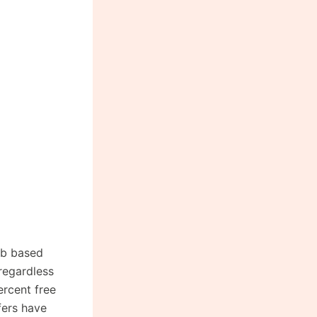
eb based
 regardless
ercent free
fers have