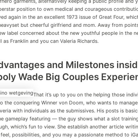
hero garments, alternatively keeping a public profile and y
perstar position to own medical and courageous contributio
wed again in the an excellent 1973 issue of Great Four, whi
heavyset but cheerful girlfriend and mom. Away from point
ew label concerned about the new youthful people in the ne
l as Franklin and you can Valeria Richards.
dvantages and Milestones insi
oly Wade Big Couples Experie
That it’s up to you on the helping those indiv
to the conquering Winner von Doom, who wants to manage
veria with individuals as the submissives. His posts is basic
he gameplay featuring — the guy shows what a slot trainin
ugh, which’s fun to view. She establish another article writ
 feel, possibilities, and you may a passionate method to i