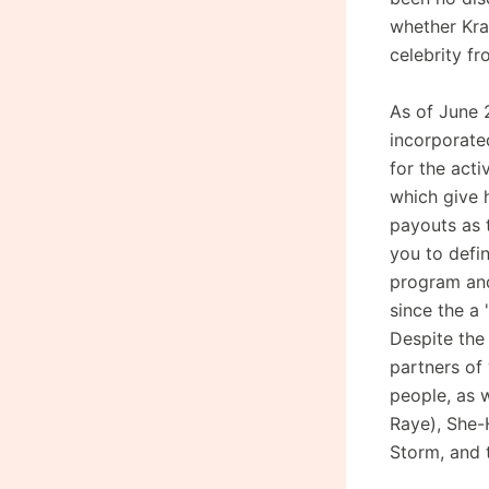
whether Kra
celebrity fr
As of June 2
incorporate
for the acti
which give 
payouts as 
you to defi
program and
since the a
Despite the 
partners of
people, as 
Raye), She-
Storm, and 