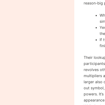
reason-big p
Wh
si
Ye
th
If 
fin
Their lookup
participants
revolves ot
multipliers 
larger also 
out symbol,
powers. It’s
appearance i