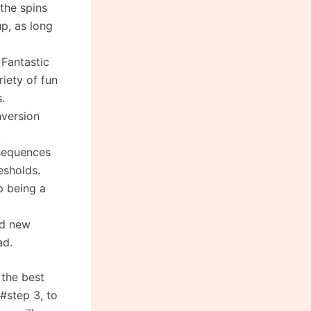
the spins
up, as long
 Fantastic
iety of fun
.
nversion
.
 sequences
esholds.
p being a
nd new
ad.
 the best
 #step 3, to