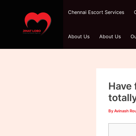
Skip
Post
to
navigation
Chennai Escort Services
content
About Us
About Us
Ou
Have 
totall
By
Avinash Ro