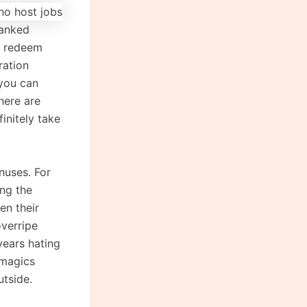
ranked
e redeem
ration
 you can
here are
initely take
nuses. For
ing the
en their
verripe
years hating
 magics
utside.