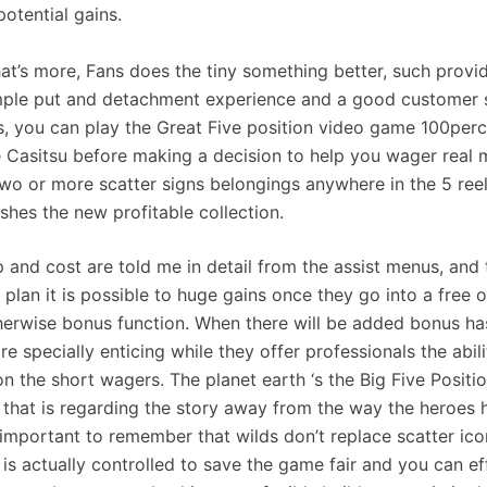
otential gains.
at’s more, Fans does the tiny something better, such provi
mple put and detachment experience and a good customer 
s, you can play the Great Five position video game 100perce
e Casitsu before making a decision to help you wager real 
two or more scatter signs belongings anywhere in the 5 reel
ishes the new profitable collection.
 and cost are told me in detail from the assist menus, and 
 plan it is possible to huge gains once they go into a free 
herwise bonus function. When there will be added bonus ha
are specially enticing while they offer professionals the abil
on the short wagers. The planet earth ‘s the Big Five Positi
 that is regarding the story away from the way the heroes 
 important to remember that wilds don’t replace scatter icon
s actually controlled to save the game fair and you can eff