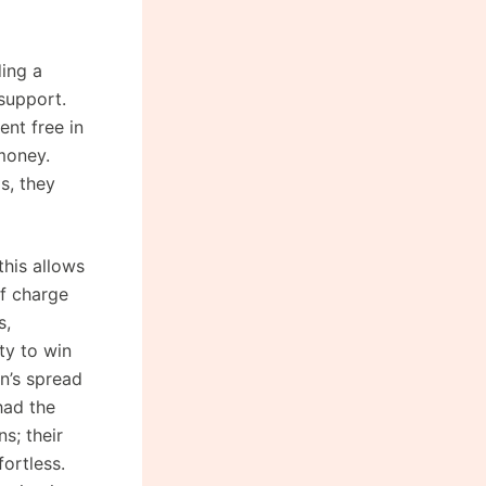
ding a
support.
nt free in
money.
s, they
this allows
of charge
s,
ity to win
on’s spread
had the
s; their
ortless.