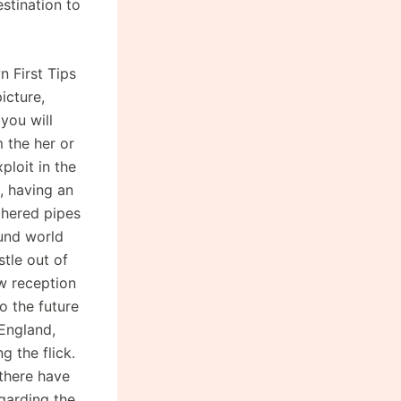
estination to
 First Tips
icture,
you will
m the her or
loit in the
, having an
thered pipes
ound world
tle out of
w reception
o the future
 England,
g the flick.
 there have
egarding the