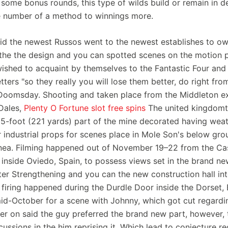
 some bonus rounds, this type of wilds build or remain in d
 number of a method to winnings more.
d the newest Russos went to the newest establishes to own
the the design and you can spotted scenes on the motion p
wished to acquaint by themselves to the Fantastic Four and 
etters "so they really you will lose them better, do right fro
 Doomsday. Shooting and taken place from the Middleton exp
Dales,
Plenty O Fortune slot free spins
The united kingdomt
25-foot (221 yards) part of the mine decorated having wea
r industrial props for scenes place in Mole Son's below gr
nea. Filming happened out of November 19–22 from the Cas
inside Oviedo, Spain, to possess views set in the brand ne
ter Strengthening and you can the new construction hall int
e firing happened during the Durdle Door inside the Dorset,
mid-October for a scene with Johnny, which got cut regardin
ater on said the guy preferred the brand new part, however,
ussions in the him reprising it. Which lead to conjecture r