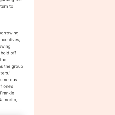
turn to
borrowing
incentives,
lowing
 hold off
 the
ns the group
ters."
 Numerous
f one’s
(Frankie
Namorita,