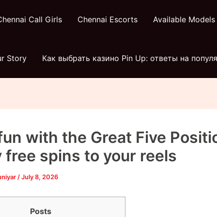
Chennai Call Girls
Chennai Escorts
Available Models
r Story
Как выбрать казино Pin Up: ответы на попу
fun with the Great Five Positi
y free spins to your reels
uniyar
/
July 8, 2026
Posts