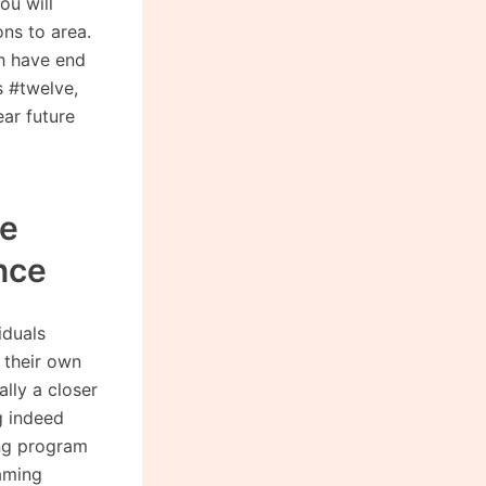
ou will
ns to area.
ch have end
s #twelve,
ar future
de
nce
iduals
 their own
ally a closer
g indeed
ing program
Gaming