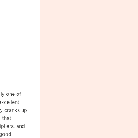
ly one of
excellent
ly cranks up
 that
pliers, and
a good