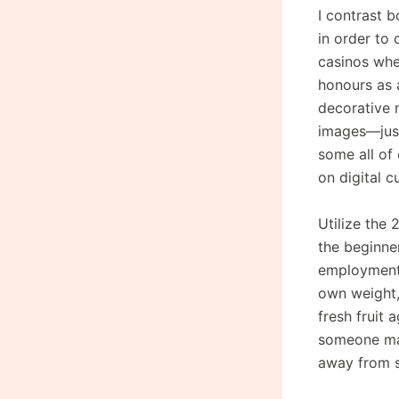
I contrast 
in order to 
casinos whe
honours as 
decorative m
images—just
some all of 
on digital c
Utilize the
the beginne
employment.
own weight,
fresh fruit 
someone mak
away from s