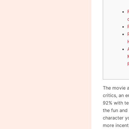
The movie a
critics, an 
92% with ten
the fun and 
character yo
more incent