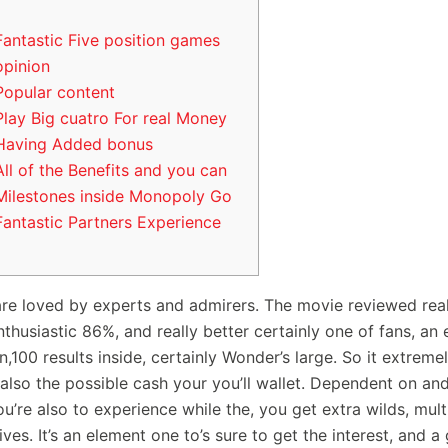
Fantastic Five position games
opinion
Popular content
Play Big cuatro For real Money
Having Added bonus
All of the Benefits and you can
Milestones inside Monopoly Go
Fantastic Partners Experience
re loved by experts and admirers. The movie reviewed real
enthusiastic 86%, and really better certainly one of fans, an 
,100 results inside, certainly Wonder’s large. So it extreme
also the possible cash your you’ll wallet. Dependent on and
u’re also to experience while the, you get extra wilds, multi
ives.
It’s an element one to’s sure to get the interest, and 