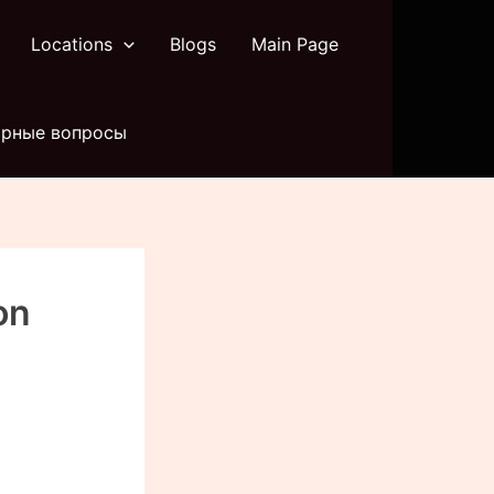
Locations
Blogs
Main Page
лярные вопросы
on