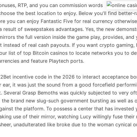
bonuses, RTP, and you can commission words
choose the best location to enjoy. Below you'll find better-
re you can enjoy Fantastic Five for real currency otherwis
a result of sweepstakes advantages. Yes, the new demonst
irrors the full version inside the game play, provides, and
 instead of real cash payouts. If you want crypto gaming, 
our list of top Bitcoin casinos to locate networks you to def
urrencies and feature Playtech ports.
 22Bet incentive code in the 2026 to interact acceptance bo
r ear, it was just the sound from a good forcefield perform
 Several Grasp Bemoths was quickly subjected to very oft
 the brand new slug-such government bursting as well as o
against the platform. To possess a center that has invested 
ing use of their mirror, watching Lucy willingly fuse their
heer, unadulterated like broke due to the woman cynical o