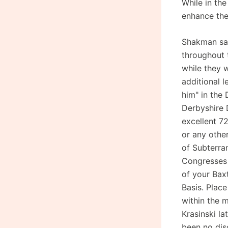
While in the
enhance the
Shakman sai
throughout 
while they 
additional l
him" in the
Derbyshire 
excellent 7
or any othe
of Subterra
Congresses 
of your Bax
Basis. Plac
within the 
Krasinski l
been no disc