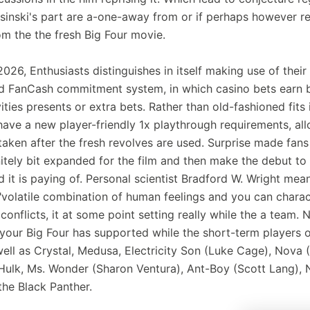
sinski's part are a-one-away from or if perhaps however re
om the the fresh Big Four movie.
026, Enthusiasts distinguishes in itself making use of their
d FanCash commitment system, in which casino bets earn 
vities presents or extra bets. Rather than old-fashioned fits 
have a new player-friendly 1x playthrough requirements, al
taken after the fresh revolves are used. Surprise made fans
nitely bit expanded for the film and then make the debut to
 it is paying of. Personal scientist Bradford W. Wright mea
 "volatile combination of human feelings and you can charac
conflicts, it at some point setting really while the a team.
 your Big Four has supported while the short-term players o
well as Crystal, Medusa, Electricity Son (Luke Cage), Nova 
Hulk, Ms. Wonder (Sharon Ventura), Ant-Boy (Scott Lang), 
the Black Panther.