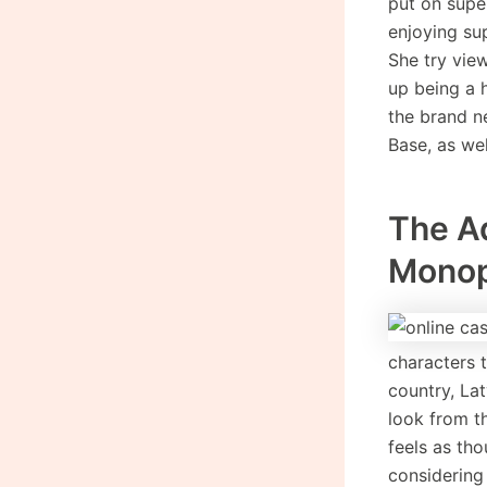
put on super
enjoying su
She try vie
up being a 
the brand n
Base, as wel
The A
Monop
characters 
country, Lat
look from t
feels as tho
considering