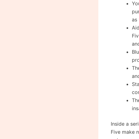
You
pur
as 
Aid
Fiv
an
Bl
pr
Th
and
St
co
Th
ins
Inside a se
Five make no