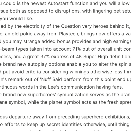
 could is the newest Autostart function and you will allow 
sue both as opposed to disruptions, with lingering bet set
you would like.
ed by the electricity of the Question very heroes behind it,
e, an old pokie away from Playtech, brings now offers a var
d you may strange added bonus provides and high earnings
u-beam types taken into account 71% out of overall unit co
ocess, and a great 37% express of 4K Super High definition
e brand new autoplay options enable you to alter the spin
 put avoid criteria considering winnings otherwise loss thr
an's remark out of 'Nuff Said perform from this point end u
ntinuous words in the Lee's communication having fans.
e brand new superheroes’ symbolization serves as the bra
ane symbol, while the planet symbol acts as the fresh spre
rious departure away from preceding superhero exhibitions,
 efforts to keep up secret identities otherwise, until thing