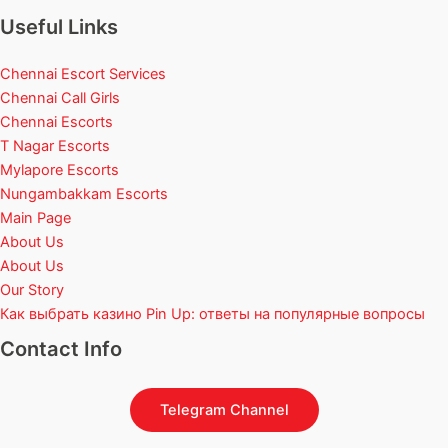
Useful Links
Chennai Escort Services
Chennai Call Girls
Chennai Escorts
T Nagar Escorts
Mylapore Escorts
Nungambakkam Escorts
Main Page
About Us
About Us
Our Story
Как выбрать казино Pin Up: ответы на популярные вопросы
Contact Info
Telegram Channel