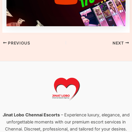
PREVIOUS
NEXT
Jinat Lobo
Chennai Escorts
– Experience luxury, elegance, and
unforgettable moments with our premium escort services in
Chennai. Discreet, professional, and tailored for your desires.