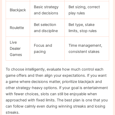
Basic strategy
Bet sizing, correct
Blackjack
and decisions
play rules
Bet selection
Bet type, stake
Roulette
and discipline
limits, stop rules
Live
Focus and
Time management,
Dealer
pacing
consistent stakes
Games
To choose intelligently, evaluate how much control each
game offers and then align your expectations. If you want
a game where decisions matter, prioritize blackjack and
other strategy-heavy options. If your goal is entertainment
with fewer choices, slots can still be enjoyable when
approached with fixed limits. The best plan is one that you
can follow calmly even during winning streaks and losing
streaks.