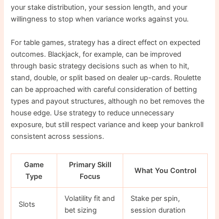
your stake distribution, your session length, and your
willingness to stop when variance works against you.
For table games, strategy has a direct effect on expected
outcomes. Blackjack, for example, can be improved
through basic strategy decisions such as when to hit,
stand, double, or split based on dealer up-cards. Roulette
can be approached with careful consideration of betting
types and payout structures, although no bet removes the
house edge. Use strategy to reduce unnecessary
exposure, but still respect variance and keep your bankroll
consistent across sessions.
Game
Primary Skill
What You Control
Type
Focus
Volatility fit and
Stake per spin,
Slots
bet sizing
session duration