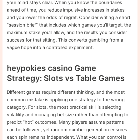
your mind stays clear. When you know the boundaries
ahead of time, you reduce impulsive increases in stakes
and you lower the odds of regret. Consider writing a short
“session brief” that includes which games you’ll target, the
maximum stake you’ll allow, and the results you consider
success for that sitting. This converts gambling from a
vague hope into a controlled experiment.
heypokies casino Game
Strategy: Slots vs Table Games
Different games require different thinking, and the most
common mistake is applying one strategy to the wrong
category. For slots, the most practical skill is selecting
volatility and managing bet size rather than attempting to
predict “hot” outcomes. Many players assume patterns
can be followed, yet random number generation ensures
each spin remains independent. What you can control is