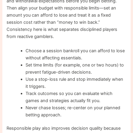
and withdrawal expectations before you begin betting.
Then align your budget with responsible limits—set an
amount you can afford to lose and treat it as a fixed
session cost rather than “money to win back.”
Consistency here is what separates disciplined players
from reactive gamblers.
Choose a session bankroll you can afford to lose
without affecting essentials.
Set time limits (for example, one or two hours) to
prevent fatigue-driven decisions.
Use a stop-loss rule and stop immediately when
it triggers.
Track outcomes so you can evaluate which
games and strategies actually fit you.
Never chase losses; re-center on your planned
betting approach.
Responsible play also improves decision quality because