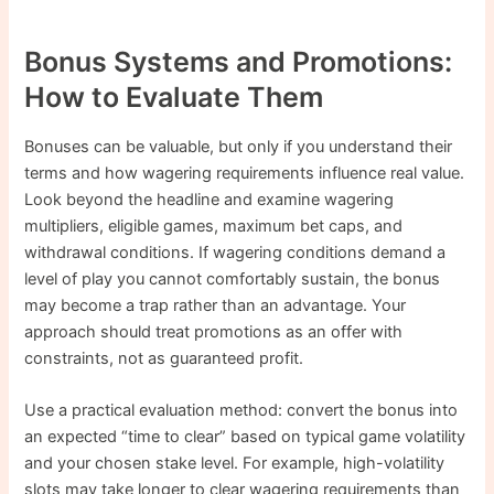
Bonus Systems and Promotions:
How to Evaluate Them
Bonuses can be valuable, but only if you understand their
terms and how wagering requirements influence real value.
Look beyond the headline and examine wagering
multipliers, eligible games, maximum bet caps, and
withdrawal conditions. If wagering conditions demand a
level of play you cannot comfortably sustain, the bonus
may become a trap rather than an advantage. Your
approach should treat promotions as an offer with
constraints, not as guaranteed profit.
Use a practical evaluation method: convert the bonus into
an expected “time to clear” based on typical game volatility
and your chosen stake level. For example, high-volatility
slots may take longer to clear wagering requirements than