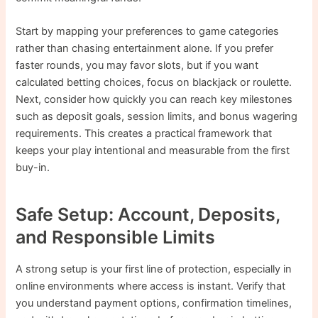
Start by mapping your preferences to game categories
rather than chasing entertainment alone. If you prefer
faster rounds, you may favor slots, but if you want
calculated betting choices, focus on blackjack or roulette.
Next, consider how quickly you can reach key milestones
such as deposit goals, session limits, and bonus wagering
requirements. This creates a practical framework that
keeps your play intentional and measurable from the first
buy-in.
Safe Setup: Account, Deposits,
and Responsible Limits
A strong setup is your first line of protection, especially in
online environments where access is instant. Verify that
you understand payment options, confirmation timelines,