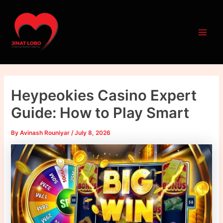
Skip
Post
Main
to
navigation
Men
content
Heypeokies Casino Expert
Guide: How to Play Smart
By
Avinash Rouniyar
/
July 8, 2026