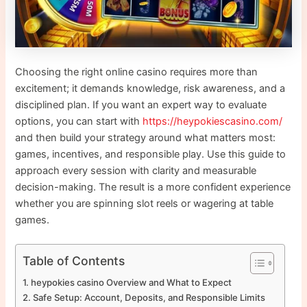
Choosing the right online casino requires more than
excitement; it demands knowledge, risk awareness, and a
disciplined plan. If you want an expert way to evaluate
options, you can start with
https://heypokiescasino.com/
and then build your strategy around what matters most:
games, incentives, and responsible play. Use this guide to
approach every session with clarity and measurable
decision-making. The result is a more confident experience
whether you are spinning slot reels or wagering at table
games.
Table of Contents
heypokies casino Overview and What to Expect
Safe Setup: Account, Deposits, and Responsible Limits