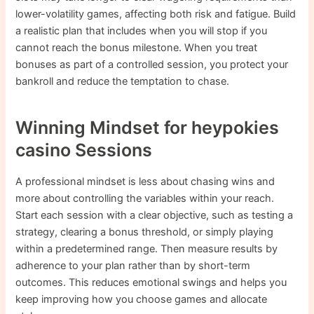
lower-volatility games, affecting both risk and fatigue. Build
a realistic plan that includes when you will stop if you
cannot reach the bonus milestone. When you treat
bonuses as part of a controlled session, you protect your
bankroll and reduce the temptation to chase.
Winning Mindset for heypokies
casino Sessions
A professional mindset is less about chasing wins and
more about controlling the variables within your reach.
Start each session with a clear objective, such as testing a
strategy, clearing a bonus threshold, or simply playing
within a predetermined range. Then measure results by
adherence to your plan rather than by short-term
outcomes. This reduces emotional swings and helps you
keep improving how you choose games and allocate