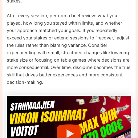
stakes.
After every session, perform a brief review: what you
played, how long you stayed within limits, and whether
your approach matched your goals. If you repeatedly
exceed your stakes or extend sessions to “recover,” adjust
the rules rather than blaming variance. Consider
experimenting with small, structured changes like lowering
stake size or focusing on table games where decisions are
more consequential. Over time, discipline becomes the true
skill that drives better experiences and more consistent
decision-making.