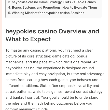
heypokies casino Game Strategy: Slots vs Table Games
Bonus Systems and Promotions: How to Evaluate Them
Winning Mindset for heypokies casino Sessions
heypokies casino Overview and
What to Expect
To master any casino platform, you first need a clear
picture of its core structure: game catalog, bonus
mechanics, and the pace at which decisions repeat. At
heypokies casino, the experience is designed around
immediate play and easy navigation, but the real advantage
comes from learning how each game type behaves under
different conditions. Slots often emphasize volatility and
streak patterns, while table games reward correct strategy
and bankroll control. Your goal should be to understand
the rules and the math behind outcomes before you
commit meaningful funds.