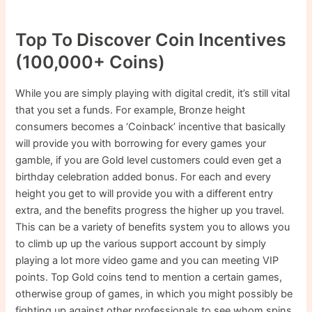
Top To Discover Coin Incentives
(100,000+ Coins)
While you are simply playing with digital credit, it’s still vital
that you set a funds. For example, Bronze height
consumers becomes a ‘Coinback’ incentive that basically
will provide you with borrowing for every games your
gamble, if you are Gold level customers could even get a
birthday celebration added bonus. For each and every
height you get to will provide you with a different entry
extra, and the benefits progress the higher up you travel.
This can be a variety of benefits system you to allows you
to climb up up the various support account by simply
playing a lot more video game and you can meeting VIP
points. Top Gold coins tend to mention a certain games,
otherwise group of games, in which you might possibly be
fighting up against other professionals to see whom spins