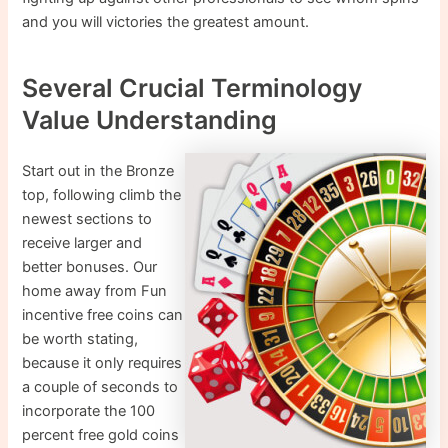
and you will victories the greatest amount.
Several Crucial Terminology
Value Understanding
Start out in the Bronze
top, following climb the
newest sections to
receive larger and
better bonuses. Our
home away from Fun
incentive free coins can
be worth stating,
because it only requires
a couple of seconds to
incorporate the 100
percent free gold coins