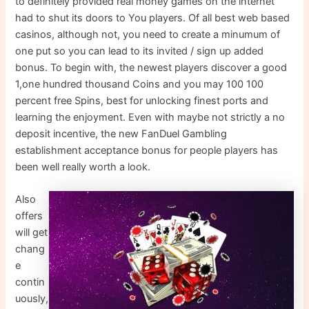
to definitely provided real money games on the internet
had to shut its doors to You players. Of all best web based
casinos, although not, you need to create a minumum of
one put so you can lead to its invited / sign up added
bonus. To begin with, the newest players discover a good
1,one hundred thousand Coins and you may 100 100
percent free Spins, best for unlocking finest ports and
learning the enjoyment. Even with maybe not strictly a no
deposit incentive, the new FanDuel Gambling
establishment acceptance bonus for people players has
been well really worth a look.
Also
offers
will get
chang
e
contin
uously,