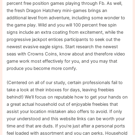
percent free position games playing through Fb. As well,
the fresh Dragon Hatchery mini-games brings an
additional level from adventure, including some wonder to
the game play. Wild and you will 100 percent free spin
signs include an extra coating from excitement, while the
progressive jackpot entices participants to seek out the
newest evasive eagle signs. Start research the newest
seas with Crowns Coins, know about and therefore video
game work most effectively for you, and you may that
produce you become more comfy.
(Centered on all of our study, certain professionals fail to
take a look at their inboxes for days, leaving freebies
behind!) We’ll focus on reputable how to get your hands on
a great actual household out of enjoyable freebies that
assist your location mistaken also offers to avoid. If only
your understood and this website links can be worth your
time and that are duds. If you’re just after a personal ports
feel loaded with assortment and you can perks, Household