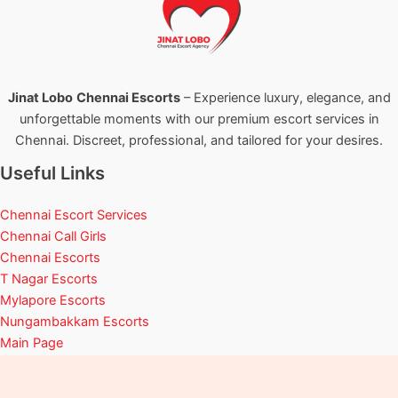
Jinat Lobo
Chennai Escorts
– Experience luxury, elegance, and
unforgettable moments with our premium escort services in
Chennai. Discreet, professional, and tailored for your desires.
Useful Links
Chennai Escort Services
Chennai Call Girls
Chennai Escorts
T Nagar Escorts
Mylapore Escorts
Nungambakkam Escorts
Main Page
About Us
About Us