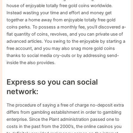
house of enjoyable totally free gold coins worldwide.
Instead wasting your time and effort and money get
together a home away from enjoyable totally free gold
coins perks. To possess a monthly fee, you’ll discovered a-
flat quantity of coins, revolves, and you can private use of
advanced articles. You swing to the enjoyable by starting a
free account, and you may also snag more gold coins
thanks to social media cry-outs or by addressing send-
inside the also provides.
Express so you can social
network:
The procedure of saying a free of charge no-deposit extra
differs from gambling establishment in order to gambling
enterprise. Since the Plant administration passed one to
costs in the past from the 2000’s, the online casinos you