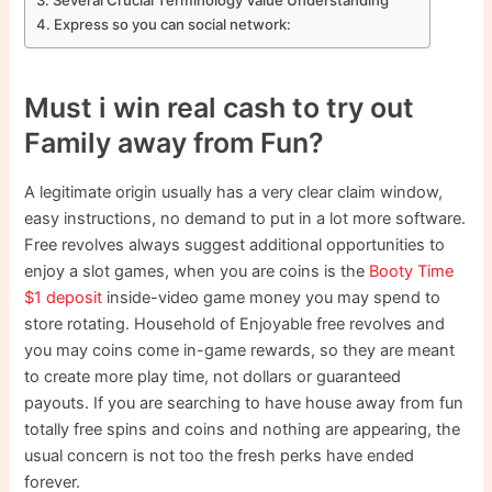
Several Crucial Terminology Value Understanding
Express so you can social network:
Must i win real cash to try out
Family away from Fun?
A legitimate origin usually has a very clear claim window,
easy instructions, no demand to put in a lot more software.
Free revolves always suggest additional opportunities to
enjoy a slot games, when you are coins is the
Booty Time
$1 deposit
inside-video game money you may spend to
store rotating. Household of Enjoyable free revolves and
you may coins come in-game rewards, so they are meant
to create more play time, not dollars or guaranteed
payouts. If you are searching to have house away from fun
totally free spins and coins and nothing are appearing, the
usual concern is not too the fresh perks have ended
forever.