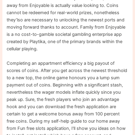
away from Enjoyable is actually value looking to. Coins
cannot be redeemed for real-world prizes, nonetheless
they’lso are necessary to unlocking the newest ports and
moving forward thanks to account. Family from Enjoyable
is a no cost-to-gamble societal gambling enterprise app
created by Playtika, one of the primary brands within the
cellular playing.
Completing an appartment efficiency a big payout of
scores of coins. After you get across the newest threshold
to a new top, the online game honours you a lump sum
payment out of coins. Beginning with a significant stash,
nevertheless the wager models inflate quickly since you
peak up. Sure, the fresh players who join an advantage
hook and you can download the fresh application are
certain to get a welcome bonus away from 100 percent
free coins. During my self-help guide to our home away
from Fun free slots application, I'll show you ideas on how