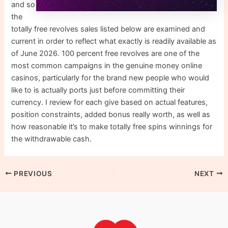
and so
the
totally free revolves sales listed below are examined and
current in order to reflect what exactly is readily available as
of June 2026. 100 percent free revolves are one of the
most common campaigns in the genuine money online
casinos, particularly for the brand new people who would
like to is actually ports just before committing their
currency. I review for each give based on actual features,
position constraints, added bonus really worth, as well as
how reasonable it’s to make totally free spins winnings for
the withdrawable cash.
PREVIOUS
NEXT