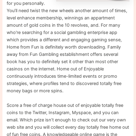
for you personally.
You’ll need twist the new wheels another amount of times,
level enhance membership, winnings an appartment
amount of gold coins in the 10 revolves, and. For many
who're searching for a social gambling enterprise app
which provides a different and engaging gaming sense,
Home from Fun is definitely worth downloading. Family
away from Fun Gambling establishment offers several
book has you to definitely set it other than most other
casinos on the internet. Home out of Enjoyable
continuously introduces time-limited events or promo
strategies, where profiles tend to discovered totally free
money bags or more spins.
Score a free of charge house out of enjoyable totally free
coins to the Twitter, Instagram, Myspace, and you can
email. Which prize isn’t enough to check out our very own
web site and you will collect every day totally free home out
of fun free coins. A knowledgeable online game is the