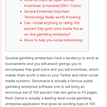
Incentives (a hundred,000+ Coins)
Several Extremely important
Terminology Really worth Knowing
Can i install anything to rating 100
percent free gold coins inside the an
on-line gambling enterprise?
Show to help you social networking:
Societal gambling enterprises have a tendency to work at
tournaments and you will award-givings you to
encompass free gold coins and you will incentives, which
makes them worth a take to your Twitter and other social
media systems. Slotomania is actually a famous public
gambling enterprise software one to will bring an
enormous set of 100 percent free slot game to Fb pages.
Rush Game is actually a leading-level social gambling
enterprise application that gives an exciting type of 100