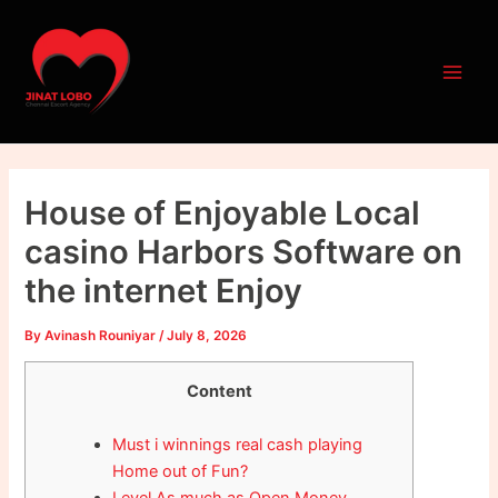
Skip
Post
Main
to
navigation
Men
content
House of Enjoyable Local
casino Harbors Software on
the internet Enjoy
By
Avinash Rouniyar
/
July 8, 2026
Content
Must i winnings real cash playing
Home out of Fun?
Level As much as Open Money