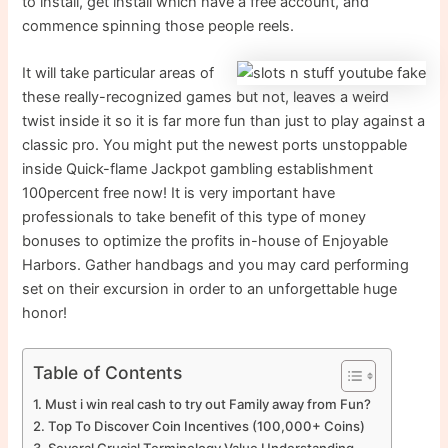
to install, get install which have a free account, and
commence spinning those people reels.
It will take particular areas of
these really-recognized games but not, leaves a weird
twist inside it so it is far more fun than just to play against a
classic pro. You might put the newest ports unstoppable
inside Quick-flame Jackpot gambling establishment
100percent free now! It is very important have
professionals to take benefit of this type of money
bonuses to optimize the profits in-house of Enjoyable
Harbors. Gather handbags and you may card performing
set on their excursion in order to an unforgettable huge
honor!
Table of Contents
Must i win real cash to try out Family away from Fun?
Top To Discover Coin Incentives (100,000+ Coins)