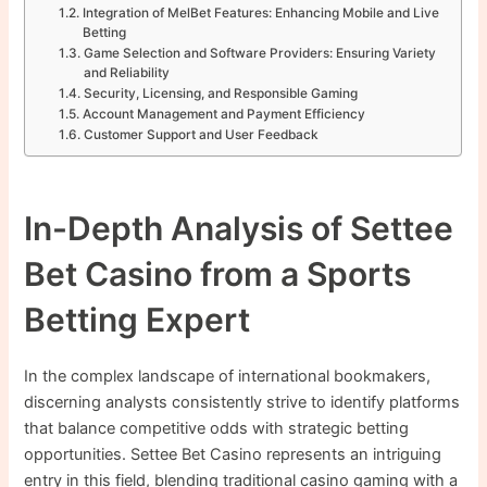
Integration of MelBet Features: Enhancing Mobile and Live
Betting
Game Selection and Software Providers: Ensuring Variety
and Reliability
Security, Licensing, and Responsible Gaming
Account Management and Payment Efficiency
Customer Support and User Feedback
In-Depth Analysis of Settee
Bet Casino from a Sports
Betting Expert
In the complex landscape of international bookmakers,
discerning analysts consistently strive to identify platforms
that balance competitive odds with strategic betting
opportunities. Settee Bet Casino represents an intriguing
entry in this field, blending traditional casino gaming with a