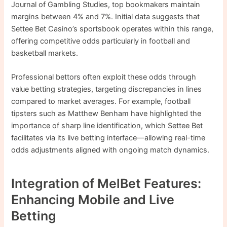
Journal of Gambling Studies, top bookmakers maintain
margins between 4% and 7%. Initial data suggests that
Settee Bet Casino’s sportsbook operates within this range,
offering competitive odds particularly in football and
basketball markets.
Professional bettors often exploit these odds through
value betting strategies, targeting discrepancies in lines
compared to market averages. For example, football
tipsters such as Matthew Benham have highlighted the
importance of sharp line identification, which Settee Bet
facilitates via its live betting interface—allowing real-time
odds adjustments aligned with ongoing match dynamics.
Integration of MelBet Features:
Enhancing Mobile and Live
Betting