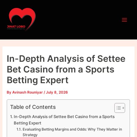
Skip
Post
Main
to
navigation
Men
content
In-Depth Analysis of Settee
Bet Casino from a Sports
Betting Expert
By
Avinash Rouniyar
/
July 8, 2026
Table of Contents
In-Depth Analysis of Settee Bet Casino from a Sports
Betting Expert
Evaluating Betting Margins and Odds: Why They Matter in
Strategy