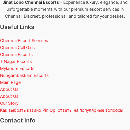
Jinat Lobo
Chennai Escorts
– Experience luxury, elegance, and
unforgettable moments with our premium escort services in
Chennai. Discreet, professional, and tailored for your desires.
Useful Links
Chennai Escort Services
Chennai Call Girls
Chennai Escorts
T Nagar Escorts
Mylapore Escorts
Nungambakkam Escorts
Main Page
About Us
About Us
Our Story
Как выбрать казино Pin Up: ответы на популярные вопросы
Contact Info