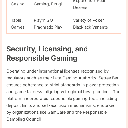
Experience, Real
Casino
Gaming, Ezugi
Dealers
Table
Play’n GO,
Variety of Poker,
Games
Pragmatic Play
Blackjack Variants
Security, Licensing, and
Responsible Gaming
Operating under international licenses recognized by
regulators such as the Malta Gaming Authority, Settee Bet
ensures adherence to strict standards in player protection
and game fairness, aligning with global best practices. The
platform incorporates responsible gaming tools including
deposit limits and self-exclusion mechanisms, endorsed
by organizations like GamCare and the Responsible
Gambling Council.