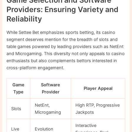
Game Selection and Software
Providers: Ensuring Variety and
Reliability
While Settee Bet emphasizes sports betting, its casino
segment deserves mention for the breadth of slots and
table games powered by leading providers such as NetEnt
and Microgaming. This diversity not only appeals to casino
enthusiasts but also complements bettors interested in
cross-platform engagement.
Game
Software
Player Appeal
Type
Provider
NetEnt,
High RTP, Progressive
Slots
Microgaming
Jackpots
Interactive
Live
Evolution