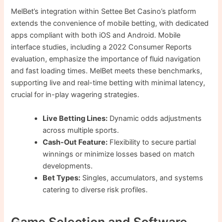
MelBet’s integration within Settee Bet Casino’s platform
extends the convenience of mobile betting, with dedicated
apps compliant with both iOS and Android. Mobile
interface studies, including a 2022 Consumer Reports
evaluation, emphasize the importance of fluid navigation
and fast loading times. MelBet meets these benchmarks,
supporting live and real-time betting with minimal latency,
crucial for in-play wagering strategies.
Live Betting Lines:
Dynamic odds adjustments
across multiple sports.
Cash-Out Feature:
Flexibility to secure partial
winnings or minimize losses based on match
developments.
Bet Types:
Singles, accumulators, and systems
catering to diverse risk profiles.