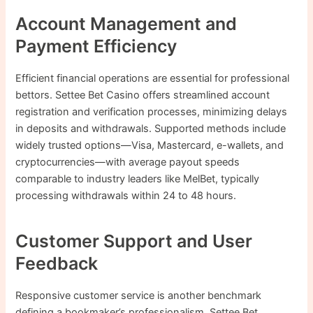
Account Management and
Payment Efficiency
Efficient financial operations are essential for professional
bettors. Settee Bet Casino offers streamlined account
registration and verification processes, minimizing delays
in deposits and withdrawals. Supported methods include
widely trusted options—Visa, Mastercard, e-wallets, and
cryptocurrencies—with average payout speeds
comparable to industry leaders like MelBet, typically
processing withdrawals within 24 to 48 hours.
Customer Support and User
Feedback
Responsive customer service is another benchmark
defining a bookmaker’s professionalism. Settee Bet