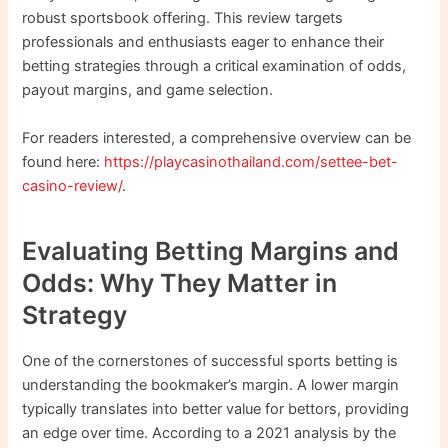
robust sportsbook offering. This review targets
professionals and enthusiasts eager to enhance their
betting strategies through a critical examination of odds,
payout margins, and game selection.
For readers interested, a comprehensive overview can be
found here:
https://playcasinothailand.com/settee-bet-
casino-review/
.
Evaluating Betting Margins and
Odds: Why They Matter in
Strategy
One of the cornerstones of successful sports betting is
understanding the bookmaker’s margin. A lower margin
typically translates into better value for bettors, providing
an edge over time. According to a 2021 analysis by the