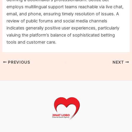
employs multilingual support teams reachable via live chat,
email, and phone, ensuring timely resolution of issues. A
review of public forums and social media channels
indicates generally positive user experiences, particularly
valuing the platform’s balance of sophisticated betting
tools and customer care.
PREVIOUS
NEXT