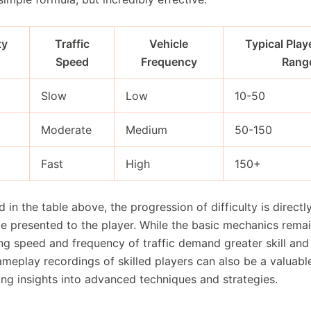
ty
Traffic
Vehicle
Typical Play
Speed
Frequency
Rang
Slow
Low
10-50
Moderate
Medium
50-150
Fast
High
150+
ed in the table above, the progression of difficulty is directl
ge presented to the player. While the basic mechanics rema
ng speed and frequency of traffic demand greater skill and 
meplay recordings of skilled players can also be a valuable
ing insights into advanced techniques and strategies.