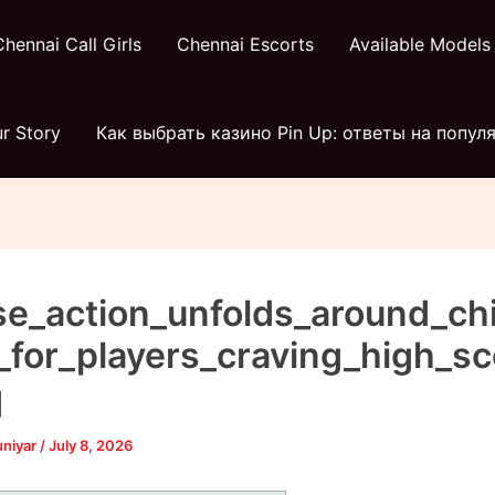
Chennai Call Girls
Chennai Escorts
Available Models
r Story
Как выбрать казино Pin Up: ответы на попу
se_action_unfolds_around_ch
_for_players_craving_high_sc
q
uniyar
/
July 8, 2026