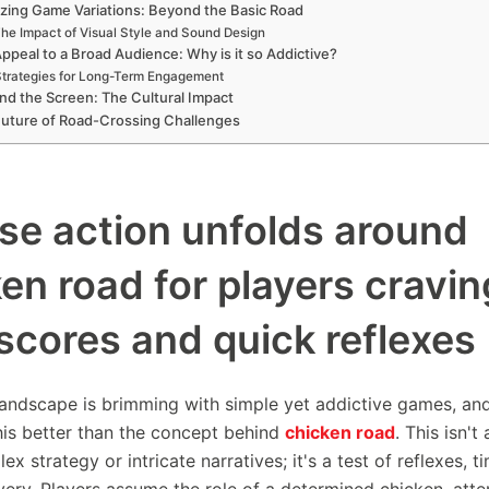
zing Game Variations: Beyond the Basic Road
he Impact of Visual Style and Sound Design
ppeal to a Broad Audience: Why is it so Addictive?
trategies for Long-Term Engagement
d the Screen: The Cultural Impact
uture of Road-Crossing Challenges
se action unfolds around
en road for players cravin
scores and quick reflexes
 landscape is brimming with simple yet addictive games, an
his better than the concept behind
chicken road
. This isn'
x strategy or intricate narratives; it's a test of reflexes, t
very. Players assume the role of a determined chicken, att