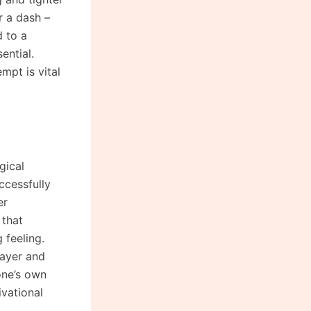
r a dash –
d to a
ential.
mpt is vital
gical
ccessfully
er
 that
 feeling.
layer and
one’s own
ivational