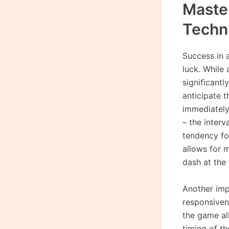
Master
Techn
Success in
luck. While 
significantl
anticipate t
immediately 
– the interv
tendency for
allows for m
dash at the 
Another imp
responsiven
the game al
timing of t