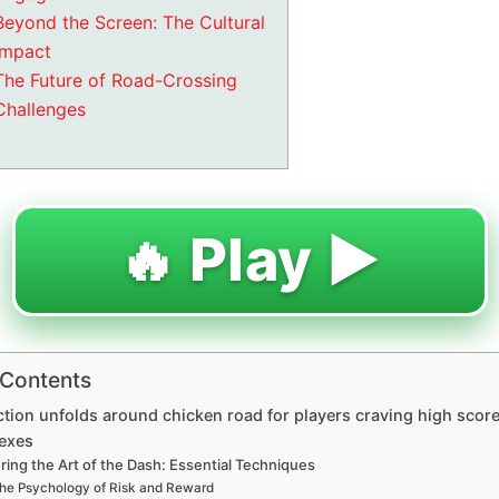
Beyond the Screen: The Cultural
Impact
The Future of Road-Crossing
Challenges
🔥 Play ▶️
 Contents
ction unfolds around chicken road for players craving high scor
lexes
ring the Art of the Dash: Essential Techniques
he Psychology of Risk and Reward