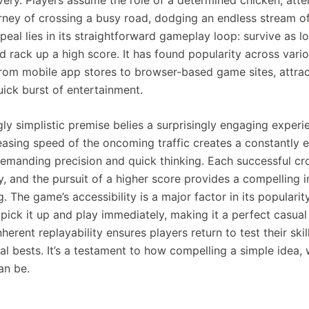
urney of crossing a busy road, dodging an endless stream of
eal lies in its straightforward gameplay loop: survive as l
d rack up a high score. It has found popularity across vari
from mobile app stores to browser-based game sites, attrac
uick burst of entertainment.
ly simplistic premise belies a surprisingly engaging experi
reasing speed of the oncoming traffic creates a constantly e
demanding precision and quick thinking. Each successful cro
y, and the pursuit of a higher score provides a compelling i
. The game’s accessibility is a major factor in its popularit
pick it up and play immediately, making it a perfect casua
inherent replayability ensures players return to test their ski
al bests. It’s a testament to how compelling a simple idea, 
an be.