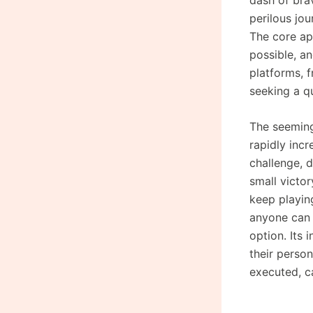
perilous jo
The core app
possible, an
platforms, 
seeking a q
The seeming
rapidly inc
challenge, 
small victor
keep playing
anyone can 
option. Its 
their person
executed, c