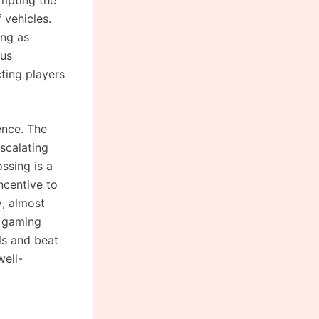
 vehicles.
ong as
ous
ting players
ence. The
scalating
ssing is a
ncentive to
y; almost
l gaming
lls and beat
well-