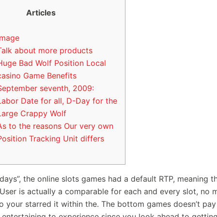
Articles
Image
Talk about more products
Huge Bad Wolf Position Local
casino Game Benefits
September seventh, 2009:
Labor Date for all, D-Day for the
Large Crappy Wolf
As to the reasons Our very own
Position Tracking Unit differs
 days”, the online slots games had a default RTP, meaning 
User is actually a comparable for each and every slot, no 
o your starred it within the. The bottom games doesn’t pay 
s entertaining to experience since you look ahead to gettin