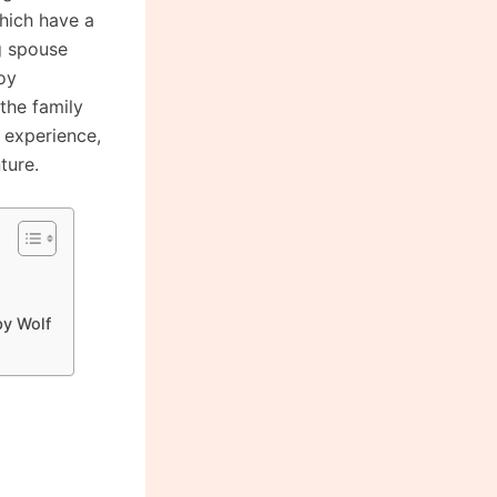
which have a
g spouse
oy
the family
 experience,
ture.
py Wolf