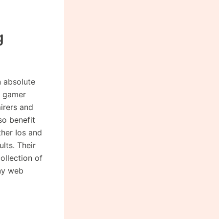
g
n absolute
r gamer
irers and
so benefit
her Ios and
lts. Their
ollection of
ny web