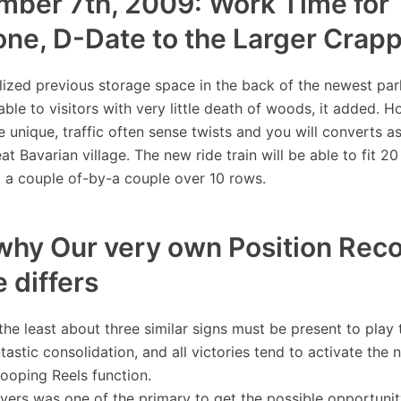
mber 7th, 2009: Work Time for
ne, D-Date to the Larger Crap
ilized previous storage space in the back of the newest par
able to visitors with very little death of woods, it added. 
e unique, traffic often sense twists and you will converts as
at Bavarian village. The new ride train will be able to fit 20
ng a couple of-by-a couple over 10 rows.
why Our very own Position Rec
 differs
the least about three similar signs must be present to play 
tastic consolidation, and all victories tend to activate the
ooping Reels function.
yers was one of the primary to get the possible opportunit