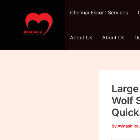
Skip
Post
to
navigation
Chennai Escort Services
content
About Us
About Us
Ou
Large
Wolf 
Quick
By
Avinash Ro