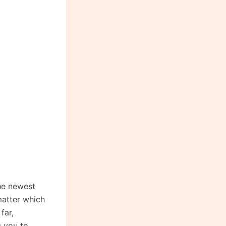
the newest
matter which
far,
g you to