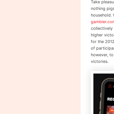
Take pleasu
nothing pig
household. 
gambler.com
collectively
higher victo
for the 201
of participa
however, to 
victories.