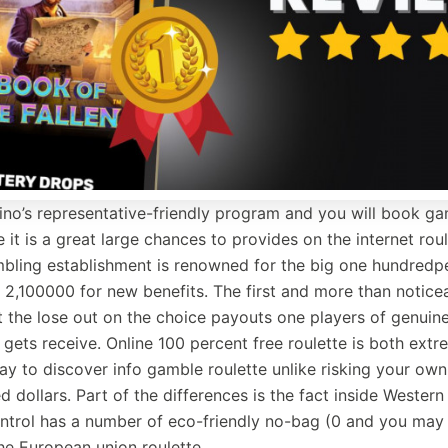
sino’s representative-friendly program and you will book g
 it is a great large chances to provides on the internet roul
mbling establishment is renowned for the big one hundredp
 2,100000 for new benefits. The first and more than notice
at the lose out on the choice payouts one players of genui
e gets receive. Online 100 percent free roulette is both extr
ay to discover info gamble roulette unlike risking your own
 dollars. Part of the differences is the fact inside Western 
ontrol has a number of eco-friendly no-bag (0 and you may
the European union roulette.