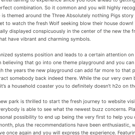
perfect combination.
So it common and you will highly recog
 is themed around the Three Absolutely nothing Pigs story
 get to watch the fresh Wolf seeking blow their house down
ually displayed conspicuously in the center of the new the f
hat have vibrant and charming symbols.
nized systems position and leads to a certain attention on
n believing that go into one theme playground and you can 
h the years the new playground can add far more to that p
tract somebody back indeed there. While the our very own 
 it’s a household coaster you to definitely doesn’t h2o on th
ew park is thrilled to start the fresh journey to website visi
verybody is able to see what the newest buzz concerns. Pl
sonal possibility to end up being the very first to help you
s month, plus the recommendations have been enthusiastic, w
ve once again and you will express the experience. Featurin