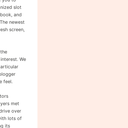
nized slot
 book, and
! The newest
resh screen,
 the
interest. We
articular
blogger
e feel.
tors
ayers met
 drive over
ith lots of
g its