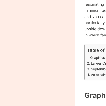
fascinating 
minimum pe
and you can
particularly
upside down
in which fa
Table of
Graphics
Larger C
Septembe
As to wh
Graph