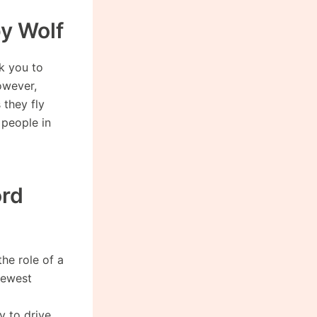
py Wolf
k you to
However,
 they fly
 people in
ord
the role of a
 newest
y to drive