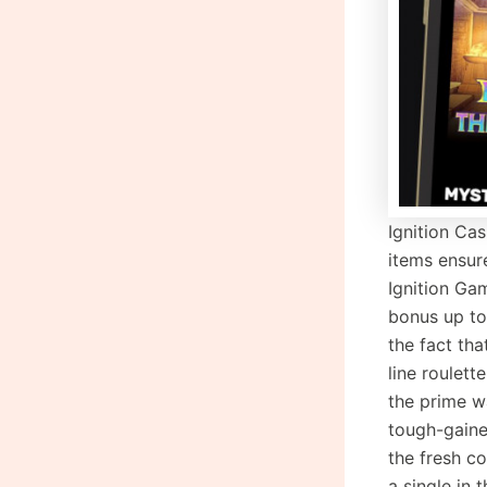
Ignition Ca
items ensure
Ignition Ga
bonus up to
the fact th
line roulett
the prime w
tough-gained
the fresh c
a single in 