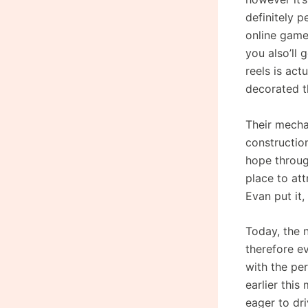
definitely 
online game
you also’ll
reels is act
decorated t
Their mecha
constructio
hope throug
place to at
Evan put it,
Today, the n
therefore e
with the per
earlier thi
eager to dri