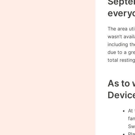
Septe
everyo
The area ut
wasn’t avail
including th
due to a gre
total resti
As to 
Device
At 
fan
Sw
Pla