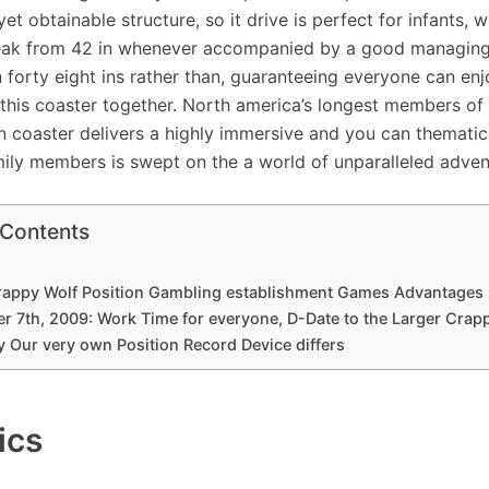
yet obtainable structure, so it drive is perfect for infants, 
ak from 42 in whenever accompanied by a good managin
 forty eight ins rather than, guaranteeing everyone can enj
 this coaster together. North america’s longest members of 
 coaster delivers a highly immersive and you can thematic
mily members is swept on the a world of unparalleled adven
 Contents
rappy Wolf Position Gambling establishment Games Advantages
r 7th, 2009: Work Time for everyone, D-Date to the Larger Crap
y Our very own Position Record Device differs
ics