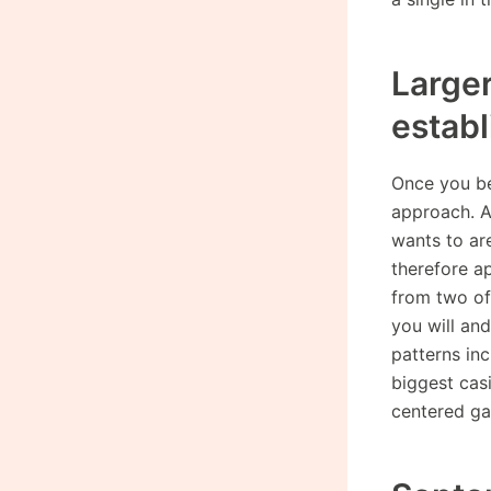
Large
estab
Once you be
approach. A
wants to ar
therefore a
from two of
you will and
patterns in
biggest cas
centered ga