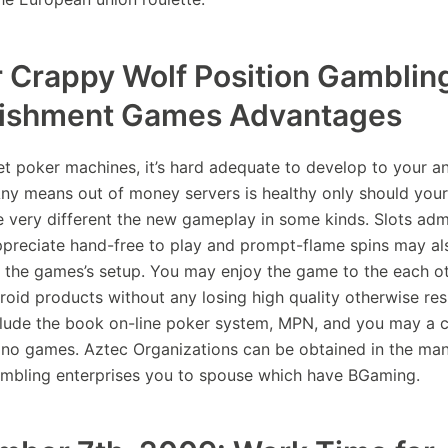
r Crappy Wolf Position Gamblin
lishment Games Advantages
t poker machines, it’s hard adequate to develop to your a
ny means out of money servers is healthy only should you
e very different the new gameplay in some kinds. Slots adm
ppreciate hand-free to play and prompt-flame spins may al
 the games’s setup. You may enjoy the game to the each ot
roid products without any losing high quality otherwise resu
clude the book on-line poker system, MPN, and you may a c
ino games. Aztec Organizations can be obtained in the ma
mbling enterprises you to spouse which have BGaming.