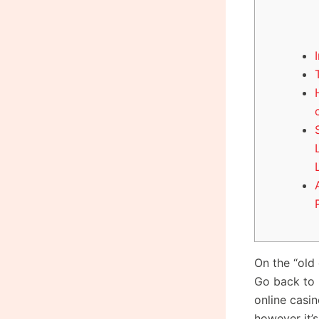
On the “old
Go back to 
online casin
however it’