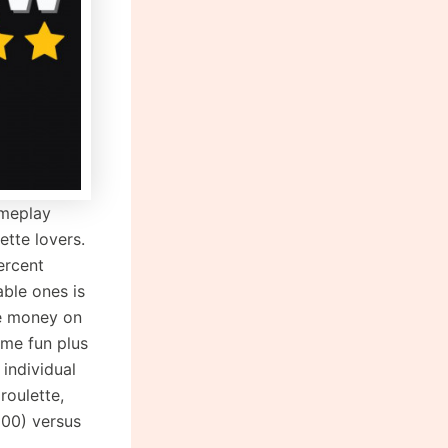
ameplay
ette lovers.
ercent
able ones is
ne money on
eme fun plus
 individual
roulette,
 00) versus