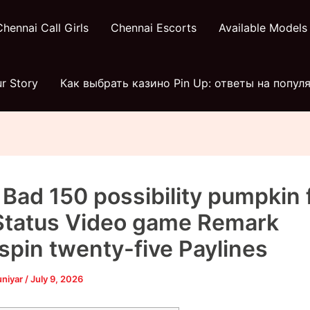
Chennai Call Girls
Chennai Escorts
Available Models
r Story
Как выбрать казино Pin Up: ответы на попу
 Bad 150 possibility pumpkin 
Status Video game Remark
spin twenty-five Paylines
uniyar
/
July 9, 2026