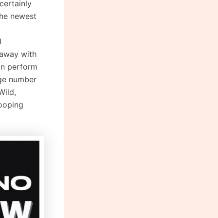
certainly
the newest
d
 away with
ion perform
rge number
Wild,
wooping