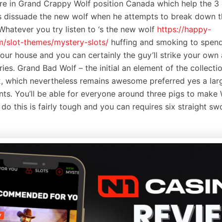
re in Grand Crappy Wolf position Canada which help the 3 
s dissuade the new wolf when he attempts to break down 
Whatever you try listen to ‘s the new wolf
https://happy-
/slot-themes/mystery-slots/
huffing and smoking to spen
 our house and you can certainly the guy’ll strike your own
ries. Grand Bad Wolf – the initial an element of the collect
2, which nevertheless remains awesome preferred yes a la
nts. You’ll be able for everyone around three pigs to make 
do this is fairly tough and you can requires six straight s