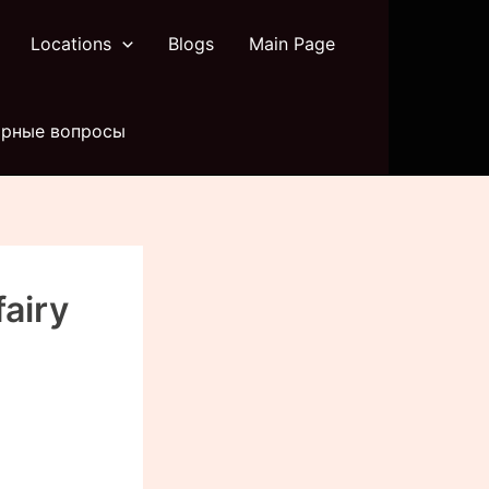
Locations
Blogs
Main Page
лярные вопросы
fairy