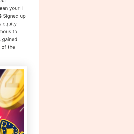
our
an your’ll
 Signed up
 equity,
amous to
s gained
 of the