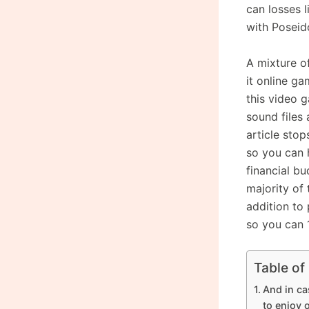
can losses l
with Poseid
A mixture o
it online g
this video 
sound files 
article sto
so you can 
financial b
majority of 
addition to
so you can 
Table of
And in ca
to enjoy 