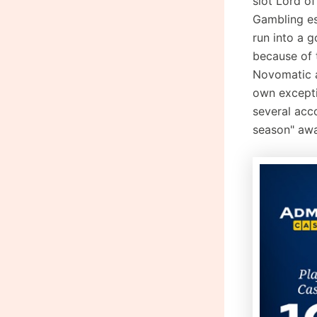
slot Lord of
Gambling es
run into a 
because of 
Novomatic a
own excepti
several acc
season" awa