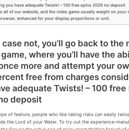
ng you have adequate Twists! – 100 free spins 2026 no deposit
o all of our website, and the video game usually weight on your
browser, enhanced for your display proportions or unit.
 case not, you’ll go back to the
 game, where you’ll have the abi
 once more and attempt your ow
rcent free from charges consid
ve adequate Twists! – 100 free
no deposit
ype of feature, people who like taking risks can easily twic
ide the Lord of your Water. To try out the experience-manu