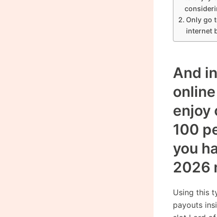
consideri
Only go t
internet 
And in
online
enjoy
100 pe
you ha
2026 
Using this t
payouts ins