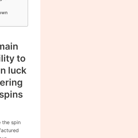
 own
 main
lity to
n luck
ering
 spins
e the spin
factured