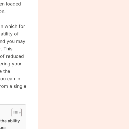
een loaded
on.
n which for
tility of
 and you may
. This
 of reduced
ering your
e the
you can in
rom a single
the ability
rges