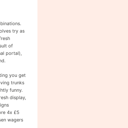
binations.
olves try as
fresh
sult of
l portal),
nd.
ting you get
iving trunks
htly funny.
esh display,
signs
ore 4x £5
osen wagers