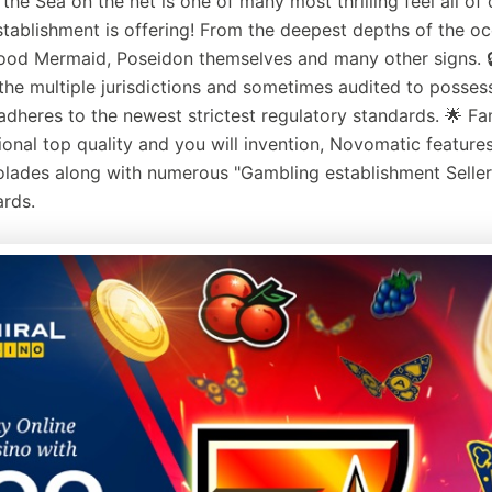
 the Sea on the net is one of many most thrilling feel all of 
tablishment is offering! From the deepest depths of the oce
good Mermaid, Poseidon themselves and many other signs. 
the multiple jurisdictions and sometimes audited to possess
dheres to the newest strictest regulatory standards. 🌟 F
onal top quality and you will invention, Novomatic feature
olades along with numerous "Gambling establishment Seller
rds.