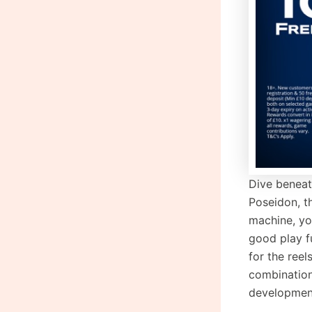
Dive beneat
Poseidon, th
machine, yo
good play fu
for the ree
combination
development