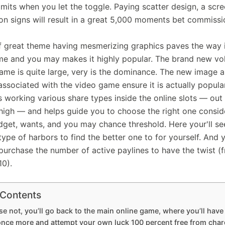
imits when you let the toggle.
Paying scatter design, a scr
on signs will result in a great 5,000 moments bet commissi
f great theme having mesmerizing graphics paves the way i
ame and you may makes it highly popular. The brand new vola
game is quite large, very is the dominance. The new image
associated with the video game ensure it is actually popular
ps working various share types inside the online slots — out
high — and helps guide you to choose the right one consid
udget, wants, and you may chance threshold. Here your'll se
type of harbors to find the better one to for yourself. And 
 purchase the number of active paylines to have the twist (f
10).
 Contents
se not, you’ll go back to the main online game, where you’ll have 
once more and attempt your own luck 100 percent free from cha