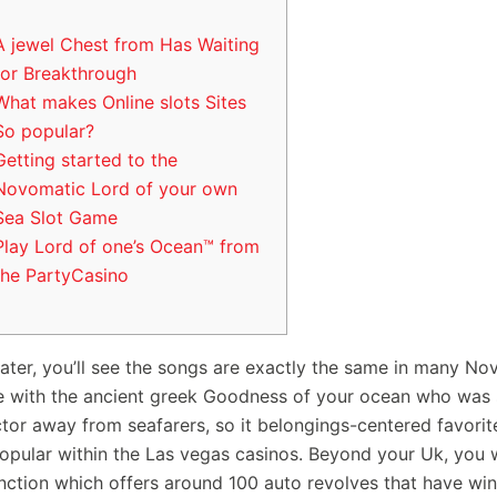
A jewel Chest from Has Waiting
for Breakthrough
What makes Online slots Sites
So popular?
Getting started to the
Novomatic Lord of your own
Sea Slot Game
Play Lord of one’s Ocean™ from
the PartyCasino
ater, you’ll see the songs are exactly the same in many No
ne with the ancient greek Goodness of your ocean who was 
tor away from seafarers, so it belongings-centered favorite
opular within the Las vegas casinos. Beyond your Uk, you wi
nction which offers around 100 auto revolves that have wi