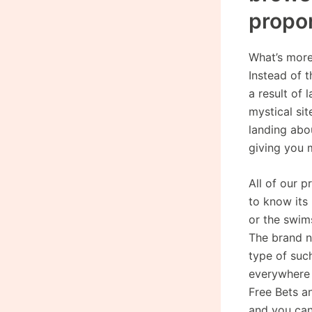
propor
What’s more,
Instead of t
a result of
mystical sit
landing abo
giving you 
All of our 
to know its 
or the swims
The brand n
type of suc
everywhere 
Free Bets a
and you can