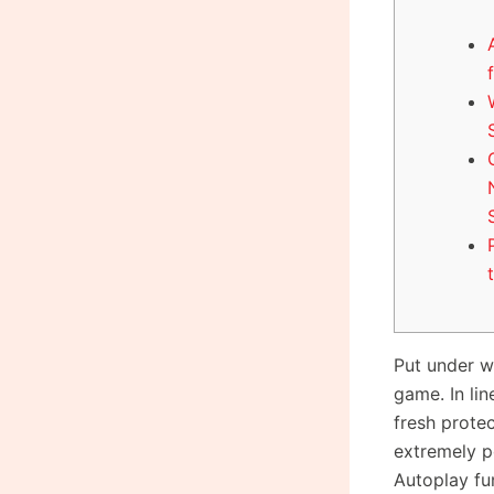
Put under w
game. In li
fresh protec
extremely p
Autoplay fu