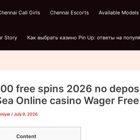
Chennai Call Girls
Chennai Escorts
Available Models
r Story
Как выбрать казино Pin Up: ответы на попу
100 free spins 2026 no deposi
Sea Online casino Wager Free
uniyar
/
July 9, 2026
Content