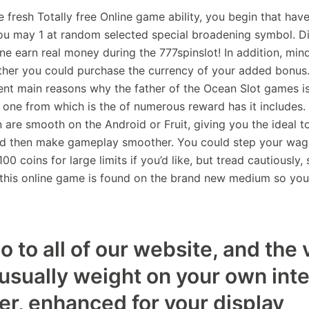
e fresh Totally free Online game ability, you begin that have
ou may 1 at random selected special broadening symbol. D
ne earn real money during the 777spinslot! In addition, min
either you could purchase the currency of your added bonus
ent main reasons why the father of the Ocean Slot games is
 one from which is the of numerous reward has it includes.
 are smooth on the Android or Fruit, giving you the ideal 
nd then make gameplay smoother. You could step your wag
, 100 coins for large limits if you’d like, but tread cautiously,
 this online game is found on the brand new medium so you
o to all of our website, and the
sually weight on your own int
r, enhanced for your display