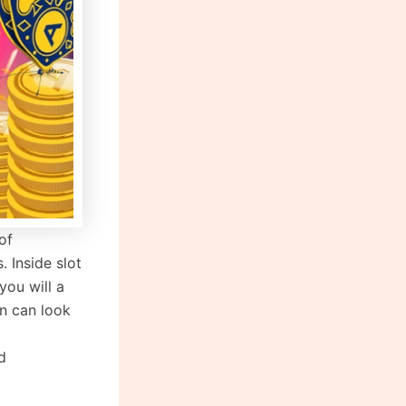
of
. Inside slot
you will a
on can look
d