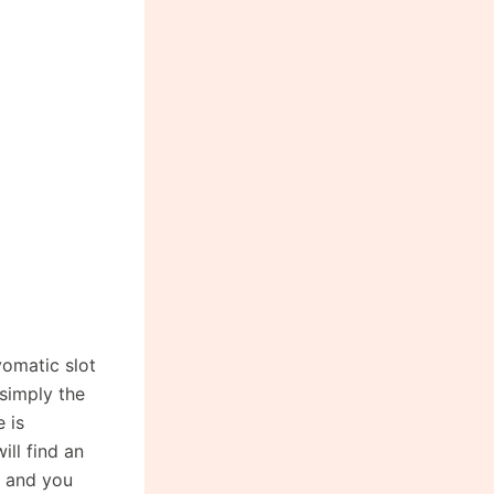
vomatic slot
simply the
 is
ll find an
n and you