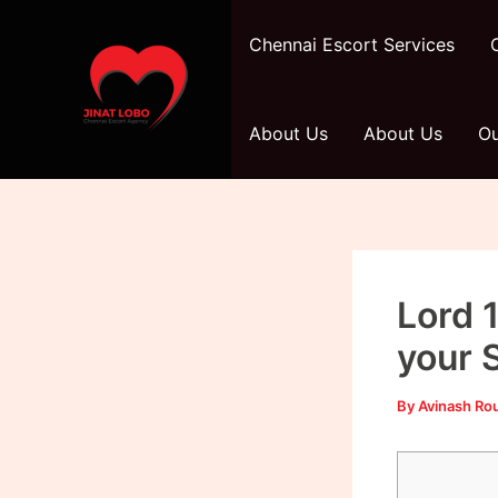
Skip
Post
to
navigation
Chennai Escort Services
content
About Us
About Us
Ou
Lord 
your 
By
Avinash Ro