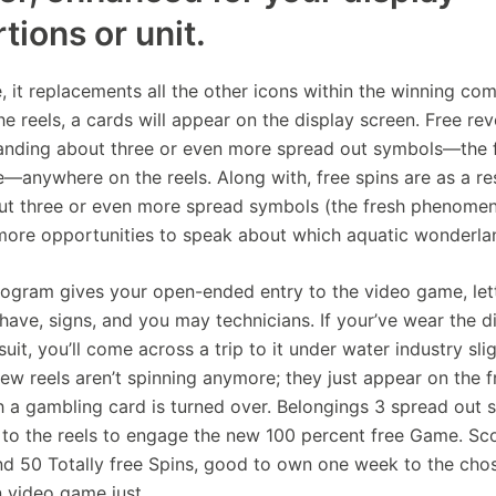
tions or unit.
 it replacements all the other icons within the winning com
he reels, a cards will appear on the display screen. Free rev
 landing about three or even more spread out symbols—the 
e—anywhere on the reels. Along with, free spins are as a re
ut three or even more spread symbols (the fresh phenomena
more opportunities to speak about which aquatic wonderla
program gives your open-ended entry to the video game, let
have, signs, and you may technicians. If your’ve wear the d
uit, you’ll come across a trip to it under water industry slig
ew reels aren’t spinning anymore; they just appear on the fr
h a gambling card is turned over. Belongings 3 spread out 
to the reels to engage the new 100 percent free Game. Sc
nd 50 Totally free Spins, good to own one week to the ch
 video game just.