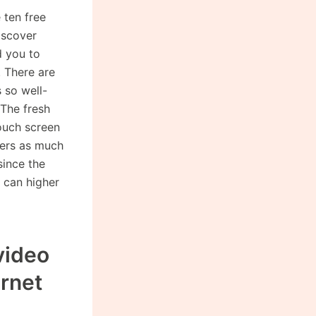
 ten free
iscover
d you to
. There are
 so well-
 The fresh
touch screen
ers as much
 since the
 can higher
 video
ernet