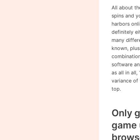
All about th
spins and y
harbors onli
definitely 
many differ
known, plus
combination
software a
as all in all
variance of
top.
Only g
game u
browse