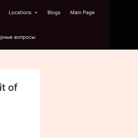
Locations
Blogs
Main Page
лярные вопросы
t of