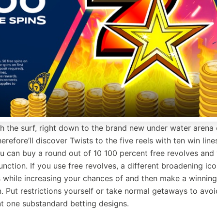
h the surf, right down to the brand new under water arena 
erefore’ll discover Twists to the five reels with ten win lines
u can buy a round out of 10 100 percent free revolves and 
nction. If you use free revolves, a different broadening ic
ls while increasing your chances of and then make a winning
. Put restrictions yourself or take normal getaways to avoi
 one substandard betting designs.