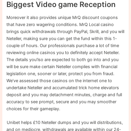
Biggest Video game Reception
Moreover it also provides unique MrQ discount coupons
that have zero wagering conditions. MrQ Local casino
brings quick withdrawals through PayPal, Skrill, and you will
Neteller, making sure you can get the fund within this 1-
couple of hours. Our professionals purchase a lot of time
reviewing online casinos you to definitely accept Neteller.
The details you’lso are expected to both go into and you
will be sure make certain Neteller complies with financial
legislation one, sooner or later, protect you from fraud.
We’ve assessed those casinos on the internet one to
undertake Neteller and accumulated trick home elevators
deposit and you may detachment minutes, charge and full
accuracy to see prompt, secure and you may smoother
choices for their gameplay.
Unibet helps £10 Neteller dumps and you will distributions,
and on mediocre, withdrawals are available within our 24-