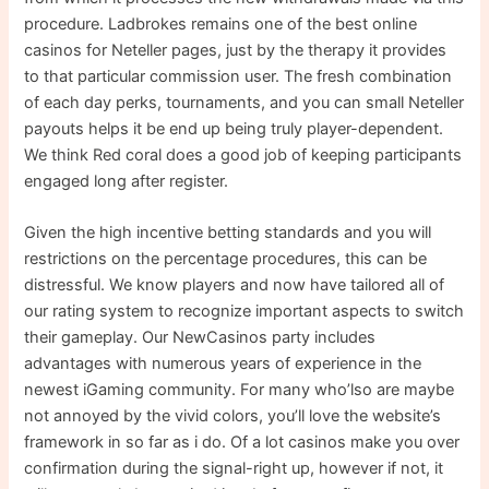
procedure.
Ladbrokes remains one of the best online
casinos for Neteller pages, just by the therapy it provides
to that particular commission user. The fresh combination
of each day perks, tournaments, and you can small Neteller
payouts helps it be end up being truly player-dependent.
We think Red coral does a good job of keeping participants
engaged long after register.
Given the high incentive betting standards and you will
restrictions on the percentage procedures, this can be
distressful. We know players and now have tailored all of
our rating system to recognize important aspects to switch
their gameplay. Our NewCasinos party includes
advantages with numerous years of experience in the
newest iGaming community. For many who’lso are maybe
not annoyed by the vivid colors, you’ll love the website’s
framework in so far as i do. Of a lot casinos make you over
confirmation during the signal-right up, however if not, it