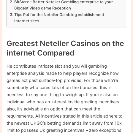
BitStarz – Better Neteller Gambling enterprise to your
Biggest Video game Reception
Tips Put for the Neteller Gambling establishment
Internet sites
Greatest Neteller Casinos on the
internet Compared
He contributes intricate slot and you will gambling
enterprise analysis made to help players recognize how
games act past surface-top provides. For those who’re
somebody who cares lots of on the bonuses, this is
needless to say one thing to weigh up. If you’re also an
individual who has an interest inside greeting incentives
also, it’s advisable an option that can meet the
requirements. All incentives stated in this article adhere to
the newest UKGC’s betting demands limit away from 10x
limit to possess Uk greeting incentives – zero exceptions.