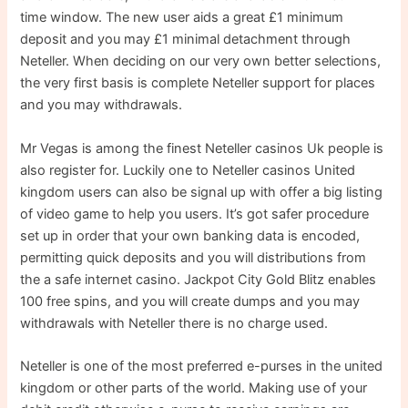
time window. The new user aids a great £1 minimum
deposit and you may £1 minimal detachment through
Neteller. When deciding on our very own better selections,
the very first basis is complete Neteller support for places
and you may withdrawals.
Mr Vegas is among the finest Neteller casinos Uk people is
also register for. Luckily one to Neteller casinos United
kingdom users can also be signal up with offer a big listing
of video game to help you users. It’s got safer procedure
set up in order that your own banking data is encoded,
permitting quick deposits and you will distributions from
the a safe internet casino. Jackpot City Gold Blitz enables
100 free spins, and you will create dumps and you may
withdrawals with Neteller there is no charge used.
Neteller is one of the most preferred e-purses in the united
kingdom or other parts of the world. Making use of your