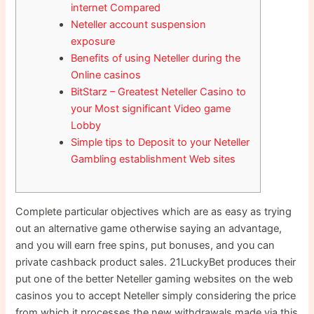
internet Compared
Neteller account suspension
exposure
Benefits of using Neteller during the
Online casinos
BitStarz – Greatest Neteller Casino to
your Most significant Video game
Lobby
Simple tips to Deposit to your Neteller
Gambling establishment Web sites
Complete particular objectives which are as easy as trying
out an alternative game otherwise saying an advantage,
and you will earn free spins, put bonuses, and you can
private cashback product sales. 21LuckyBet produces their
put one of the better Neteller gaming websites on the web
casinos you to accept Neteller simply considering the price
from which it processes the new withdrawals made via this