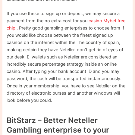
If you use these to sign up or deposit, we may secure a
payment from the no extra cost for you
casino Mybet free
chip
. Pretty good gambling enterprises to choose from If
you would like choose between the finest signed up
casinos on the internet within the The country of spain,
making certain they have Neteller, don’t get rid of eyes of
our desk. E-wallets such as Neteller are considered an
incredibly secure percentage strategy inside an online
casino. After typing your bank account ID and you may
password, the cash will be transported instantaneously.
Once in your membership, you have to see Neteller on the
directory of electronic purses and another windows will
look before you could.
BitStarz – Better Neteller
Gambling enterprise to your