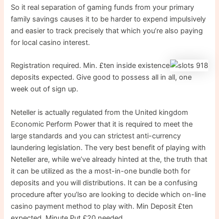
So it real separation of gaming funds from your primary
family savings causes it to be harder to expend impulsively
and easier to track precisely that which you’re also paying
for local casino interest.
Registration required. Min. £ten inside existence
deposits expected. Give good to possess all in all, one
week out of sign up.
Neteller is actually regulated from the United kingdom
Economic Perform Power that it is required to meet the
large standards and you can strictest anti-currency
laundering legislation. The very best benefit of playing with
Neteller are, while we’ve already hinted at the, the truth that
it can be utilized as the a most-in-one bundle both for
deposits and you will distributions. It can be a confusing
procedure after you’lso are looking to decide which on-line
casino payment method to play with. Min Deposit £ten
expected. Minute Put £20 needed.