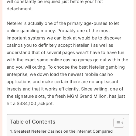
will constantly be required just before your first
detachment.
Neteller is actually one of the primary age-purses to let
online gambling money. Probably one of the most
important systems we can look at would be to discover
casinos you to definitely accept Neteller. I as well as
understand that of several pages wear’t have to have fun
with the exact same online casino games go out within the
and you will outing. To choose the best Neteller gambling
enterprise, we down load the newest mobile casino
applications and make certain there are no unpleasant
insects and that it works efficiently. Since writing, one of
the signature slots, the fresh MGM Grand Million, has just
hit a $334,100 jackpot.
Table of Contents
Greatest Neteller Casinos on the internet Compared