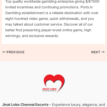
Top quality worldwide gambling enterprise giving $/€1500
invited incentives and continuing promotions. Ports.lv
Gambling establishment is a reliable destination with over
eight hundred video game, quick withdrawals, and you
may talked about customer service. Discover all of our
better find presenting player-loved online game, high
winnings, and exclusive rewards.
PREVIOUS
NEXT
Jinat Lobo
Chennai Escorts
– Experience luxury, elegance, and