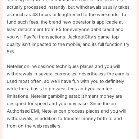
actually processed instantly, but withdrawals usually takes
as much as 48 hours or lengthened to the weekends. To
fund such fees, the brand new operator is applicable at
least detachment from £5 for everyone debit credit and
you will PayPal transactions. JackpotCity’s game’ top
quality isn’t impacted to the mobile, and its full function try
5/5.
Neteller online casinos techniques places and you will
withdrawals in several currencies, nevertheless the euro is
used most often, so we’ll have fun with you to definitely
while the a basis to possess fees and you can fee
limitations. Neteller gambling establishment money are
designed for speed and you may ease. Since the an
Authorised EMI, Neteller can process places and you will
withdrawals, in addition to transfer money both to and
from on the web resellers.