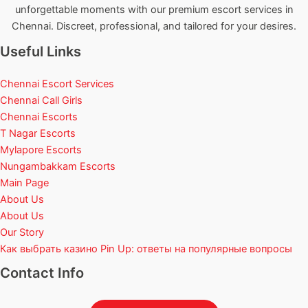
unforgettable moments with our premium escort services in
Chennai. Discreet, professional, and tailored for your desires.
Useful Links
Chennai Escort Services
Chennai Call Girls
Chennai Escorts
T Nagar Escorts
Mylapore Escorts
Nungambakkam Escorts
Main Page
About Us
About Us
Our Story
Как выбрать казино Pin Up: ответы на популярные вопросы
Contact Info