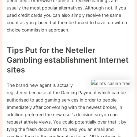
debit credit otherwise e-purse to receive earnings are
usually the most popular alternatives. Although not, if you
used credit cards you can also simply receive the same
count as you placed but then be forced to have fun with a
choice commission approach.
Tips Put for the Neteller
Gambling establishment Internet
sites
The brand new agent is actually
registered because of the Gaming Payment which can be
authorised to add gaming services in order to people.
Immediately after conversing with the newest broker, In
addition preferred the new user’s decision so you can
request athlete views. You could potentially over that it by
tying the fresh documents to help you an email and
sending they to the confirmation team. All the places is