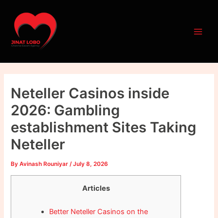
Skip
Post
Main
to
navigation
Men
content
Neteller Casinos inside
2026: Gambling
establishment Sites Taking
Neteller
By
Avinash Rouniyar
/
July 8, 2026
Articles
Better Neteller Casinos on the