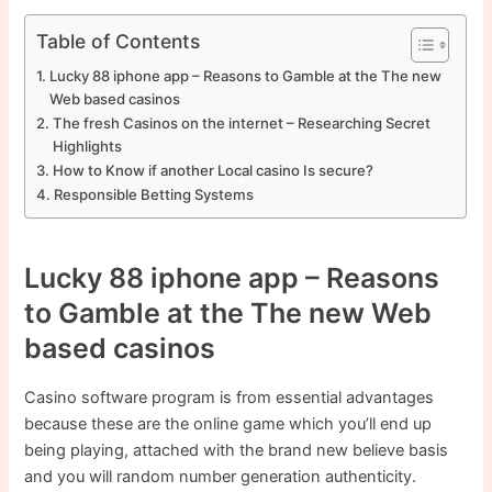
Table of Contents
Lucky 88 iphone app – Reasons to Gamble at the The new
Web based casinos
The fresh Casinos on the internet – Researching Secret
Highlights
How to Know if another Local casino Is secure?
Responsible Betting Systems
Lucky 88 iphone app – Reasons
to Gamble at the The new Web
based casinos
Casino software program is from essential advantages
because these are the online game which you’ll end up
being playing, attached with the brand new believe basis
and you will random number generation authenticity.