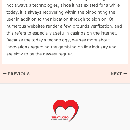
not always a technologies, since it has existed for a while
today, it is always recovering within the pinpointing the
user in addition to their location through to sign on. Of
numerous websites render a few-grounds verification, and
this refers to especially useful in casinos on the internet.
Because the today’s technology, we see more about
innovations regarding the gambling on line industry and
are slow to be the newest regular.
PREVIOUS
NEXT