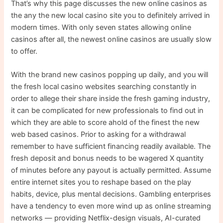
That’s why this page discusses the new online casinos as
the any the new local casino site you to definitely arrived in
modern times. With only seven states allowing online
casinos after all, the newest online casinos are usually slow
to offer.
With the brand new casinos popping up daily, and you will
the fresh local casino websites searching constantly in
order to allege their share inside the fresh gaming industry,
it can be complicated for new professionals to find out in
which they are able to score ahold of the finest the new
web based casinos. Prior to asking for a withdrawal
remember to have sufficient financing readily available. The
fresh deposit and bonus needs to be wagered X quantity
of minutes before any payout is actually permitted. Assume
entire internet sites you to reshape based on the play
habits, device, plus mental decisions. Gambling enterprises
have a tendency to even more wind up as online streaming
networks — providing Netflix-design visuals, AI-curated