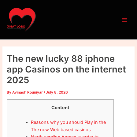
Skip
Post
Main
to
navigation
Men
content
The new lucky 88 iphone
app Casinos on the internet
2025
By
Avinash Rouniyar
/
July 8, 2026
Content
Reasons why you should Play in the
The new Web based casinos
North carolina Agrees in order to