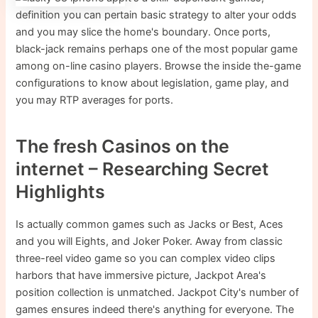
definition you can pertain basic strategy to alter your odds
and you may slice the home's boundary. Once ports,
black-jack remains perhaps one of the most popular game
among on-line casino players. Browse the inside the-game
configurations to know about legislation, game play, and
you may RTP averages for ports.
The fresh Casinos on the
internet – Researching Secret
Highlights
Is actually common games such as Jacks or Best, Aces
and you will Eights, and Joker Poker. Away from classic
three-reel video game so you can complex video clips
harbors that have immersive picture, Jackpot Area's
position collection is unmatched. Jackpot City's number of
games ensures indeed there's anything for everyone. The