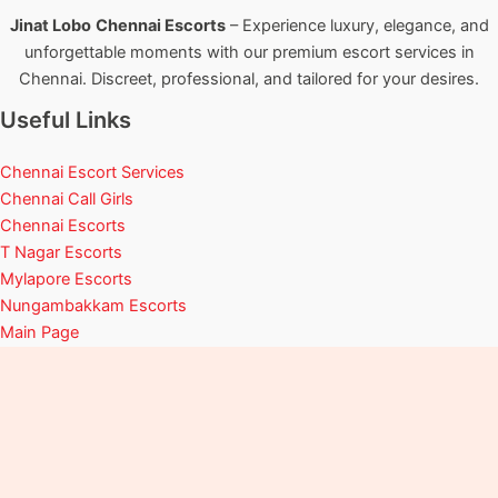
Jinat Lobo
Chennai Escorts
– Experience luxury, elegance, and
unforgettable moments with our premium escort services in
Chennai. Discreet, professional, and tailored for your desires.
Useful Links
Chennai Escort Services
Chennai Call Girls
Chennai Escorts
T Nagar Escorts
Mylapore Escorts
Nungambakkam Escorts
Main Page
About Us
About Us
Our Story
Как выбрать казино Pin Up: ответы на популярные вопросы
Contact Info