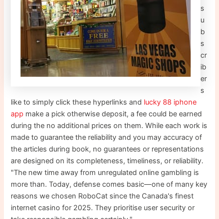
s
u
b
s
cr
ib
er
s
like to simply click these hyperlinks and
lucky 88 iphone
app
make a pick otherwise deposit, a fee could be earned
during the no additional prices on them. While each work is
made to guarantee the reliability and you may accuracy of
the articles during book, no guarantees or representations
are designed on its completeness, timeliness, or reliability.
"The new time away from unregulated online gambling is
more than. Today, defense comes basic—one of many key
reasons we chosen RoboCat since the Canada's finest
internet casino for 2025. They prioritise user security or