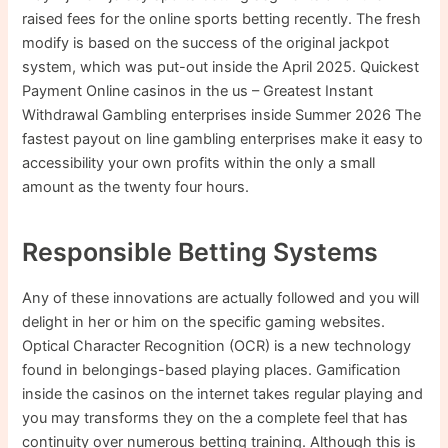
raised fees for the online sports betting recently. The fresh
modify is based on the success of the original jackpot
system, which was put-out inside the April 2025. Quickest
Payment Online casinos in the us – Greatest Instant
Withdrawal Gambling enterprises inside Summer 2026 The
fastest payout on line gambling enterprises make it easy to
accessibility your own profits within the only a small
amount as the twenty four hours.
Responsible Betting Systems
Any of these innovations are actually followed and you will
delight in her or him on the specific gaming websites.
Optical Character Recognition (OCR) is a new technology
found in belongings-based playing places. Gamification
inside the casinos on the internet takes regular playing and
you may transforms they on the a complete feel that has
continuity over numerous betting training. Although this is