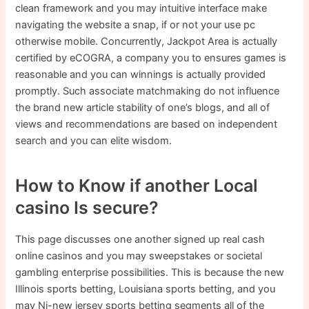
clean framework and you may intuitive interface make
navigating the website a snap, if or not your use pc
otherwise mobile. Concurrently, Jackpot Area is actually
certified by eCOGRA, a company you to ensures games is
reasonable and you can winnings is actually provided
promptly. Such associate matchmaking do not influence
the brand new article stability of one’s blogs, and all of
views and recommendations are based on independent
search and you can elite wisdom.
How to Know if another Local
casino Is secure?
This page discusses one another signed up real cash
online casinos and you may sweepstakes or societal
gambling enterprise possibilities. This is because the new
Illinois sports betting, Louisiana sports betting, and you
may Nj-new jersey sports betting segments all of the