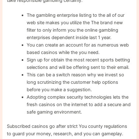
take responsible gambling certainly."
The gambling enterprise listing to the all of our
web site makes you utilize the The brand new
filter to only inform you the online gambling
enterprises dependent inside last 1 year.
You can create an account for as numerous web
based casinos while the you need.
Sign up for obtain the most recent sports betting
selections and will be offering sent to their email.
This can be a switch reason why we invest so
long scrutinizing the customer help options
before you make a suggestion.
Adopting complex security technologies lets the
fresh casinos on the internet to add a secure and
safe gaming environment.
Subscribed casinos go after strict You county regulations
to guard your money, research, and you can gameplay.