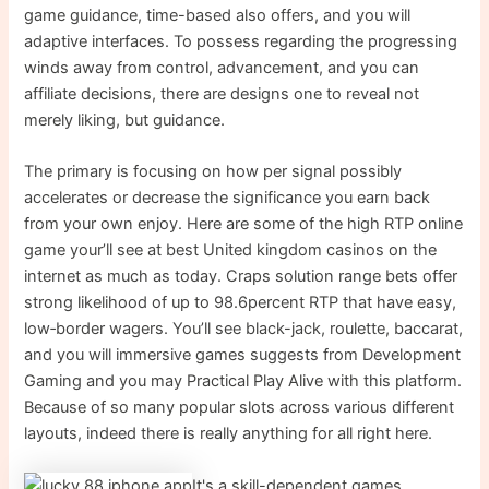
game guidance, time-based also offers, and you will
adaptive interfaces. To possess regarding the progressing
winds away from control, advancement, and you can
affiliate decisions, there are designs one to reveal not
merely liking, but guidance.
The primary is focusing on how per signal possibly
accelerates or decrease the significance you earn back
from your own enjoy. Here are some of the high RTP online
game your’ll see at best United kingdom casinos on the
internet as much as today. Craps solution range bets offer
strong likelihood of up to 98.6percent RTP that have easy,
low‑border wagers. You’ll see black-jack, roulette, baccarat,
and you will immersive games suggests from Development
Gaming and you may Practical Play Alive with this platform.
Because of so many popular slots across various different
layouts, indeed there is really anything for all right here.
It's a skill-dependent games,