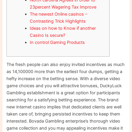
23percent Wagering Tax Improve
The newest Online casinos –
Contrasting Trick Highlights
Ideas on how to Know if another
Casino Is secure?
In control Gaming Products
The fresh people can also enjoy invited incentives as much
as 14,100000 more than the earliest four dumps, getting a
hefty increase on the betting sense. With a diverse video
game choices and you will attractive bonuses, DuckyLuck
Gambling establishment is a great option for participants
searching for a satisfying betting experience. The brand
new internet casino implies that dedicated clients are well
taken care of, bringing persisted incentives to keep them
interested.
Bovada Gambling enterprise’s thorough video
game collection and you may appealing incentives make it