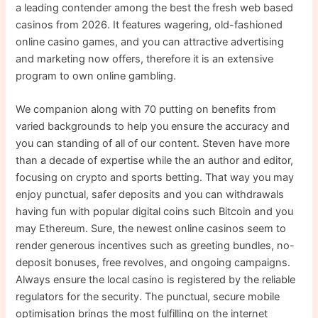
a leading contender among the best the fresh web based
casinos from 2026. It features wagering, old-fashioned
online casino games, and you can attractive advertising
and marketing now offers, therefore it is an extensive
program to own online gambling.
We companion along with 70 putting on benefits from
varied backgrounds to help you ensure the accuracy and
you can standing of all of our content. Steven have more
than a decade of expertise while the an author and editor,
focusing on crypto and sports betting. That way you may
enjoy punctual, safer deposits and you can withdrawals
having fun with popular digital coins such Bitcoin and you
may Ethereum. Sure, the newest online casinos seem to
render generous incentives such as greeting bundles, no-
deposit bonuses, free revolves, and ongoing campaigns.
Always ensure the local casino is registered by the reliable
regulators for the security. The punctual, secure mobile
optimisation brings the most fulfilling on the internet