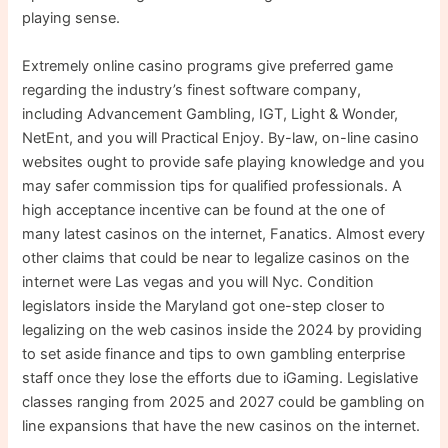
playing sense.
Extremely online casino programs give preferred game
regarding the industry’s finest software company,
including Advancement Gambling, IGT, Light & Wonder,
NetEnt, and you will Practical Enjoy. By-law, on-line casino
websites ought to provide safe playing knowledge and you
may safer commission tips for qualified professionals. A
high acceptance incentive can be found at the one of
many latest casinos on the internet, Fanatics. Almost every
other claims that could be near to legalize casinos on the
internet were Las vegas and you will Nyc. Condition
legislators inside the Maryland got one-step closer to
legalizing on the web casinos inside the 2024 by providing
to set aside finance and tips to own gambling enterprise
staff once they lose the efforts due to iGaming. Legislative
classes ranging from 2025 and 2027 could be gambling on
line expansions that have the new casinos on the internet.