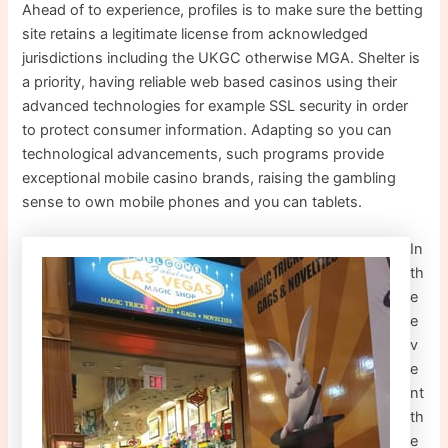
Ahead of to experience, profiles is to make sure the betting
site retains a legitimate license from acknowledged
jurisdictions including the UKGC otherwise MGA. Shelter is
a priority, having reliable web based casinos using their
advanced technologies for example SSL security in order
to protect consumer information. Adapting so you can
technological advancements, such programs provide
exceptional mobile casino brands, raising the gambling
sense to own mobile phones and you can tablets.
In
th
e
e
v
e
nt
th
e