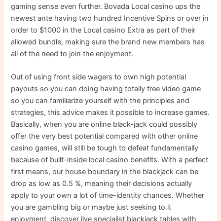
gaming sense even further. Bovada Local casino ups the
newest ante having two hundred Incentive Spins or over in
order to $1000 in the Local casino Extra as part of their
allowed bundle, making sure the brand new members has
all of the need to join the enjoyment.
Out of using front side wagers to own high potential
payouts so you can doing having totally free video game
so you can familiarize yourself with the principles and
strategies, this advice makes it possible to increase games.
Basically, when you are online black-jack could possibly
offer the very best potential compared with other online
casino games, will still be tough to defeat fundamentally
because of built-inside local casino benefits. With a perfect
first means, our house boundary in the blackjack can be
drop as low as 0.5 %, meaning their decisions actually
apply to your own a lot of time-identity chances. Whether
you are gambling big or maybe just seeking to it
enjoyment, discover live specialist blackjack tables with