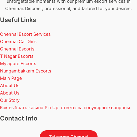
unforgettable moments with our premium escort services in
Chennai. Discreet, professional, and tailored for your desires.
Useful Links
Chennai Escort Services
Chennai Call Girls
Chennai Escorts
T Nagar Escorts
Mylapore Escorts
Nungambakkam Escorts
Main Page
About Us
About Us
Our Story
Как выбрать казино Pin Up: ответы на популярные вопросы
Contact Info