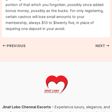
portion of that which you forgotten, possibly since added
bonus money, possibly as the bucks. For only registering,
certain casinos will lose small amounts to your
membership, always $10 to $twenty five, in place of
requiring one deposit in your avoid.
PREVIOUS
NEXT
Jinat Lobo
Chennai Escorts
– Experience luxury, elegance, and