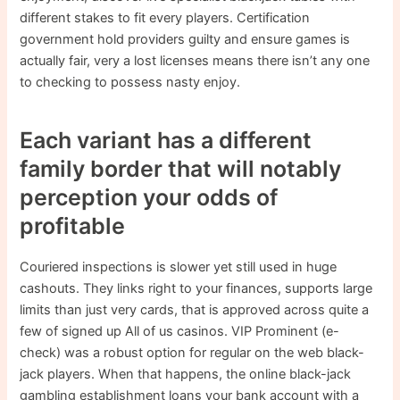
different stakes to fit every players. Certification
government hold providers guilty and ensure games is
actually fair, very a lost licenses means there isn’t any one
to checking to possess nasty enjoy.
Each variant has a different
family border that will notably
perception your odds of
profitable
Couriered inspections is slower yet still used in huge
cashouts. They links right to your finances, supports large
limits than just very cards, that is approved across quite a
few of signed up All of us casinos. VIP Prominent (e-
check) was a robust option for regular on the web black-
jack players. When that happens, the online black-jack
gambling establishment loans your bank account with a