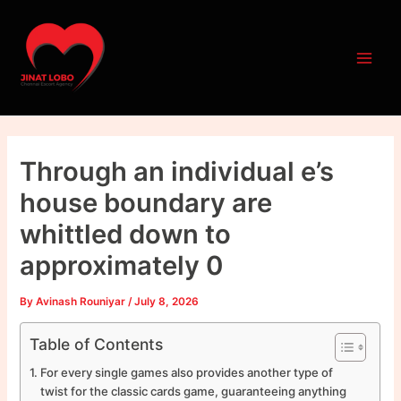
Skip
Post
Main
to
navigation
Men
content
Through an individual e’s
house boundary are
whittled down to
approximately 0
By
Avinash Rouniyar
/
July 8, 2026
Table of Contents
For every single games also provides another type of
twist for the classic cards game, guaranteeing anything