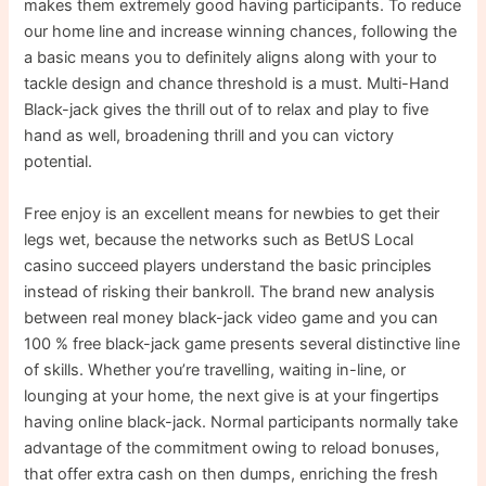
makes them extremely good having participants. To reduce
our home line and increase winning chances, following the
a basic means you to definitely aligns along with your to
tackle design and chance threshold is a must. Multi-Hand
Black-jack gives the thrill out of to relax and play to five
hand as well, broadening thrill and you can victory
potential.
Free enjoy is an excellent means for newbies to get their
legs wet, because the networks such as BetUS Local
casino succeed players understand the basic principles
instead of risking their bankroll. The brand new analysis
between real money black-jack video game and you can
100 % free black-jack game presents several distinctive line
of skills. Whether you’re travelling, waiting in-line, or
lounging at your home, the next give is at your fingertips
having online black-jack. Normal participants normally take
advantage of the commitment owing to reload bonuses,
that offer extra cash on then dumps, enriching the fresh