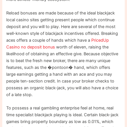
Reload bonuses are made because of the ideal blackjack
local casino sites getting present people which continue
deposit and you will to play. Here are several of the most
well-known style of blackjack incentives offered. Breaking
aces offers a couple of hands which have a
PricedUp
Casino no deposit bonus
worth of eleven, raising the
likelihood of obtaining an effective give. Because objective
is to beat the fresh new broker, there are many unique
features, such as the �pontoon� hand, which offers
large earnings getting a hand with an ace and you may
people ten-section credit. In case your broker checks to
possess an organic black-jack, you will also have a choice
of a late stop.
To possess a real gambling enterprise feel at home, real
time specialist blackjack playing is ideal. Certain black-jack
games bring property boundary as low as 0.01%, which