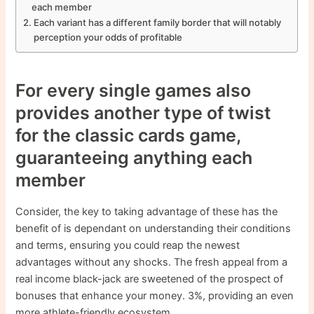
each member
Each variant has a different family border that will notably
perception your odds of profitable
For every single games also
provides another type of twist
for the classic cards game,
guaranteeing anything each
member
Consider, the key to taking advantage of these has the
benefit of is dependant on understanding their conditions
and terms, ensuring you could reap the newest
advantages without any shocks. The fresh appeal from a
real income black-jack are sweetened of the prospect of
bonuses that enhance your money. 3%, providing an even
more athlete-friendly ecosystem.