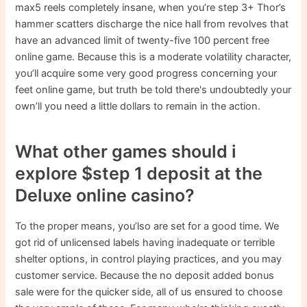
max5 reels completely insane, when you’re step 3+ Thor’s
hammer scatters discharge the nice hall from revolves that
have an advanced limit of twenty-five 100 percent free
online game. Because this is a moderate volatility character,
you’ll acquire some very good progress concerning your
feet online game, but truth be told there's undoubtedly your
own’ll you need a little dollars to remain in the action.
What other games should i
explore $step 1 deposit at the
Deluxe online casino?
To the proper means, you’lso are set for a good time. We
got rid of unlicensed labels having inadequate or terrible
shelter options, in control playing practices, and you may
customer service. Because the no deposit added bonus
sale were for the quicker side, all of us ensured to choose