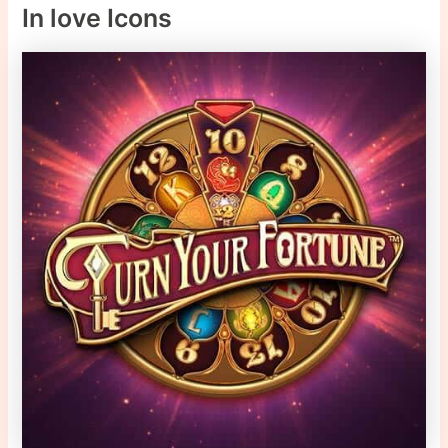
In love Icons