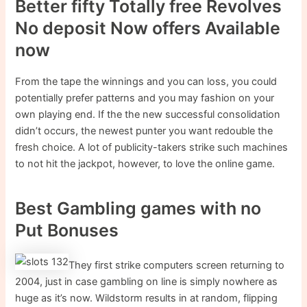
Better fifty Totally free Revolves
No deposit Now offers Available
now
From the tape the winnings and you can loss, you could
potentially prefer patterns and you may fashion on your
own playing end. If the the new successful consolidation
didn’t occurs, the newest punter you want redouble the
fresh choice. A lot of publicity-takers strike such machines
to not hit the jackpot, however, to love the online game.
Best Gambling games with no
Put Bonuses
They first strike computers screen returning to
2004, just in case gambling on line is simply nowhere as
huge as it’s now. Wildstorm results in at random, flipping