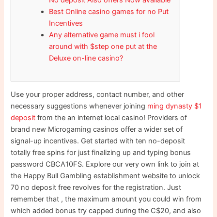
Best Online casino games for no Put
Incentives
Any alternative game must i fool
around with $step one put at the
Deluxe on-line casino?
Use your proper address, contact number, and other
necessary suggestions whenever joining
ming dynasty $1
deposit
from the an internet local casino! Providers of
brand new Microgaming casinos offer a wider set of
signal-up incentives. Get started with ten no-deposit
totally free spins for just finalizing up and typing bonus
password CBCA10FS.
Explore our very own link to join at
the Happy Bull Gambling establishment website to unlock
70 no deposit free revolves for the registration. Just
remember that , the maximum amount you could win from
which added bonus try capped during the C$20, and also