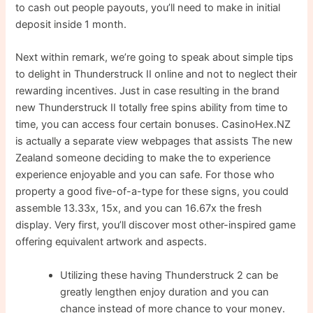
to cash out people payouts, you’ll need to make in initial
deposit inside 1 month.
Next within remark, we’re going to speak about simple tips
to delight in Thunderstruck II online and not to neglect their
rewarding incentives. Just in case resulting in the brand
new Thunderstruck II totally free spins ability from time to
time, you can access four certain bonuses. CasinoHex.NZ
is actually a separate view webpages that assists The new
Zealand someone deciding to make the to experience
experience enjoyable and you can safe. For those who
property a good five-of-a-type for these signs, you could
assemble 13.33x, 15x, and you can 16.67x the fresh
display. Very first, you’ll discover most other-inspired game
offering equivalent artwork and aspects.
Utilizing these having Thunderstruck 2 can be
greatly lengthen enjoy duration and you can
chance instead of more chance to your money.