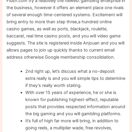
Flush.com try a relatively the newest gambling enterprise in
the business, however it offers an element place one rivals
of several enough time-centered systems. Excitement will
bring entry to more than step three,a hundred online
casino games, as well as ports, blackjack, roulette,
baccarat, real time casino posts, and you will video game
suggests. The site is registered inside Anjouan and you will
allows pages to join up quickly thanks to current email
address otherwise Google membership consolidation.
2nd right up, let’s discuss what a no-deposit
extra really is and you will simple tips to determine
if they’s really worth stating.
With over 15 years of experience, he or she is
known for publishing highest-effect, reputable
posts that provides respected information around
the big gaming and you will gambling platforms.
It’s full of high far more will bring, in addition to
going reels, a multiplier wade, free revolves,