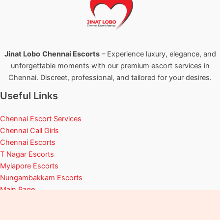
Jinat Lobo
Chennai Escorts
– Experience luxury, elegance, and
unforgettable moments with our premium escort services in
Chennai. Discreet, professional, and tailored for your desires.
Useful Links
Chennai Escort Services
Chennai Call Girls
Chennai Escorts
T Nagar Escorts
Mylapore Escorts
Nungambakkam Escorts
Main Page
About Us
About Us