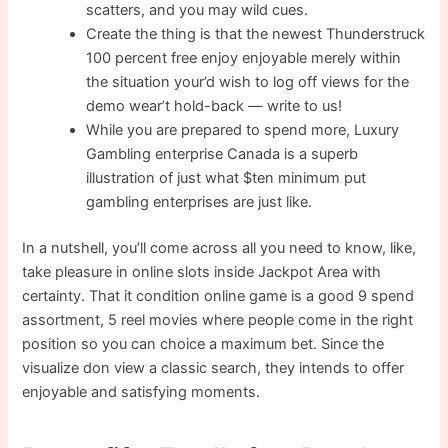
scatters, and you may wild cues.
Create the thing is that the newest Thunderstruck
100 percent free enjoy enjoyable merely within
the situation your’d wish to log off views for the
demo wear’t hold-back — write to us!
While you are prepared to spend more, Luxury
Gambling enterprise Canada is a superb
illustration of just what $ten minimum put
gambling enterprises are just like.
In a nutshell, you’ll come across all you need to know, like,
take pleasure in online slots inside Jackpot Area with
certainty. That it condition online game is a good 9 spend
assortment, 5 reel movies where people come in the right
position so you can choice a maximum bet. Since the
visualize don view a classic search, they intends to offer
enjoyable and satisfying moments.