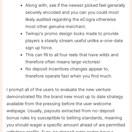
Along with, see if the newest picked feel generally
securely encoded and you can you could most
likely audited regarding the eCogra otherwise
most other genuine merchant.
Twinqo's promo design looks made to provide
players a steady stream useful unlike a-one-date
sign up force.
This can fill to all four reels that have wilds and
therefore often means large victories!
No deposit incentives changes appear to,
therefore operate fast when you find much.
I prompt all of the users to evaluate the new venture
demonstrated fits the brand new most up to date strategy
available from the pressing before the user welcome
webpage. Usually, payouts extracted from no-deposit
bonus rules try susceptible to betting standards, meaning
you should wager a specific amount ahead of are permitted
withdraw profits. Sure, no deposit extra codes have a