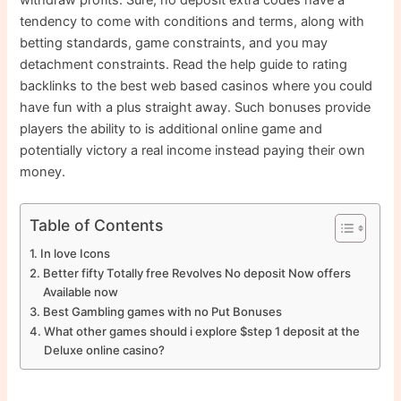
tendency to come with conditions and terms, along with
betting standards, game constraints, and you may
detachment constraints. Read the help guide to rating
backlinks to the best web based casinos where you could
have fun with a plus straight away. Such bonuses provide
players the ability to is additional online game and
potentially victory a real income instead paying their own
money.
Table of Contents
In love Icons
Better fifty Totally free Revolves No deposit Now offers
Available now
Best Gambling games with no Put Bonuses
What other games should i explore $step 1 deposit at the
Deluxe online casino?