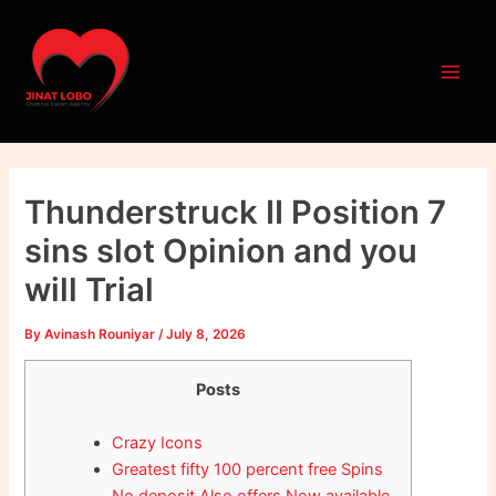
Skip
Post
Main
to
navigation
Men
content
Thunderstruck II Position 7
sins slot Opinion and you
will Trial
By
Avinash Rouniyar
/
July 8, 2026
Posts
Crazy Icons
Greatest fifty 100 percent free Spins
No deposit Also offers Now available