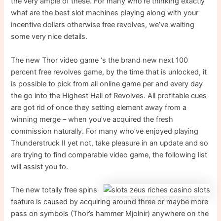
the very ample of these. For many who’re thinking exactly
what are the best slot machines playing along with your
incentive dollars otherwise free revolves, we’ve waiting
some very nice details.
The new Thor video game ‘s the brand new next 100
percent free revolves game, by the time that is unlocked, it
is possible to pick from all online game per and every day
the go into the Highest Hall of Revolves. All profitable cues
are got rid of once they setting element away from a
winning merge – when you’ve acquired the fresh
commission naturally. For many who’ve enjoyed playing
Thunderstruck II yet not, take pleasure in an update and so
are trying to find comparable video game, the following list
will assist you to.
The new totally free spins
feature is caused by acquiring around three or maybe more
pass on symbols (Thor’s hammer Mjolnir) anywhere on the