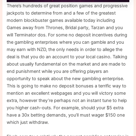
There’s hundreds of great position games and progressive
jackpots to determine from and a few of the greatest
modern blockbuster games available today including
Games away from Thrones, Bridal party, Tarzan and you
will Terminator dos. For some no deposit incentives during
the gambling enterprises where you can gamble and you
may earn with NZD, the only needs in order to allege the
deal is that you do an account to your local casino. Talking
about usually fundamental on the market and are made to
end punishment while you are offering players an
opportunity to speak about the new gambling enterprise.
This is going to make no deposit bonuses a terrific way to
mention an excellent webpages and you will victory some
extra, however they’re perhaps not an instant tune to help
you higher cash-outs. For example, should your $5 extra
have a 30x betting demands, you’ll must wager $150 one
which just withdraw.