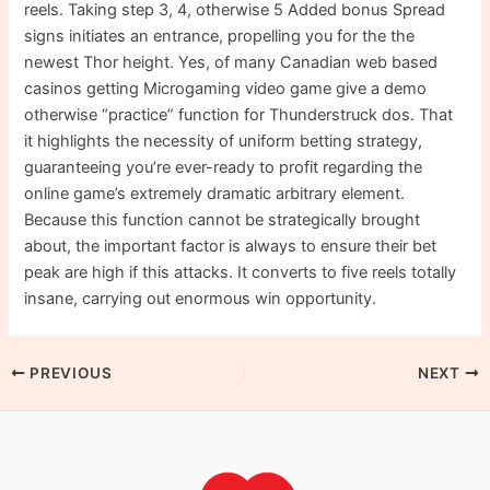
reels. Taking step 3, 4, otherwise 5 Added bonus Spread
signs initiates an entrance, propelling you for the the
newest Thor height. Yes, of many Canadian web based
casinos getting Microgaming video game give a demo
otherwise “practice” function for Thunderstruck dos. That
it highlights the necessity of uniform betting strategy,
guaranteeing you’re ever-ready to profit regarding the
online game’s extremely dramatic arbitrary element.
Because this function cannot be strategically brought
about, the important factor is always to ensure their bet
peak are high if this attacks. It converts to five reels totally
insane, carrying out enormous win opportunity.
PREVIOUS
NEXT