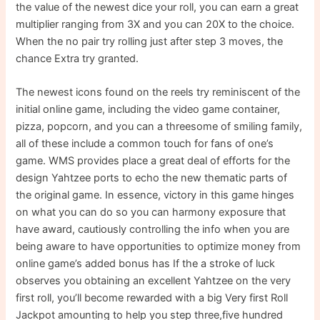
the value of the newest dice your roll, you can earn a great
multiplier ranging from 3X and you can 20X to the choice.
When the no pair try rolling just after step 3 moves, the
chance Extra try granted.
The newest icons found on the reels try reminiscent of the
initial online game, including the video game container,
pizza, popcorn, and you can a threesome of smiling family,
all of these include a common touch for fans of one’s
game. WMS provides place a great deal of efforts for the
design Yahtzee ports to echo the new thematic parts of
the original game. In essence, victory in this game hinges
on what you can do so you can harmony exposure that
have award, cautiously controlling the info when you are
being aware to have opportunities to optimize money from
online game’s added bonus has If the a stroke of luck
observes you obtaining an excellent Yahtzee on the very
first roll, you’ll become rewarded with a big Very first Roll
Jackpot amounting to help you step three,five hundred