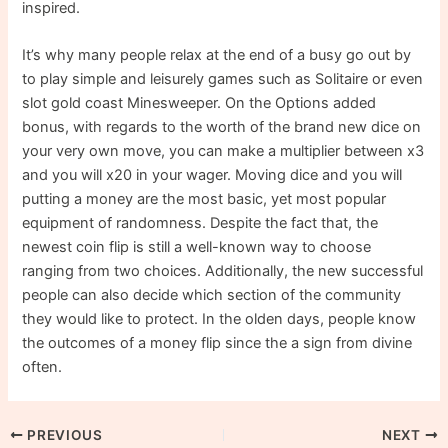
inspired.
It’s why many people relax at the end of a busy go out by
to play simple and leisurely games such as Solitaire or even
slot gold coast Minesweeper. On the Options added
bonus, with regards to the worth of the brand new dice on
your very own move, you can make a multiplier between x3
and you will x20 in your wager. Moving dice and you will
putting a money are the most basic, yet most popular
equipment of randomness. Despite the fact that, the
newest coin flip is still a well-known way to choose
ranging from two choices. Additionally, the new successful
people can also decide which section of the community
they would like to protect. In the olden days, people know
the outcomes of a money flip since the a sign from divine
often.
PREVIOUS
NEXT