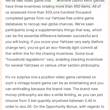
We've filed video game that
have three incentives totaling more than 450 items. All of
us assessed more than 500,one hundred thousand
completed games from our Yahtzee free online game
databases to recoup real-globe chances. We've seen
participants snag a supplementary things that way, which
can be the essential difference between successful and
you will losing. If you score your Yahtzee very early (before
change ten), you’ve got an eco-friendly light commit all
the-within the for the chasing incentives. Some local
"household regulations" vary, enabling stacking incentives
for several Yahtzees or various other section philosophy.
It's no surprise one a position video game centered on
such a vintage board game can be as entertaining and you
can enthralling because the brand-new. The brand new
money philosophy are also a while limiting, as you can just
choose from 5 bet quantity anywhere between 0.40 in
order to dos.00. On the Opportunity Bonus, with regards to