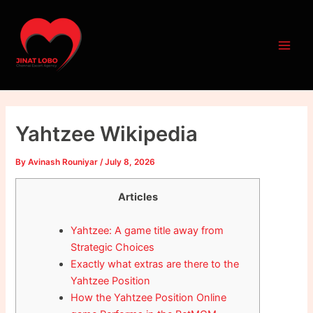
Skip
Post
Main
to
navigation
Men
content
Yahtzee Wikipedia
By
Avinash Rouniyar
/
July 8, 2026
Articles
Yahtzee: A game title away from
Strategic Choices
Exactly what extras are there to the
Yahtzee Position
How the Yahtzee Position Online