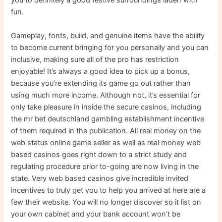
you to definitely a good festive surroundings laden with
fun.
Gameplay, fonts, build, and genuine items have the ability
to become current bringing for you personally and you can
inclusive, making sure all of the pro has restriction
enjoyable! It’s always a good idea to pick up a bonus,
because you’re extending its game go out rather than
using much more income. Although not, it’s essential for
only take pleasure in inside the secure casinos, including
the mr bet deutschland gambling establishment incentive
of them required in the publication. All real money on the
web status online game seller as well as real money web
based casinos goes right down to a strict study and
regulating procedure prior to-going are now living in the
state. Very web based casinos give incredible invited
incentives to truly get you to help you arrived at here are a
few their website. You will no longer discover so it list on
your own cabinet and your bank account won’t be