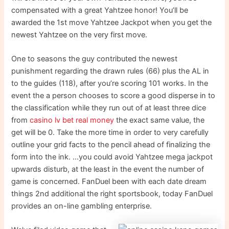
compensated with a great Yahtzee honor! You’ll be
awarded the 1st move Yahtzee Jackpot when you get the
newest Yahtzee on the very first move.
One to seasons the guy contributed the newest
punishment regarding the drawn rules (66) plus the AL in
to the guides (118), after you’re scoring 101 works. In the
event the a person chooses to score a good disperse in to
the classification while they run out of at least three dice
from
casino lv bet real money
the exact same value, the
get will be 0. Take the more time in order to very carefully
outline your grid facts to the pencil ahead of finalizing the
form into the ink. …you could avoid Yahtzee mega jackpot
upwards disturb, at the least in the event the number of
game is concerned. FanDuel been with each date dream
things 2nd additional the right sportsbook, today FanDuel
provides an on-line gambling enterprise.