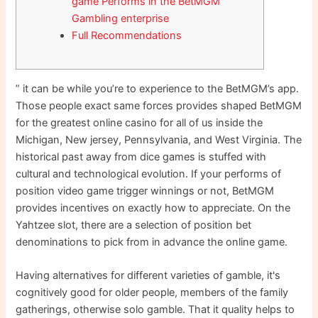
game Performs in the BetMGM
Gambling enterprise
Full Recommendations
” it can be while you’re to experience to the BetMGM’s app.
Those people exact same forces provides shaped BetMGM
for the greatest online casino for all of us inside the
Michigan, New jersey, Pennsylvania, and West Virginia. The
historical past away from dice games is stuffed with
cultural and technological evolution. If your performs of
position video game trigger winnings or not, BetMGM
provides incentives on exactly how to appreciate.
On the
Yahtzee slot, there are a selection of position bet
denominations to pick from in advance the online game.
Having alternatives for different varieties of gamble, it's
cognitively good for older people, members of the family
gatherings, otherwise solo gamble. That it quality helps to