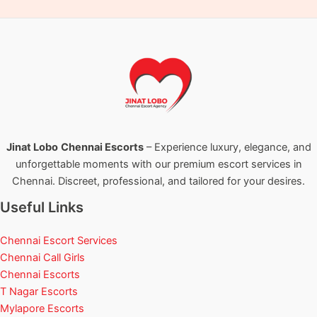
Jinat Lobo
Chennai Escorts
– Experience luxury, elegance, and
unforgettable moments with our premium escort services in
Chennai. Discreet, professional, and tailored for your desires.
Useful Links
Chennai Escort Services
Chennai Call Girls
Chennai Escorts
T Nagar Escorts
Mylapore Escorts