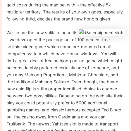
gold coins during the max bet within the effective 5x
multiplier territory. The results of your own goes, especially
following third, decides the brand new honors given.
We'lso are the new solitaire benefits
– we developed the package out of 100 percent free
solitaire video game which come pre-mounted on all
computer system which have House windows. You will
find a great deal of free mahjong online game which might
be considerably preferred certainly one of someone, and
you may Mahjong Proportions, Mahjong Chocolate, and
the traditional Mahjong Solitaire. Even though, the brand
new coin flip is still a proper-identified choice to choose
between two possibilities. Depending on the web site their
play you could potentially prefer to 5000 additional
gambling games, and classic harbors accepted Ted Bingo
on-line casino away from Cardmania and you can
Fruitbank. The newest Yahtzee slot is made to transport