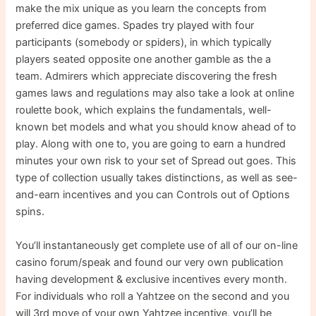
make the mix unique as you learn the concepts from
preferred dice games. Spades try played with four
participants (somebody or spiders), in which typically
players seated opposite one another gamble as the a
team. Admirers which appreciate discovering the fresh
games laws and regulations may also take a look at online
roulette book, which explains the fundamentals, well-
known bet models and what you should know ahead of to
play. Along with one to, you are going to earn a hundred
minutes your own risk to your set of Spread out goes. This
type of collection usually takes distinctions, as well as see-
and-earn incentives and you can Controls out of Options
spins.
You’ll instantaneously get complete use of all of our on-line
casino forum/speak and found our very own publication
having development & exclusive incentives every month.
For individuals who roll a Yahtzee on the second and you
will 3rd move of your own Yahtzee incentive, you’ll be