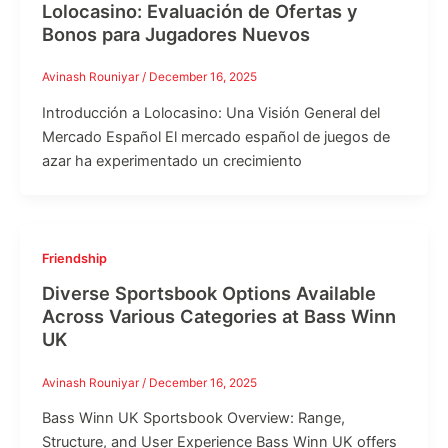
Lolocasino: Evaluación de Ofertas y
Bonos para Jugadores Nuevos
Avinash Rouniyar
/
December 16, 2025
Introducción a Lolocasino: Una Visión General del
Mercado Español El mercado español de juegos de
azar ha experimentado un crecimiento
Friendship
Diverse Sportsbook Options Available
Across Various Categories at Bass Winn
UK
Avinash Rouniyar
/
December 16, 2025
Bass Winn UK Sportsbook Overview: Range,
Structure, and User Experience Bass Winn UK offers