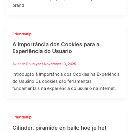
brand
Friendship
A Importância dos Cookies para a
Experiência do Usuário
Avinash Rouniyar
/
November 13, 2025
Introdução à Importância dos Cookies na Experiência
do Usuário Os cookies são ferramentas
fundamentais na experiência do usuário na internet,
Friendship
Cilinder, piramide en balk: hoe je het