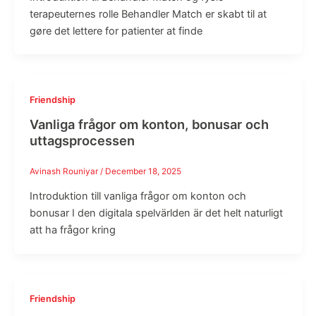
terapeuternes rolle Behandler Match er skabt til at
gøre det lettere for patienter at finde
Friendship
Vanliga frågor om konton, bonusar och
uttagsprocessen
Avinash Rouniyar
/
December 18, 2025
Introduktion till vanliga frågor om konton och
bonusar I den digitala spelvärlden är det helt naturligt
att ha frågor kring
Friendship