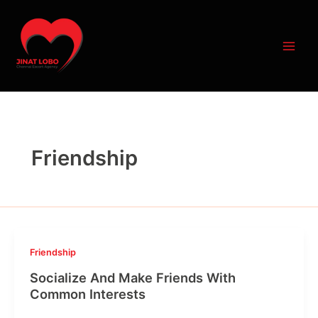
Skip
Post
Main
to
pagination
Men
content
Friendship
Friendship
Socialize And Make Friends With
Common Interests