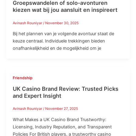
Groepswandelen of solo-avonturen
kiezen wat bij jou aansluit en inspireert
Avinash Rouniyar
/
November 30, 2025
Bij het plannen van je volgende avontuur staat de
keuze centraal. Individuele trekkingen bieden
onafhankelijkheid en de mogelijkheid om je
Friendship
UK Casino Brand Review: Trusted Picks
and Expert Insight
Avinash Rouniyar
/
November 27, 2025
What Makes a UK Casino Brand Trustworthy:
Licensing, Industry Reputation, and Transparent
Policies For British players, a trustworthy casino