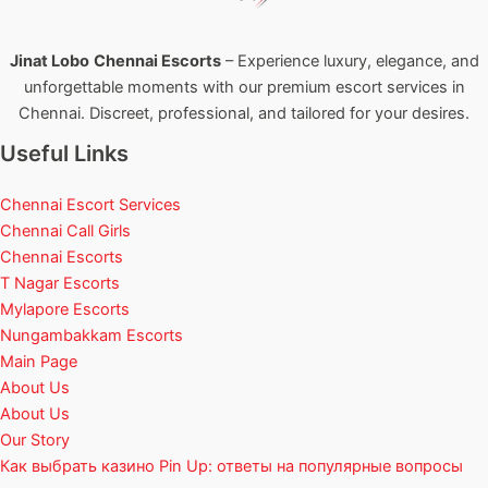
Jinat Lobo
Chennai Escorts
– Experience luxury, elegance, and
unforgettable moments with our premium escort services in
Chennai. Discreet, professional, and tailored for your desires.
Useful Links
Chennai Escort Services
Chennai Call Girls
Chennai Escorts
T Nagar Escorts
Mylapore Escorts
Nungambakkam Escorts
Main Page
About Us
About Us
Our Story
Как выбрать казино Pin Up: ответы на популярные вопросы