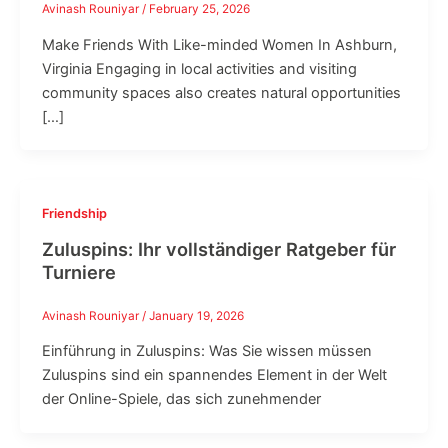
Avinash Rouniyar
/
February 25, 2026
Make Friends With Like-minded Women In Ashburn,
Virginia Engaging in local activities and visiting
community spaces also creates natural opportunities
[…]
Friendship
Zuluspins: Ihr vollständiger Ratgeber für
Turniere
Avinash Rouniyar
/
January 19, 2026
Einführung in Zuluspins: Was Sie wissen müssen
Zuluspins sind ein spannendes Element in der Welt
der Online-Spiele, das sich zunehmender