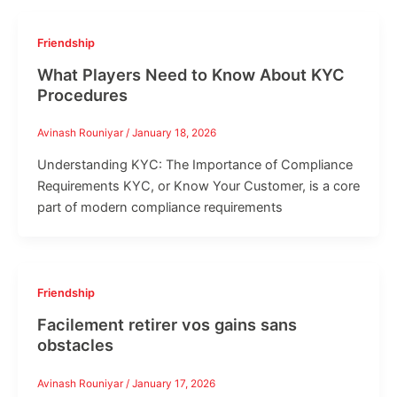
Friendship
What Players Need to Know About KYC
Procedures
Avinash Rouniyar
/
January 18, 2026
Understanding KYC: The Importance of Compliance
Requirements KYC, or Know Your Customer, is a core
part of modern compliance requirements
Friendship
Facilement retirer vos gains sans
obstacles
Avinash Rouniyar
/
January 17, 2026