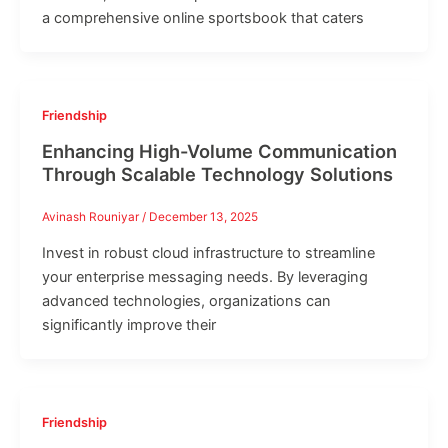
a comprehensive online sportsbook that caters
Friendship
Enhancing High-Volume Communication
Through Scalable Technology Solutions
Avinash Rouniyar
/
December 13, 2025
Invest in robust cloud infrastructure to streamline
your enterprise messaging needs. By leveraging
advanced technologies, organizations can
significantly improve their
Friendship