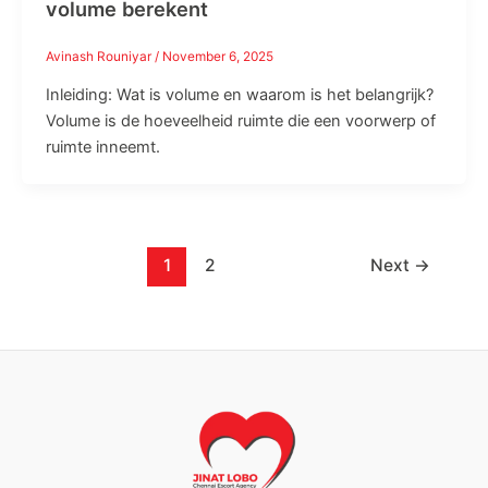
volume berekent
Avinash Rouniyar
/
November 6, 2025
Inleiding: Wat is volume en waarom is het belangrijk?
Volume is de hoeveelheid ruimte die een voorwerp of
ruimte inneemt.
1
2
Next
→