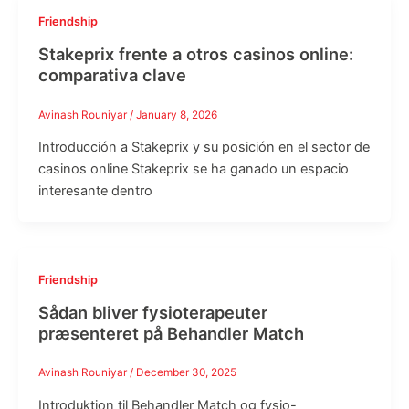
Friendship
Stakeprix frente a otros casinos online:
comparativa clave
Avinash Rouniyar
/
January 8, 2026
Introducción a Stakeprix y su posición en el sector de
casinos online Stakeprix se ha ganado un espacio
interesante dentro
Friendship
Sådan bliver fysioterapeuter
præsenteret på Behandler Match
Avinash Rouniyar
/
December 30, 2025
Introduktion til Behandler Match og fysio-