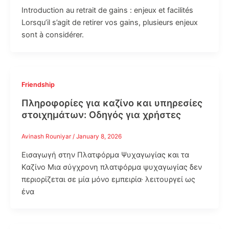
Introduction au retrait de gains : enjeux et facilités
Lorsqu’il s’agit de retirer vos gains, plusieurs enjeux
sont à considérer.
Friendship
Πληροφορίες για καζίνο και υπηρεσίες
στοιχημάτων: Οδηγός για χρήστες
Avinash Rouniyar
/
January 8, 2026
Εισαγωγή στην Πλατφόρμα Ψυχαγωγίας και τα
Καζίνο Μια σύγχρονη πλατφόρμα ψυχαγωγίας δεν
περιορίζεται σε μία μόνο εμπειρία· λειτουργεί ως
ένα